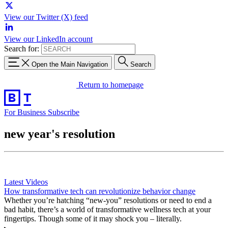
View our Twitter (X) feed
View our LinkedIn account
Search for:
Open the Main Navigation
Search
Return to homepage
For Business
Subscribe
new year's resolution
Latest Videos
How transformative tech can revolutionize behavior change
Whether you’re hatching “new-you” resolutions or need to end a
bad habit, there’s a world of transformative wellness tech at your
fingertips. Though some of it may shock you – literally.