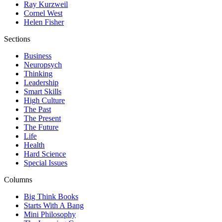
Ray Kurzweil
Cornel West
Helen Fisher
Sections
Business
Neuropsych
Thinking
Leadership
Smart Skills
High Culture
The Past
The Present
The Future
Life
Health
Hard Science
Special Issues
Columns
Big Think Books
Starts With A Bang
Mini Philosophy