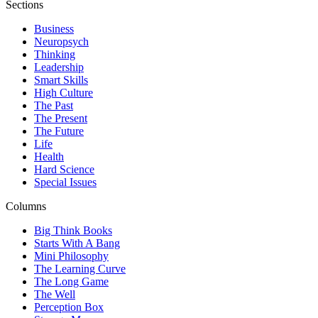
Sections
Business
Neuropsych
Thinking
Leadership
Smart Skills
High Culture
The Past
The Present
The Future
Life
Health
Hard Science
Special Issues
Columns
Big Think Books
Starts With A Bang
Mini Philosophy
The Learning Curve
The Long Game
The Well
Perception Box