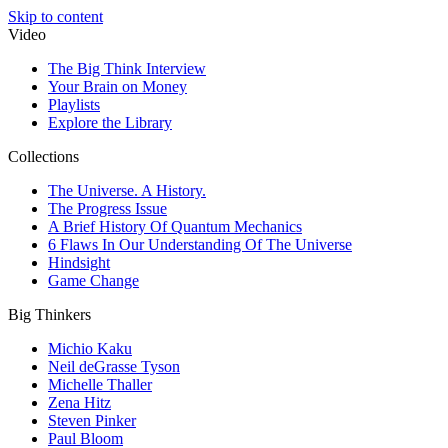
Skip to content
Video
The Big Think Interview
Your Brain on Money
Playlists
Explore the Library
Collections
The Universe. A History.
The Progress Issue
A Brief History Of Quantum Mechanics
6 Flaws In Our Understanding Of The Universe
Hindsight
Game Change
Big Thinkers
Michio Kaku
Neil deGrasse Tyson
Michelle Thaller
Zena Hitz
Steven Pinker
Paul Bloom