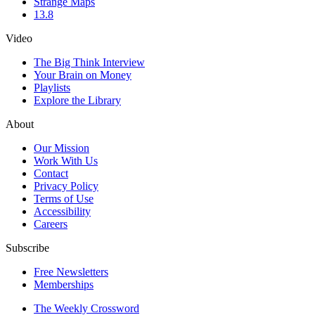
Strange Maps
13.8
Video
The Big Think Interview
Your Brain on Money
Playlists
Explore the Library
About
Our Mission
Work With Us
Contact
Privacy Policy
Terms of Use
Accessibility
Careers
Subscribe
Free Newsletters
Memberships
The Weekly Crossword