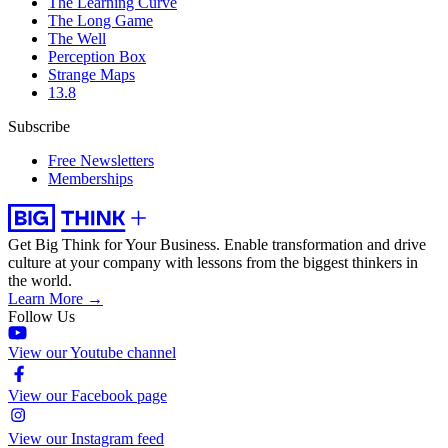
The Learning Curve
The Long Game
The Well
Perception Box
Strange Maps
13.8
Subscribe
Free Newsletters
Memberships
Get Big Think for Your Business.
Enable transformation and drive
culture at your company with lessons from the biggest thinkers in
the world.
Learn More →
Follow Us
View our Youtube channel
View our Facebook page
View our Instagram feed