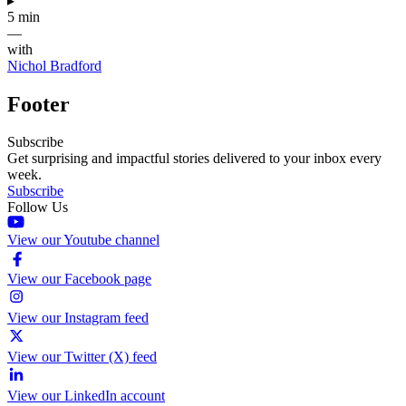
▸
5 min
—
with
Nichol Bradford
Footer
Subscribe
Get surprising and impactful stories delivered to your inbox every
week.
Subscribe
Follow Us
View our Youtube channel
View our Facebook page
View our Instagram feed
View our Twitter (X) feed
View our LinkedIn account