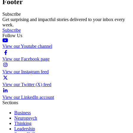
Footer
Subscribe
Get surprising and impactful stories delivered to your inbox every
week.
Subscribe
Follow Us
View our Youtube channel
View our Facebook page
View our Instagram feed
View our Twitter (X) feed
View our LinkedIn account
Sections
Business
Neuropsych
Thinking
Leadership