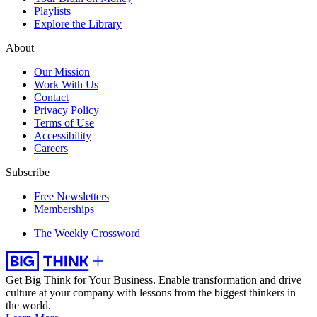
Playlists
Explore the Library
About
Our Mission
Work With Us
Contact
Privacy Policy
Terms of Use
Accessibility
Careers
Subscribe
Free Newsletters
Memberships
The Weekly Crossword
Get Big Think for Your Business.
Enable transformation and drive
culture at your company with lessons from the biggest thinkers in
the world.