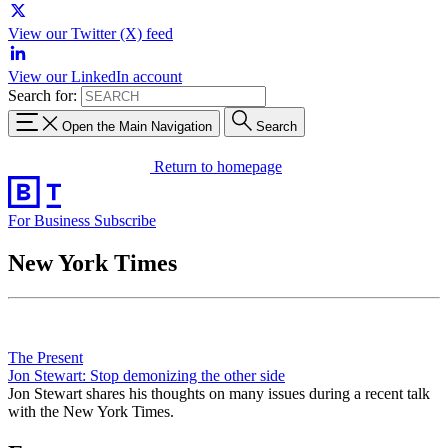
View our Twitter (X) feed
View our LinkedIn account
Search for:
Open the Main Navigation
Search
Return to homepage
For Business
Subscribe
New York Times
The Present
Jon Stewart: Stop demonizing the other side
Jon Stewart shares his thoughts on many issues during a recent talk
with the New York Times.