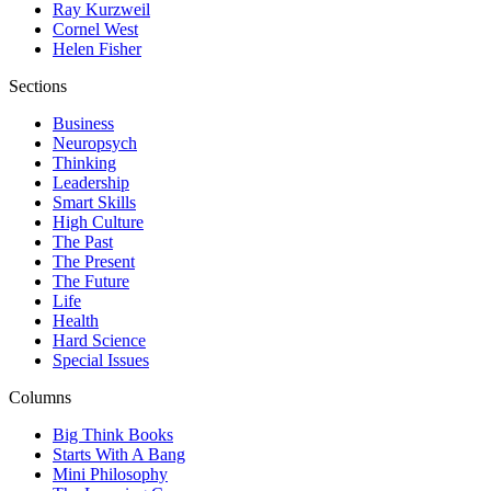
Ray Kurzweil
Cornel West
Helen Fisher
Sections
Business
Neuropsych
Thinking
Leadership
Smart Skills
High Culture
The Past
The Present
The Future
Life
Health
Hard Science
Special Issues
Columns
Big Think Books
Starts With A Bang
Mini Philosophy