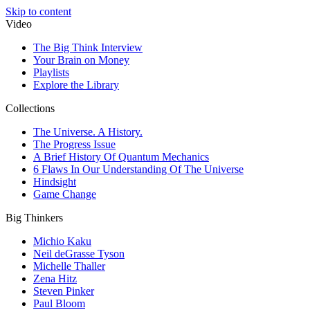
Skip to content
Video
The Big Think Interview
Your Brain on Money
Playlists
Explore the Library
Collections
The Universe. A History.
The Progress Issue
A Brief History Of Quantum Mechanics
6 Flaws In Our Understanding Of The Universe
Hindsight
Game Change
Big Thinkers
Michio Kaku
Neil deGrasse Tyson
Michelle Thaller
Zena Hitz
Steven Pinker
Paul Bloom