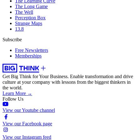
The Learning Curve
The Long Game
The Well
Perception Box
Strange Maps
13.8
Subscribe
Free Newsletters
Memberships
Get Big Think for Your Business.
Enable transformation and drive
culture at your company with lessons from the biggest thinkers in
the world.
Learn More →
Follow Us
View our Youtube channel
View our Facebook page
View our Instagram feed