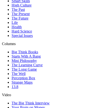
Smart Skills
High Culture
The Past
The Present
The Future
Life
Health
Hard Science
Special Issues
Columns
Big Think Books
Starts With A Bang
Mini Philosophy
The Learning Curve
The Long Game
The Well
Perception Box
Strange Maps
13.8
Video
The Big Think Interview
Your Brain on Money