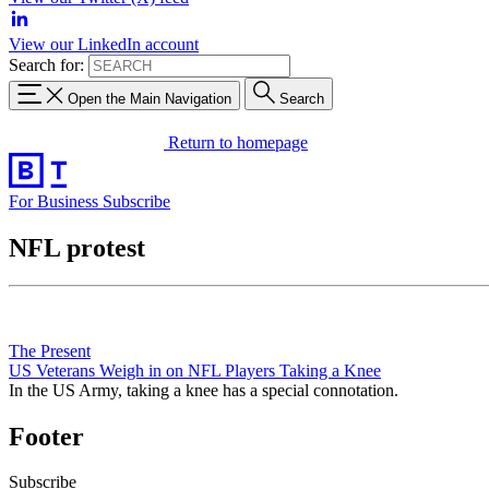
View our LinkedIn account
Search for:
Open the Main Navigation
Search
Return to homepage
For Business
Subscribe
NFL protest
The Present
US Veterans Weigh in on NFL Players Taking a Knee
In the US Army, taking a knee has a special connotation.
Footer
Subscribe