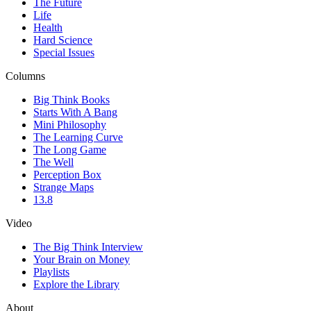
The Future
Life
Health
Hard Science
Special Issues
Columns
Big Think Books
Starts With A Bang
Mini Philosophy
The Learning Curve
The Long Game
The Well
Perception Box
Strange Maps
13.8
Video
The Big Think Interview
Your Brain on Money
Playlists
Explore the Library
About