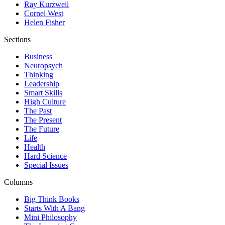
Ray Kurzweil
Cornel West
Helen Fisher
Sections
Business
Neuropsych
Thinking
Leadership
Smart Skills
High Culture
The Past
The Present
The Future
Life
Health
Hard Science
Special Issues
Columns
Big Think Books
Starts With A Bang
Mini Philosophy