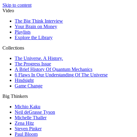
Skip to content
Video
The Big Think Interview
Your Brain on Money
Playlists
Explore the Library
Collections
The Universe. A History.
The Progress Issue
A Brief History Of Quantum Mechanics
6 Flaws In Our Understanding Of The Universe
Hindsight
Game Change
Big Thinkers
Michio Kaku
Neil deGrasse Tyson
Michelle Thaller
Zena Hitz
Steven Pinker
Paul Bloom