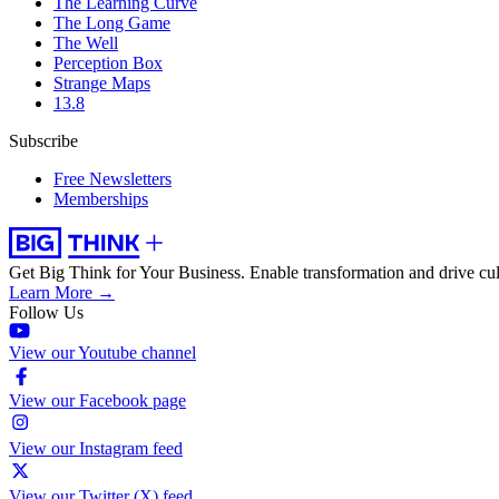
The Learning Curve
The Long Game
The Well
Perception Box
Strange Maps
13.8
Subscribe
Free Newsletters
Memberships
Get Big Think for Your Business.
Enable transformation and drive cul
Learn More →
Follow Us
View our Youtube channel
View our Facebook page
View our Instagram feed
View our Twitter (X) feed