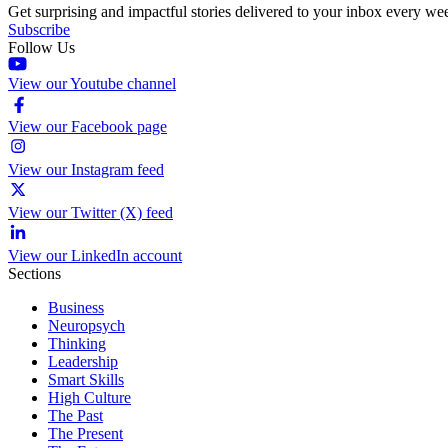
Get surprising and impactful stories delivered to your inbox every we
Subscribe
Follow Us
View our Youtube channel
View our Facebook page
View our Instagram feed
View our Twitter (X) feed
View our LinkedIn account
Sections
Business
Neuropsych
Thinking
Leadership
Smart Skills
High Culture
The Past
The Present