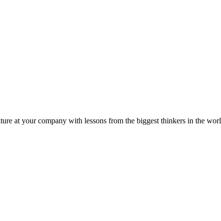
ture at your company with lessons from the biggest thinkers in the worl