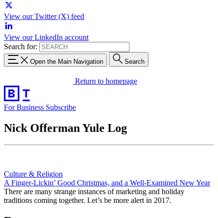
View our Twitter (X) feed
View our LinkedIn account
Search for:
Open the Main Navigation
Search
Return to homepage
For Business
Subscribe
Nick Offerman Yule Log
Culture & Religion
A Finger-Lickin’ Good Christmas, and a Well-Examined New Year
There are many strange instances of marketing and holiday
traditions coming together. Let’s be more alert in 2017.