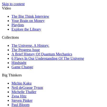
Skip to content
Video
The Big Think Interview
Your Brain on Money
Playlists
Explore the Library
Collections
The Universe. A History.
The Progress Issue
A Brief History Of Quantum Mechanics
6 Flaws In Our Understanding Of The Universe
Hindsight
Game Change
Big Thinkers
Michio Kaku
Neil deGrasse Tyson
Michelle Thaller
Zena Hitz
Steven Pinker
Paul Bloom