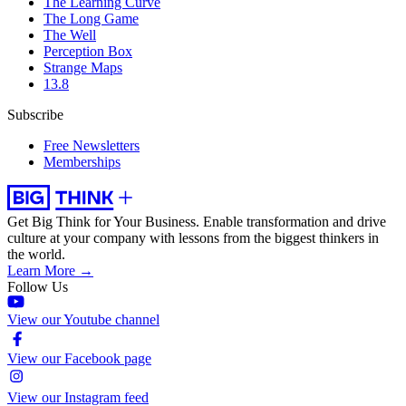
The Learning Curve
The Long Game
The Well
Perception Box
Strange Maps
13.8
Subscribe
Free Newsletters
Memberships
Get Big Think for Your Business.
Enable transformation and drive
culture at your company with lessons from the biggest thinkers in
the world.
Learn More →
Follow Us
View our Youtube channel
View our Facebook page
View our Instagram feed