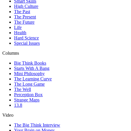
Smart Skills
High Culture
The Past
The Present
The Future
Life
Health
Hard Science
Special Issues
Columns
Big Think Books
Starts With A Bang
Mini Philosophy
The Learning Curve
The Long Game
The Well
Perception Box
Strange Maps
13.8
Video
The Big Think Interview
Your Brain on Money