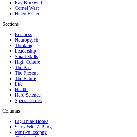
Ray Kurzweil
Cornel West
Helen Fisher
Sections
Business
Neuropsych
Thinking
Leadership
Smart Skills
High Culture
The Past
The Present
The Future
Life
Health
Hard Science
Special Issues
Columns
Big Think Books
Starts With A Bang
Mini Philosophy