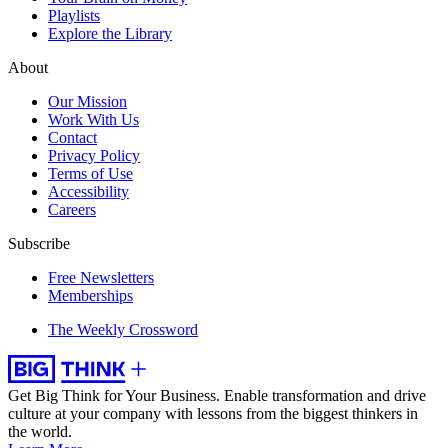
Playlists
Explore the Library
About
Our Mission
Work With Us
Contact
Privacy Policy
Terms of Use
Accessibility
Careers
Subscribe
Free Newsletters
Memberships
The Weekly Crossword
Get Big Think for Your Business.
Enable transformation and drive
culture at your company with lessons from the biggest thinkers in
the world.