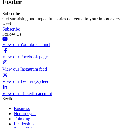
Footer
Subscribe
Get surprising and impactful stories delivered to your inbox every
week.
Subscribe
Follow Us
View our Youtube channel
View our Facebook page
View our Instagram feed
View our Twitter (X) feed
View our LinkedIn account
Sections
Business
Neuropsych
Thinking
Leadership