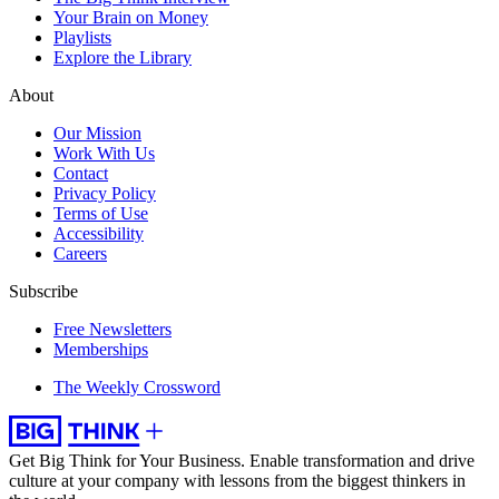
Your Brain on Money
Playlists
Explore the Library
About
Our Mission
Work With Us
Contact
Privacy Policy
Terms of Use
Accessibility
Careers
Subscribe
Free Newsletters
Memberships
The Weekly Crossword
Get Big Think for Your Business.
Enable transformation and drive
culture at your company with lessons from the biggest thinkers in