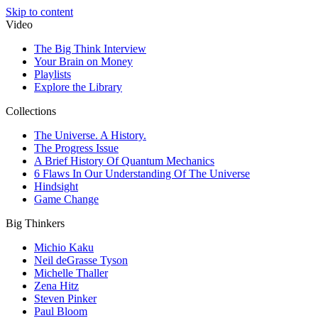
Skip to content
Video
The Big Think Interview
Your Brain on Money
Playlists
Explore the Library
Collections
The Universe. A History.
The Progress Issue
A Brief History Of Quantum Mechanics
6 Flaws In Our Understanding Of The Universe
Hindsight
Game Change
Big Thinkers
Michio Kaku
Neil deGrasse Tyson
Michelle Thaller
Zena Hitz
Steven Pinker
Paul Bloom