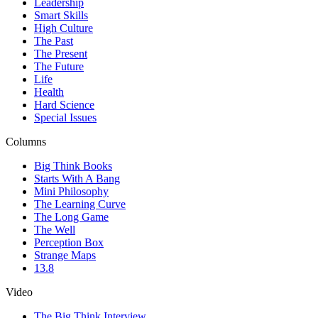
Leadership
Smart Skills
High Culture
The Past
The Present
The Future
Life
Health
Hard Science
Special Issues
Columns
Big Think Books
Starts With A Bang
Mini Philosophy
The Learning Curve
The Long Game
The Well
Perception Box
Strange Maps
13.8
Video
The Big Think Interview