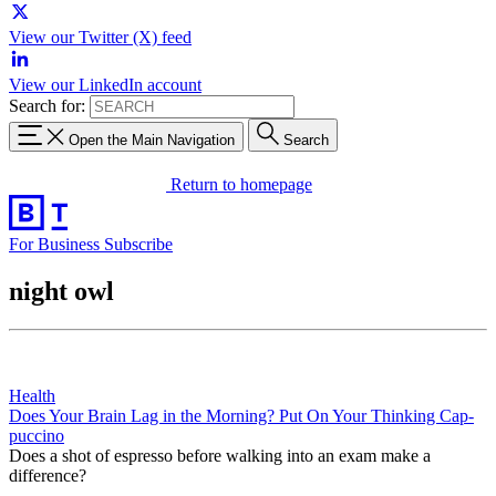
View our Twitter (X) feed
View our LinkedIn account
Search for:
Open the Main Navigation
Search
Return to homepage
For Business
Subscribe
night owl
Health
Does Your Brain Lag in the Morning? Put On Your Thinking Cap-
puccino
Does a shot of espresso before walking into an exam make a
difference?