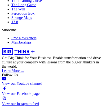
The Learning Curve
The Long Game
The Well
Perception Box
Strange Maps
13.8
Subscribe
Free Newsletters
Memberships
Get Big Think for Your Business.
Enable transformation and drive
culture at your company with lessons from the biggest thinkers in
the world.
Learn More →
Follow Us
View our Youtube channel
View our Facebook page
View our Instagram feed