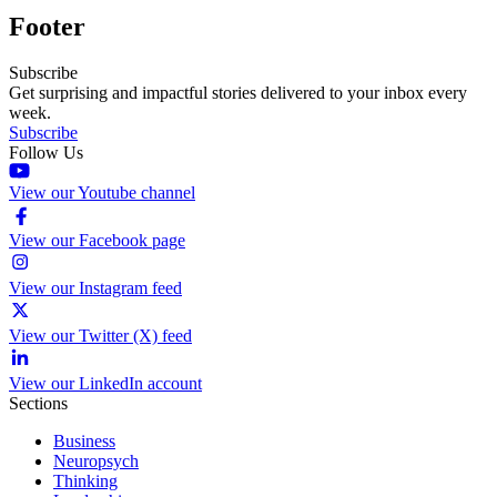
Footer
Subscribe
Get surprising and impactful stories delivered to your inbox every
week.
Subscribe
Follow Us
View our Youtube channel
View our Facebook page
View our Instagram feed
View our Twitter (X) feed
View our LinkedIn account
Sections
Business
Neuropsych
Thinking