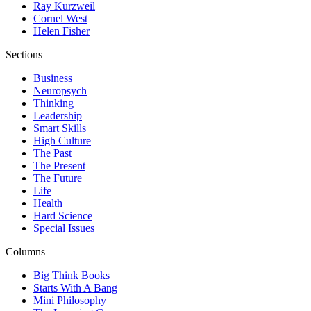
Ray Kurzweil
Cornel West
Helen Fisher
Sections
Business
Neuropsych
Thinking
Leadership
Smart Skills
High Culture
The Past
The Present
The Future
Life
Health
Hard Science
Special Issues
Columns
Big Think Books
Starts With A Bang
Mini Philosophy