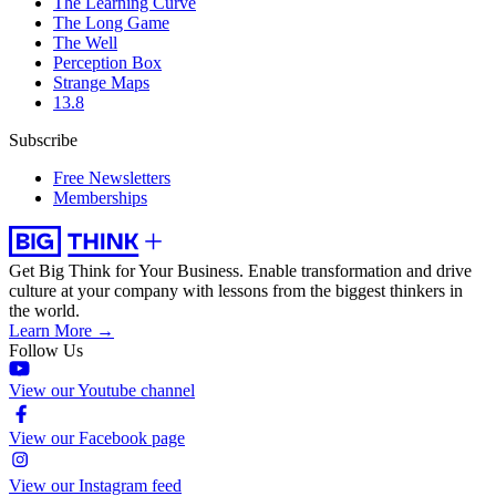
The Learning Curve
The Long Game
The Well
Perception Box
Strange Maps
13.8
Subscribe
Free Newsletters
Memberships
Get Big Think for Your Business.
Enable transformation and drive
culture at your company with lessons from the biggest thinkers in
the world.
Learn More →
Follow Us
View our Youtube channel
View our Facebook page
View our Instagram feed