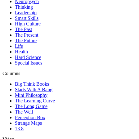
Neuropsych
Thinking
Leadership
Smart Skills
High Culture
The Past
The Present
The Future
Life
Health
Hard Science
Special Issues
Columns
Big Think Books
Starts With A Bang
Mini Philosophy
The Learning Curve
The Long Game
The Well
Perception Box
Strange Maps
13.8