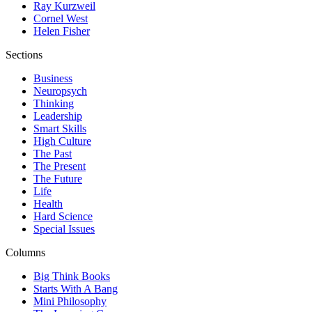
Ray Kurzweil
Cornel West
Helen Fisher
Sections
Business
Neuropsych
Thinking
Leadership
Smart Skills
High Culture
The Past
The Present
The Future
Life
Health
Hard Science
Special Issues
Columns
Big Think Books
Starts With A Bang
Mini Philosophy