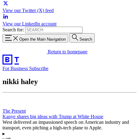
View our Twitter (X) feed
View our LinkedIn account
Search for:
Open the Main Navigation
Search
Return to homepage
For Business
Subscribe
nikki haley
The Present
Kanye shares big ideas with Trump at White House
West delivered an impassioned speech on American industry and
transport, even pitching a high-tech plane to Apple.
▸