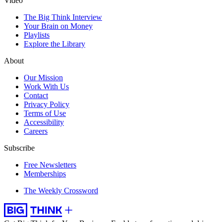
Video
The Big Think Interview
Your Brain on Money
Playlists
Explore the Library
About
Our Mission
Work With Us
Contact
Privacy Policy
Terms of Use
Accessibility
Careers
Subscribe
Free Newsletters
Memberships
The Weekly Crossword