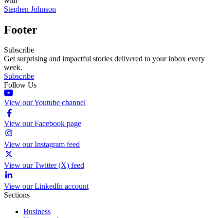
with
Stephen Johnson
Footer
Subscribe
Get surprising and impactful stories delivered to your inbox every
week.
Subscribe
Follow Us
View our Youtube channel
View our Facebook page
View our Instagram feed
View our Twitter (X) feed
View our LinkedIn account
Sections
Business