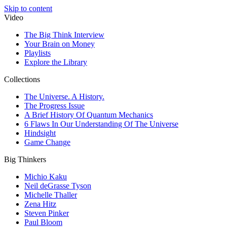
Skip to content
Video
The Big Think Interview
Your Brain on Money
Playlists
Explore the Library
Collections
The Universe. A History.
The Progress Issue
A Brief History Of Quantum Mechanics
6 Flaws In Our Understanding Of The Universe
Hindsight
Game Change
Big Thinkers
Michio Kaku
Neil deGrasse Tyson
Michelle Thaller
Zena Hitz
Steven Pinker
Paul Bloom