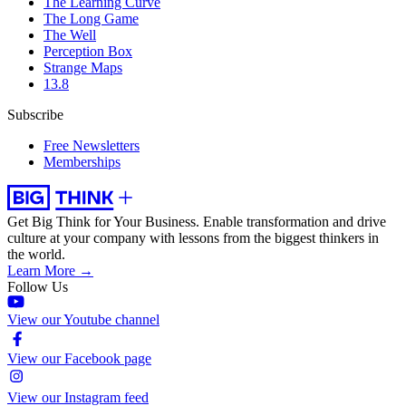
The Learning Curve
The Long Game
The Well
Perception Box
Strange Maps
13.8
Subscribe
Free Newsletters
Memberships
Get Big Think for Your Business.
Enable transformation and drive
culture at your company with lessons from the biggest thinkers in
the world.
Learn More →
Follow Us
View our Youtube channel
View our Facebook page
View our Instagram feed