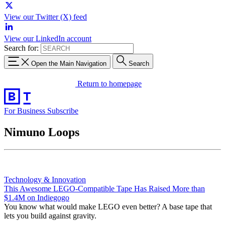
View our Twitter (X) feed
View our LinkedIn account
Search for:
Open the Main Navigation
Search
Return to homepage
For Business
Subscribe
Nimuno Loops
Technology & Innovation
This Awesome LEGO-Compatible Tape Has Raised More than
$1.4M on Indiegogo
You know what would make LEGO even better? A base tape that
lets you build against gravity.