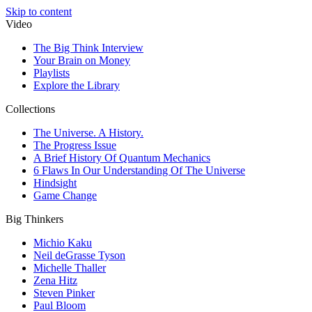
Skip to content
Video
The Big Think Interview
Your Brain on Money
Playlists
Explore the Library
Collections
The Universe. A History.
The Progress Issue
A Brief History Of Quantum Mechanics
6 Flaws In Our Understanding Of The Universe
Hindsight
Game Change
Big Thinkers
Michio Kaku
Neil deGrasse Tyson
Michelle Thaller
Zena Hitz
Steven Pinker
Paul Bloom