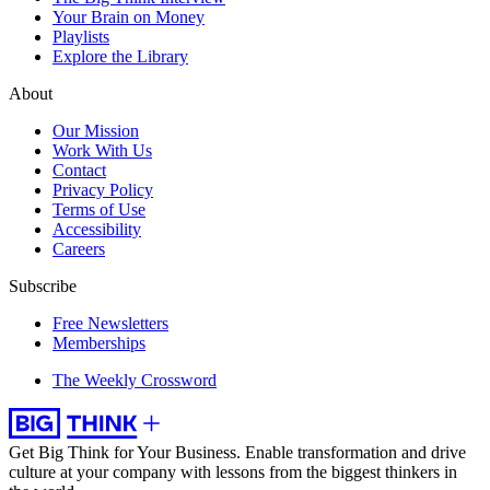
Your Brain on Money
Playlists
Explore the Library
About
Our Mission
Work With Us
Contact
Privacy Policy
Terms of Use
Accessibility
Careers
Subscribe
Free Newsletters
Memberships
The Weekly Crossword
Get Big Think for Your Business.
Enable transformation and drive
culture at your company with lessons from the biggest thinkers in