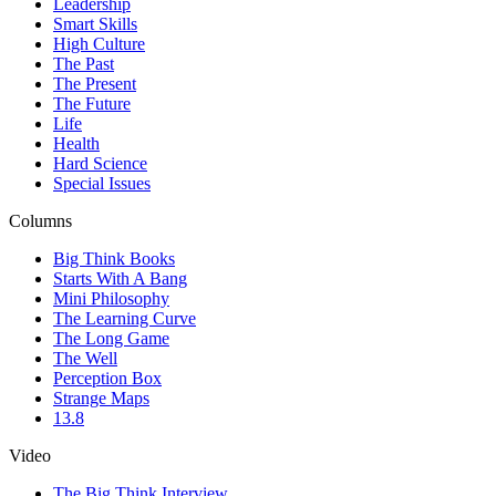
Leadership
Smart Skills
High Culture
The Past
The Present
The Future
Life
Health
Hard Science
Special Issues
Columns
Big Think Books
Starts With A Bang
Mini Philosophy
The Learning Curve
The Long Game
The Well
Perception Box
Strange Maps
13.8
Video
The Big Think Interview