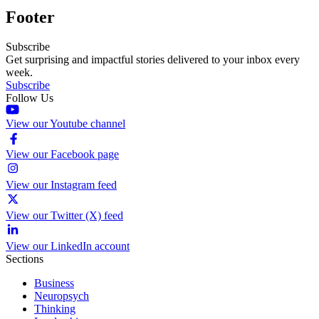
Footer
Subscribe
Get surprising and impactful stories delivered to your inbox every
week.
Subscribe
Follow Us
View our Youtube channel
View our Facebook page
View our Instagram feed
View our Twitter (X) feed
View our LinkedIn account
Sections
Business
Neuropsych
Thinking