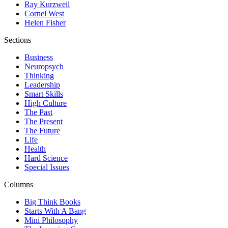
Ray Kurzweil
Cornel West
Helen Fisher
Sections
Business
Neuropsych
Thinking
Leadership
Smart Skills
High Culture
The Past
The Present
The Future
Life
Health
Hard Science
Special Issues
Columns
Big Think Books
Starts With A Bang
Mini Philosophy