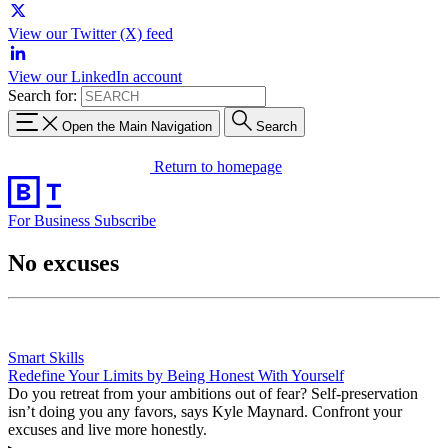
View our Twitter (X) feed
View our LinkedIn account
Search for:
Open the Main Navigation
Search
Return to homepage
For Business
Subscribe
No excuses
Smart Skills
Redefine Your Limits by Being Honest With Yourself
Do you retreat from your ambitions out of fear? Self-preservation
isn’t doing you any favors, says Kyle Maynard. Confront your
excuses and live more honestly.