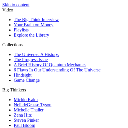
Skip to content
Video
The Big Think Interview
Your Brain on Money
Playlists
Explore the Library
Collections
The Universe. A History.
The Progress Issue
A Brief History Of Quantum Mechanics
6 Flaws In Our Understanding Of The Universe
Hindsight
Game Change
Big Thinkers
Michio Kaku
Neil deGrasse Tyson
Michelle Thaller
Zena Hitz
Steven Pinker
Paul Bloom