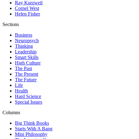
Ray Kurzweil
Cornel West
Helen Fisher
Sections
Business
Neuropsych
Thinking
Leadership
Smart Skills
High Culture
The Past
The Present
The Future
Life
Health
Hard Science
Special Issues
Columns
Big Think Books
Starts With A Bang
Mini Philosophy