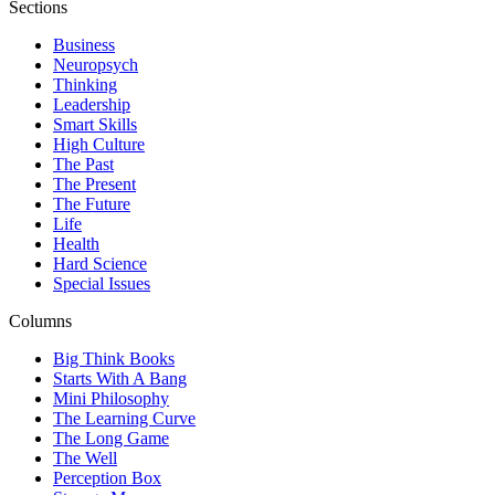
Sections
Business
Neuropsych
Thinking
Leadership
Smart Skills
High Culture
The Past
The Present
The Future
Life
Health
Hard Science
Special Issues
Columns
Big Think Books
Starts With A Bang
Mini Philosophy
The Learning Curve
The Long Game
The Well
Perception Box