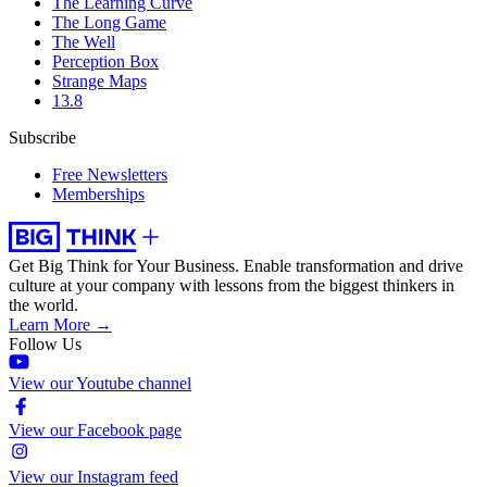
The Learning Curve
The Long Game
The Well
Perception Box
Strange Maps
13.8
Subscribe
Free Newsletters
Memberships
Get Big Think for Your Business.
Enable transformation and drive
culture at your company with lessons from the biggest thinkers in
the world.
Learn More →
Follow Us
View our Youtube channel
View our Facebook page
View our Instagram feed