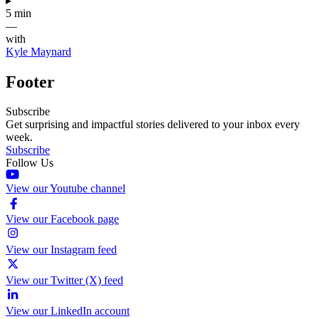
▸
5 min
—
with
Kyle Maynard
Footer
Subscribe
Get surprising and impactful stories delivered to your inbox every
week.
Subscribe
Follow Us
View our Youtube channel
View our Facebook page
View our Instagram feed
View our Twitter (X) feed
View our LinkedIn account