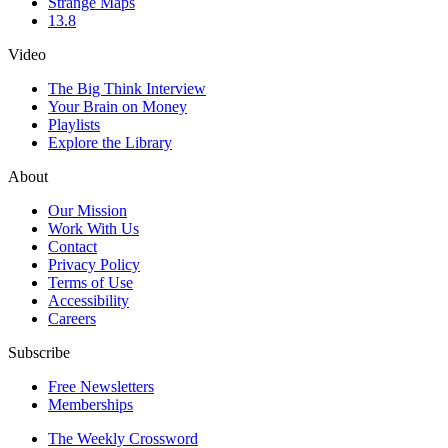
Strange Maps
13.8
Video
The Big Think Interview
Your Brain on Money
Playlists
Explore the Library
About
Our Mission
Work With Us
Contact
Privacy Policy
Terms of Use
Accessibility
Careers
Subscribe
Free Newsletters
Memberships
The Weekly Crossword