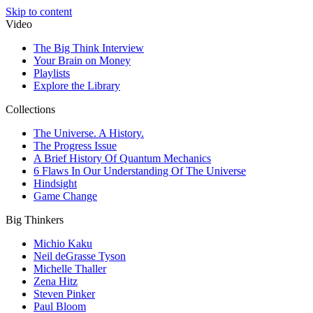
Skip to content
Video
The Big Think Interview
Your Brain on Money
Playlists
Explore the Library
Collections
The Universe. A History.
The Progress Issue
A Brief History Of Quantum Mechanics
6 Flaws In Our Understanding Of The Universe
Hindsight
Game Change
Big Thinkers
Michio Kaku
Neil deGrasse Tyson
Michelle Thaller
Zena Hitz
Steven Pinker
Paul Bloom