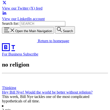
View our Twitter (X) feed
View our LinkedIn account
Search for:
Open the Main Navigation
Search
Return to homepage
For Business
Subscribe
no religion
Thinking
Hey Bill Nye! Would the world be better without religion?
This week, Bill Nye tackles one of the most complicated
hypotheticals of all time.
▸