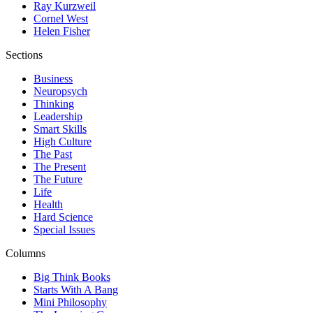
Ray Kurzweil
Cornel West
Helen Fisher
Sections
Business
Neuropsych
Thinking
Leadership
Smart Skills
High Culture
The Past
The Present
The Future
Life
Health
Hard Science
Special Issues
Columns
Big Think Books
Starts With A Bang
Mini Philosophy