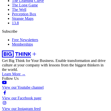
The Learning Curve
The Long Game
The Well
Perception Box
Strange Maps
13.8
Subscribe
Free Newsletters
Memberships
Get Big Think for Your Business.
Enable transformation and drive
culture at your company with lessons from the biggest thinkers in
the world.
Learn More →
Follow Us
View our Youtube channel
View our Facebook page
View our Instagram feed