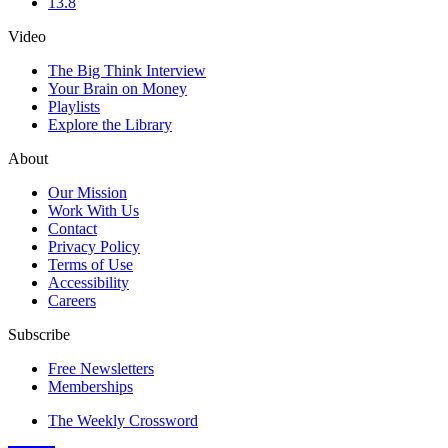
13.8
Video
The Big Think Interview
Your Brain on Money
Playlists
Explore the Library
About
Our Mission
Work With Us
Contact
Privacy Policy
Terms of Use
Accessibility
Careers
Subscribe
Free Newsletters
Memberships
The Weekly Crossword