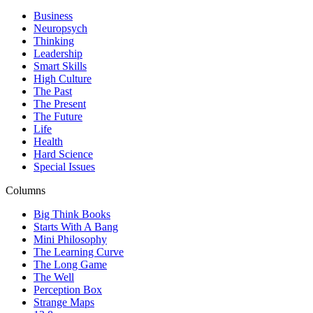
Business
Neuropsych
Thinking
Leadership
Smart Skills
High Culture
The Past
The Present
The Future
Life
Health
Hard Science
Special Issues
Columns
Big Think Books
Starts With A Bang
Mini Philosophy
The Learning Curve
The Long Game
The Well
Perception Box
Strange Maps