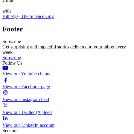
2 min
—
with
Bill Nye, The Science Guy
Footer
Subscribe
Get surprising and impactful stories delivered to your inbox every
week.
Subscribe
Follow Us
View our Youtube channel
View our Facebook page
View our Instagram feed
View our Twitter (X) feed
View our LinkedIn account
Sections