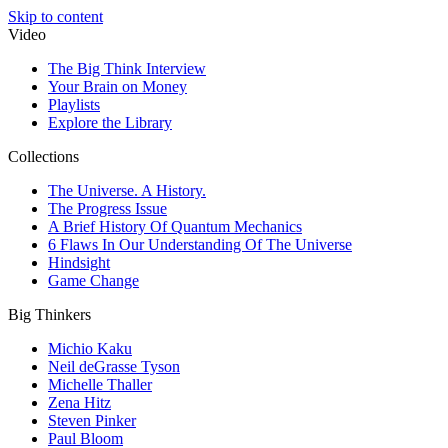
Skip to content
Video
The Big Think Interview
Your Brain on Money
Playlists
Explore the Library
Collections
The Universe. A History.
The Progress Issue
A Brief History Of Quantum Mechanics
6 Flaws In Our Understanding Of The Universe
Hindsight
Game Change
Big Thinkers
Michio Kaku
Neil deGrasse Tyson
Michelle Thaller
Zena Hitz
Steven Pinker
Paul Bloom