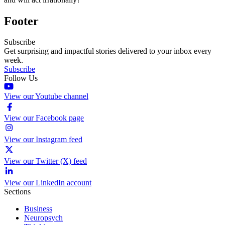
Footer
Subscribe
Get surprising and impactful stories delivered to your inbox every
week.
Subscribe
Follow Us
View our Youtube channel
View our Facebook page
View our Instagram feed
View our Twitter (X) feed
View our LinkedIn account
Sections
Business
Neuropsych