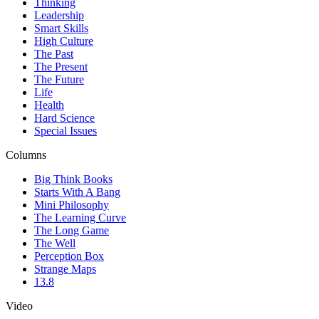
Thinking
Leadership
Smart Skills
High Culture
The Past
The Present
The Future
Life
Health
Hard Science
Special Issues
Columns
Big Think Books
Starts With A Bang
Mini Philosophy
The Learning Curve
The Long Game
The Well
Perception Box
Strange Maps
13.8
Video