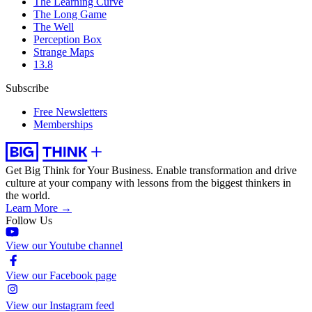
The Learning Curve
The Long Game
The Well
Perception Box
Strange Maps
13.8
Subscribe
Free Newsletters
Memberships
Get Big Think for Your Business.
Enable transformation and drive
culture at your company with lessons from the biggest thinkers in
the world.
Learn More →
Follow Us
View our Youtube channel
View our Facebook page
View our Instagram feed