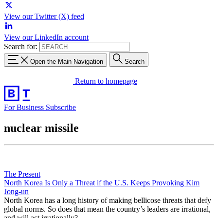
View our Twitter (X) feed
View our LinkedIn account
Search for:
Open the Main Navigation
Search
Return to homepage
For Business
Subscribe
nuclear missile
The Present
North Korea Is Only a Threat if the U.S. Keeps Provoking Kim
Jong-un
North Korea has a long history of making bellicose threats that defy
global norms. So does that mean the country’s leaders are irrational,
and will act irrationally?