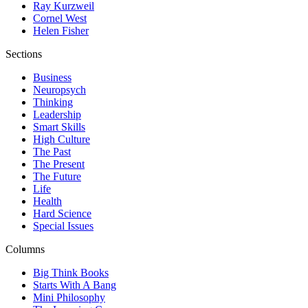
Ray Kurzweil
Cornel West
Helen Fisher
Sections
Business
Neuropsych
Thinking
Leadership
Smart Skills
High Culture
The Past
The Present
The Future
Life
Health
Hard Science
Special Issues
Columns
Big Think Books
Starts With A Bang
Mini Philosophy