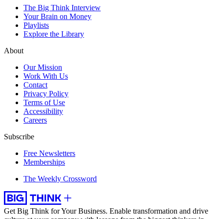
The Big Think Interview
Your Brain on Money
Playlists
Explore the Library
About
Our Mission
Work With Us
Contact
Privacy Policy
Terms of Use
Accessibility
Careers
Subscribe
Free Newsletters
Memberships
The Weekly Crossword
Get Big Think for Your Business.
Enable transformation and drive