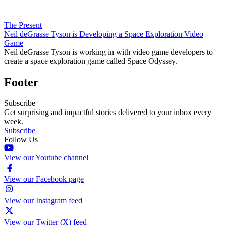
The Present
Neil deGrasse Tyson is Developing a Space Exploration Video
Game
Neil deGrasse Tyson is working in with video game developers to
create a space exploration game called Space Odyssey.
Footer
Subscribe
Get surprising and impactful stories delivered to your inbox every
week.
Subscribe
Follow Us
View our Youtube channel
View our Facebook page
View our Instagram feed
View our Twitter (X) feed