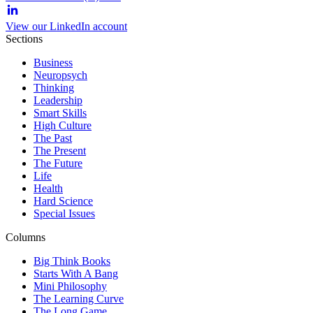
View our LinkedIn account
Sections
Business
Neuropsych
Thinking
Leadership
Smart Skills
High Culture
The Past
The Present
The Future
Life
Health
Hard Science
Special Issues
Columns
Big Think Books
Starts With A Bang
Mini Philosophy
The Learning Curve
The Long Game