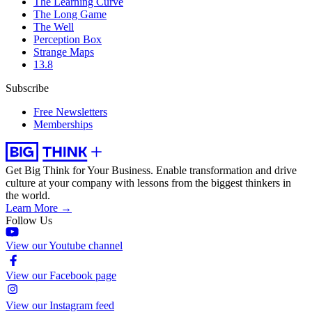
The Learning Curve
The Long Game
The Well
Perception Box
Strange Maps
13.8
Subscribe
Free Newsletters
Memberships
Get Big Think for Your Business.
Enable transformation and drive
culture at your company with lessons from the biggest thinkers in
the world.
Learn More →
Follow Us
View our Youtube channel
View our Facebook page
View our Instagram feed