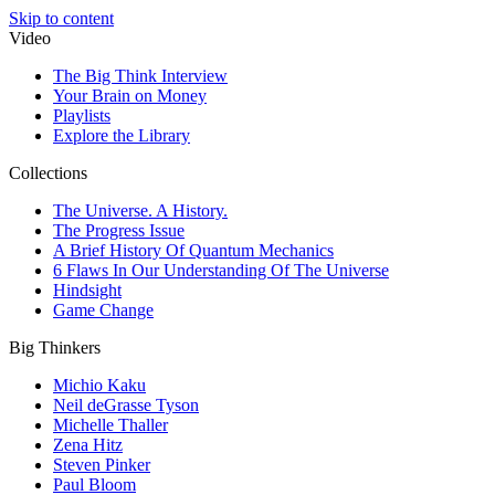
Skip to content
Video
The Big Think Interview
Your Brain on Money
Playlists
Explore the Library
Collections
The Universe. A History.
The Progress Issue
A Brief History Of Quantum Mechanics
6 Flaws In Our Understanding Of The Universe
Hindsight
Game Change
Big Thinkers
Michio Kaku
Neil deGrasse Tyson
Michelle Thaller
Zena Hitz
Steven Pinker
Paul Bloom