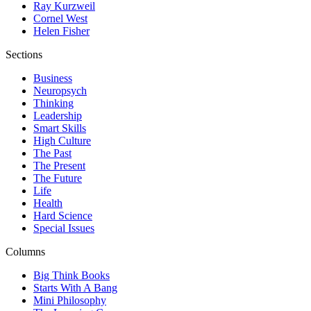
Ray Kurzweil
Cornel West
Helen Fisher
Sections
Business
Neuropsych
Thinking
Leadership
Smart Skills
High Culture
The Past
The Present
The Future
Life
Health
Hard Science
Special Issues
Columns
Big Think Books
Starts With A Bang
Mini Philosophy