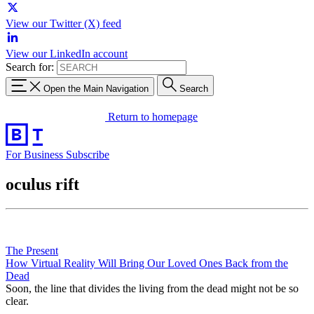
View our Twitter (X) feed
View our LinkedIn account
Search for:
Open the Main Navigation
Search
Return to homepage
For Business
Subscribe
oculus rift
The Present
How Virtual Reality Will Bring Our Loved Ones Back from the
Dead
Soon, the line that divides the living from the dead might not be so
clear.