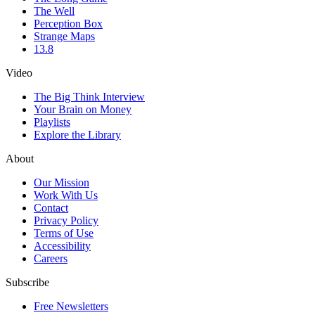
The Well
Perception Box
Strange Maps
13.8
Video
The Big Think Interview
Your Brain on Money
Playlists
Explore the Library
About
Our Mission
Work With Us
Contact
Privacy Policy
Terms of Use
Accessibility
Careers
Subscribe
Free Newsletters