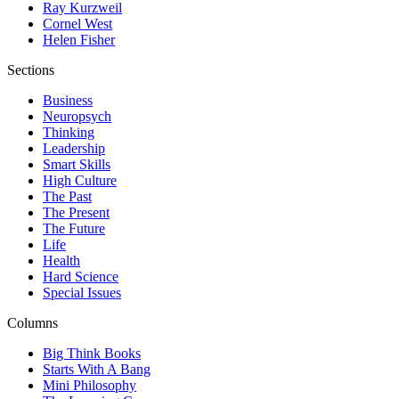
Ray Kurzweil
Cornel West
Helen Fisher
Sections
Business
Neuropsych
Thinking
Leadership
Smart Skills
High Culture
The Past
The Present
The Future
Life
Health
Hard Science
Special Issues
Columns
Big Think Books
Starts With A Bang
Mini Philosophy