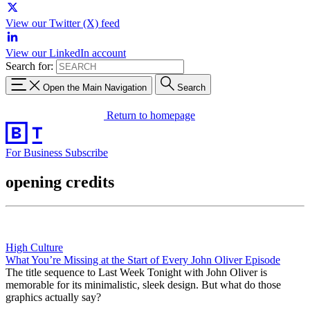
View our Twitter (X) feed
View our LinkedIn account
Search for:
Open the Main Navigation
Search
Return to homepage
For Business
Subscribe
opening credits
High Culture
What You’re Missing at the Start of Every John Oliver Episode
The title sequence to Last Week Tonight with John Oliver is
memorable for its minimalistic, sleek design. But what do those
graphics actually say?