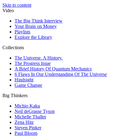
Skip to content
Video
The Big Think Interview
Your Brain on Money
Playlists
Explore the Library
Collections
The Universe. A History.
The Progress Issue
A Brief History Of Quantum Mechanics
6 Flaws In Our Understanding Of The Universe
Hindsight
Game Change
Big Thinkers
Michio Kaku
Neil deGrasse Tyson
Michelle Thaller
Zena Hitz
Steven Pinker
Paul Bloom