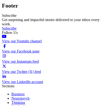
Footer
Subscribe
Get surprising and impactful stories delivered to your inbox every
week.
Subscribe
Follow Us
View our Youtube channel
View our Facebook page
View our Instagram feed
View our Twitter (X) feed
View our LinkedIn account
Sections
Business
Neuropsych
Thinking