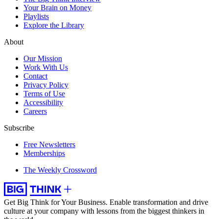
Your Brain on Money
Playlists
Explore the Library
About
Our Mission
Work With Us
Contact
Privacy Policy
Terms of Use
Accessibility
Careers
Subscribe
Free Newsletters
Memberships
The Weekly Crossword
Get Big Think for Your Business.
Enable transformation and drive
culture at your company with lessons from the biggest thinkers in