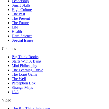
Leadership
Smart Skills
High Culture
The Past
The Present
The Future
Life
Health
Hard Science
Special Issues
Columns
Big Think Books
Starts With A Bang
Mini Philosophy
The Learning Curve
The Long Game
The Well
Perception Box
Strange Maps
13.8
Video
The Big Think Interview