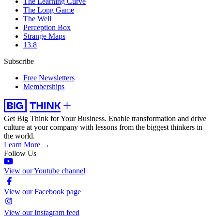
The Learning Curve
The Long Game
The Well
Perception Box
Strange Maps
13.8
Subscribe
Free Newsletters
Memberships
Get Big Think for Your Business.
Enable transformation and drive
culture at your company with lessons from the biggest thinkers in
the world.
Learn More →
Follow Us
View our Youtube channel
View our Facebook page
View our Instagram feed