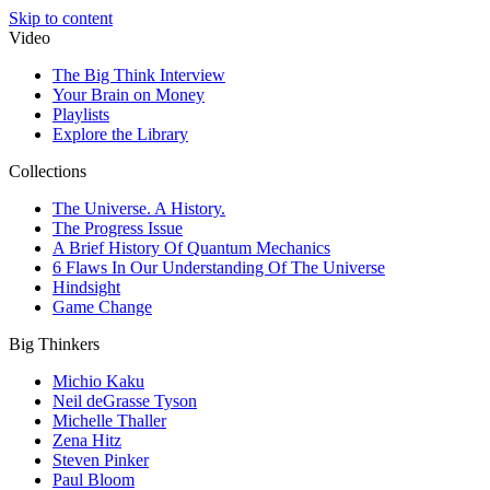
Skip to content
Video
The Big Think Interview
Your Brain on Money
Playlists
Explore the Library
Collections
The Universe. A History.
The Progress Issue
A Brief History Of Quantum Mechanics
6 Flaws In Our Understanding Of The Universe
Hindsight
Game Change
Big Thinkers
Michio Kaku
Neil deGrasse Tyson
Michelle Thaller
Zena Hitz
Steven Pinker
Paul Bloom