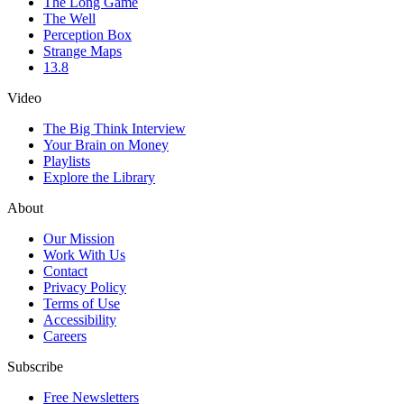
The Long Game
The Well
Perception Box
Strange Maps
13.8
Video
The Big Think Interview
Your Brain on Money
Playlists
Explore the Library
About
Our Mission
Work With Us
Contact
Privacy Policy
Terms of Use
Accessibility
Careers
Subscribe
Free Newsletters