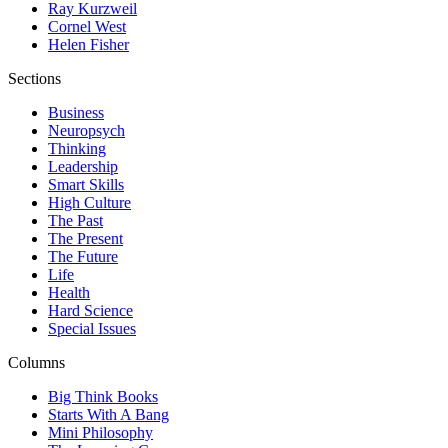
Ray Kurzweil
Cornel West
Helen Fisher
Sections
Business
Neuropsych
Thinking
Leadership
Smart Skills
High Culture
The Past
The Present
The Future
Life
Health
Hard Science
Special Issues
Columns
Big Think Books
Starts With A Bang
Mini Philosophy