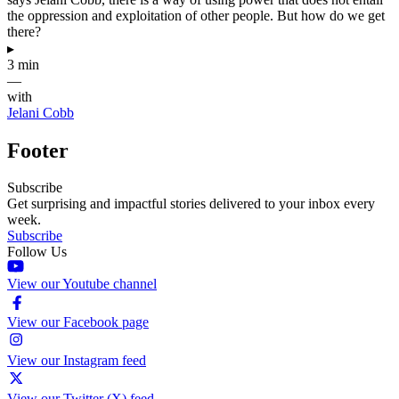
the oppression and exploitation of other people. But how do we get
there?
▸
3 min
—
with
Jelani Cobb
Footer
Subscribe
Get surprising and impactful stories delivered to your inbox every
week.
Subscribe
Follow Us
View our Youtube channel
View our Facebook page
View our Instagram feed
View our Twitter (X) feed