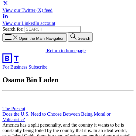
View our Twitter (X) feed
View our LinkedIn account
Search for:
Open the Main Navigation
Search
Return to homepage
For Business
Subscribe
Osama Bin Laden
The Present
Does the U.S. Need to Choose Between Being Moral or
Militaristic?
America has a split personality, and the country it wants to be is
constantly being foiled by the country that it is. In an ideal world,
says Jelani Cobb, there is a way of using power that does not entail