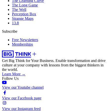
The Learning Curve
The Long Game
The Well
Perception Box
Strange Maps
13.8
Subscribe
Free Newsletters
Memberships
Get Big Think for Your Business.
Enable transformation and drive
culture at your company with lessons from the biggest thinkers in
the world.
Learn More →
Follow Us
View our Youtube channel
View our Facebook page
View our Instagram feed