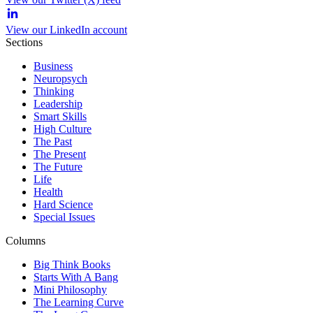
View our LinkedIn account
Sections
Business
Neuropsych
Thinking
Leadership
Smart Skills
High Culture
The Past
The Present
The Future
Life
Health
Hard Science
Special Issues
Columns
Big Think Books
Starts With A Bang
Mini Philosophy
The Learning Curve