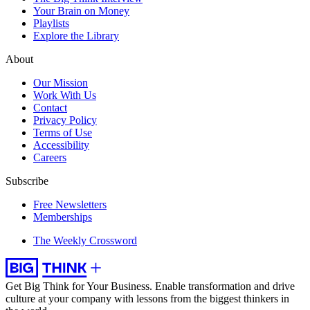
Your Brain on Money
Playlists
Explore the Library
About
Our Mission
Work With Us
Contact
Privacy Policy
Terms of Use
Accessibility
Careers
Subscribe
Free Newsletters
Memberships
The Weekly Crossword
Get Big Think for Your Business.
Enable transformation and drive
culture at your company with lessons from the biggest thinkers in