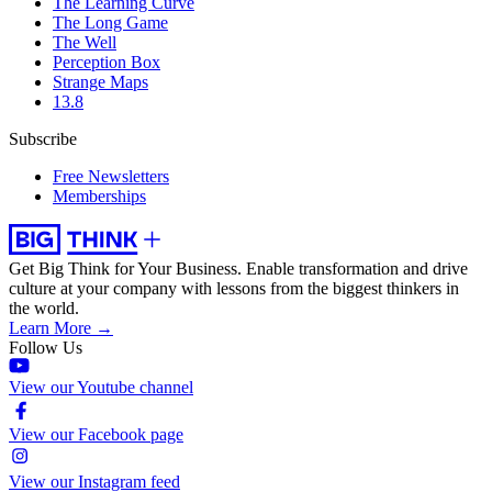
The Learning Curve
The Long Game
The Well
Perception Box
Strange Maps
13.8
Subscribe
Free Newsletters
Memberships
Get Big Think for Your Business.
Enable transformation and drive
culture at your company with lessons from the biggest thinkers in
the world.
Learn More →
Follow Us
View our Youtube channel
View our Facebook page
View our Instagram feed