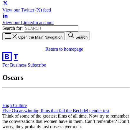
View our Twitter (X) feed
View our LinkedIn account
Search for:
Open the Main Navigation
Search
Return to homepage
For Business
Subscribe
Oscars
High Culture
Five Oscar-winning films that fail the Bechdel gender test
Think of some of the greatest films of all time. Now try to remember
the conversations that women have in them. Can’t remember? Don’t
worry, they probably just obsess over men.