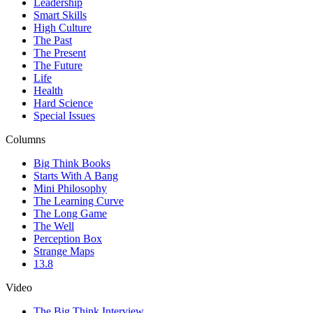
Leadership
Smart Skills
High Culture
The Past
The Present
The Future
Life
Health
Hard Science
Special Issues
Columns
Big Think Books
Starts With A Bang
Mini Philosophy
The Learning Curve
The Long Game
The Well
Perception Box
Strange Maps
13.8
Video
The Big Think Interview