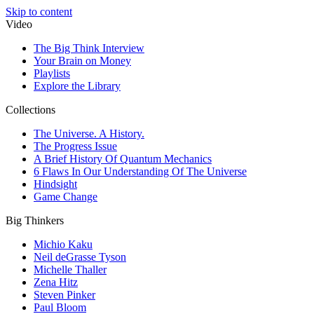
Skip to content
Video
The Big Think Interview
Your Brain on Money
Playlists
Explore the Library
Collections
The Universe. A History.
The Progress Issue
A Brief History Of Quantum Mechanics
6 Flaws In Our Understanding Of The Universe
Hindsight
Game Change
Big Thinkers
Michio Kaku
Neil deGrasse Tyson
Michelle Thaller
Zena Hitz
Steven Pinker
Paul Bloom