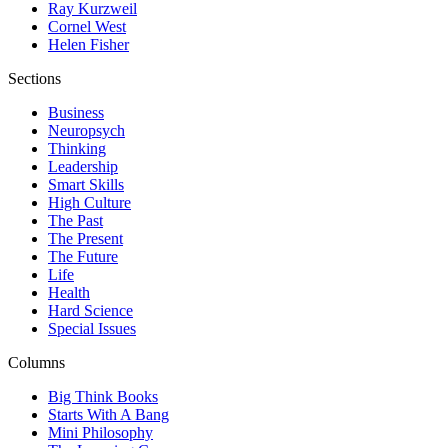
Ray Kurzweil
Cornel West
Helen Fisher
Sections
Business
Neuropsych
Thinking
Leadership
Smart Skills
High Culture
The Past
The Present
The Future
Life
Health
Hard Science
Special Issues
Columns
Big Think Books
Starts With A Bang
Mini Philosophy