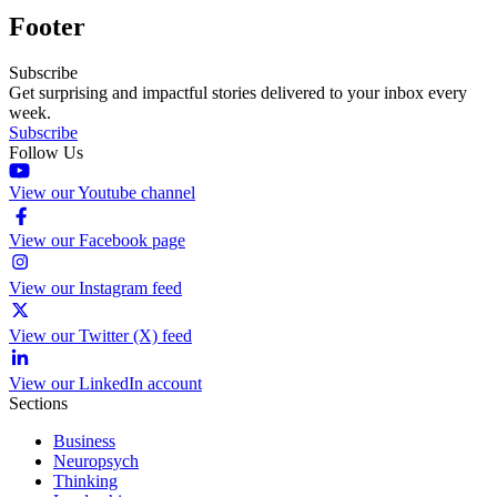
Footer
Subscribe
Get surprising and impactful stories delivered to your inbox every
week.
Subscribe
Follow Us
View our Youtube channel
View our Facebook page
View our Instagram feed
View our Twitter (X) feed
View our LinkedIn account
Sections
Business
Neuropsych
Thinking