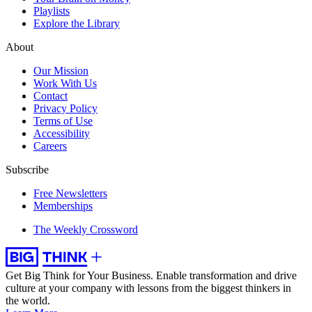
Playlists
Explore the Library
About
Our Mission
Work With Us
Contact
Privacy Policy
Terms of Use
Accessibility
Careers
Subscribe
Free Newsletters
Memberships
The Weekly Crossword
Get Big Think for Your Business.
Enable transformation and drive
culture at your company with lessons from the biggest thinkers in
the world.