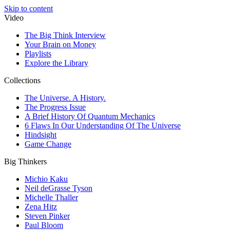
Skip to content
Video
The Big Think Interview
Your Brain on Money
Playlists
Explore the Library
Collections
The Universe. A History.
The Progress Issue
A Brief History Of Quantum Mechanics
6 Flaws In Our Understanding Of The Universe
Hindsight
Game Change
Big Thinkers
Michio Kaku
Neil deGrasse Tyson
Michelle Thaller
Zena Hitz
Steven Pinker
Paul Bloom