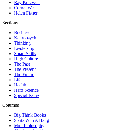
Ray Kurzweil
Cornel West
Helen Fisher
Sections
Business
Neuropsych
Thinking
Leadership
Smart Skills
High Culture
The Past
The Present
The Future
Life
Health
Hard Science
Special Issues
Columns
Big Think Books
Starts With A Bang
Mini Philosophy