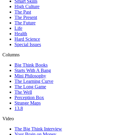
Smart Skills
High Culture
The Past
The Present
The Future
Life
Health
Hard Science
Special Issues
Columns
Big Think Books
Starts With A Bang
Mini Philosophy
The Learning Curve
The Long Game
The Well
Perception Box
Strange Maps
13.8
Video
The Big Think Interview
Your Brain on Money