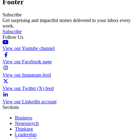
Footer
Subscribe
Get surprising and impactful stories delivered to your inbox every
week.
Subscribe
Follow Us
View our Youtube channel
View our Facebook page
View our Instagram feed
View our Twitter (X) feed
View our LinkedIn account
Sections
Business
Neuropsych
Thinking
Leadership