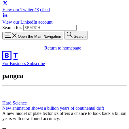
View our Twitter (X) feed
View our LinkedIn account
Search for:
Open the Main Navigation
Search
Return to homepage
For Business
Subscribe
pangea
Hard Science
New animation shows a billion years of continental drift
A new model of plate tectonics offers a chance to look back a billion
years with new found accuracy.