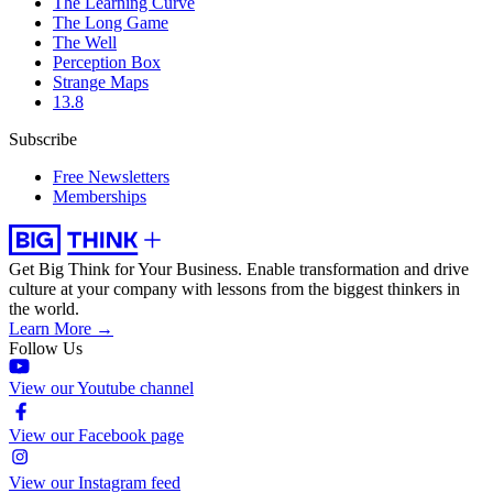
The Learning Curve
The Long Game
The Well
Perception Box
Strange Maps
13.8
Subscribe
Free Newsletters
Memberships
Get Big Think for Your Business.
Enable transformation and drive
culture at your company with lessons from the biggest thinkers in
the world.
Learn More →
Follow Us
View our Youtube channel
View our Facebook page
View our Instagram feed