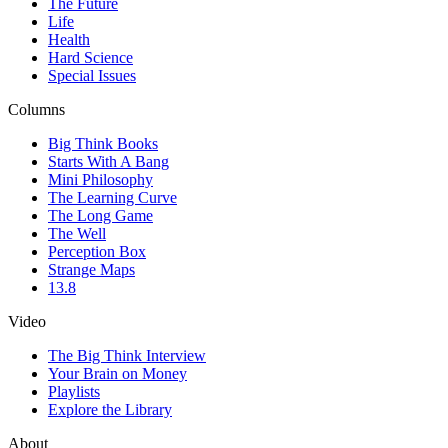
The Future
Life
Health
Hard Science
Special Issues
Columns
Big Think Books
Starts With A Bang
Mini Philosophy
The Learning Curve
The Long Game
The Well
Perception Box
Strange Maps
13.8
Video
The Big Think Interview
Your Brain on Money
Playlists
Explore the Library
About