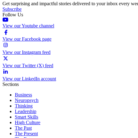
Get surprising and impactful stories delivered to your inbox every we
Subscribe
Follow Us
View our Youtube channel
View our Facebook page
View our Instagram feed
View our Twitter (X) feed
View our LinkedIn account
Sections
Business
Neuropsych
Thinking
Leadership
Smart Skills
High Culture
The Past
The Present