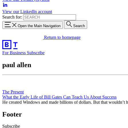
View our LinkedIn account
Search for:
Open the Main Navigation
Search
Return to homepage
For Business
Subscribe
paul allen
The Present
What the Early Life of Bill Gates Can Teach Us About Success
He created Windows and made billions of dollars. But that wouldn’t hav
Footer
Subscribe