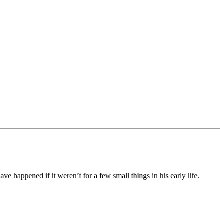
e happened if it weren’t for a few small things in his early life.