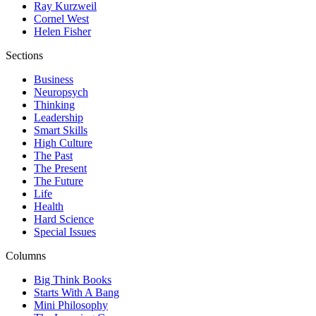
Ray Kurzweil
Cornel West
Helen Fisher
Sections
Business
Neuropsych
Thinking
Leadership
Smart Skills
High Culture
The Past
The Present
The Future
Life
Health
Hard Science
Special Issues
Columns
Big Think Books
Starts With A Bang
Mini Philosophy