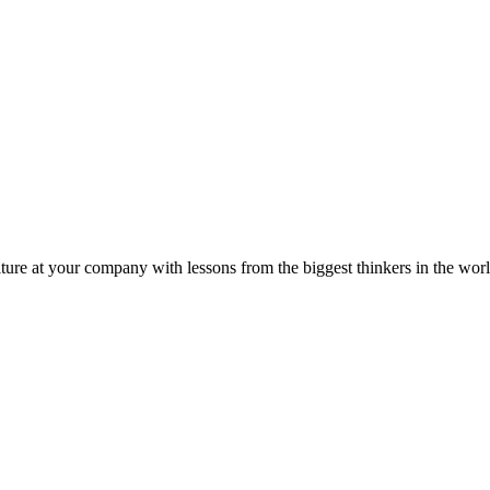
ture at your company with lessons from the biggest thinkers in the worl