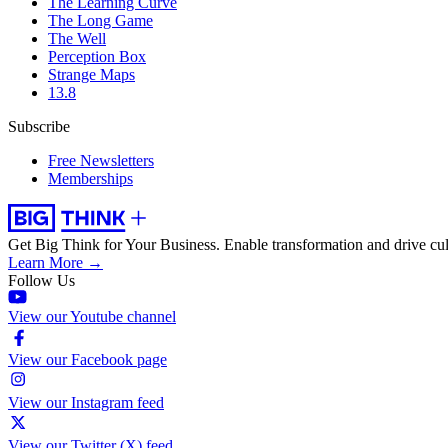
The Learning Curve
The Long Game
The Well
Perception Box
Strange Maps
13.8
Subscribe
Free Newsletters
Memberships
Get Big Think for Your Business.
Enable transformation and drive cul
Learn More →
Follow Us
View our Youtube channel
View our Facebook page
View our Instagram feed
View our Twitter (X) feed