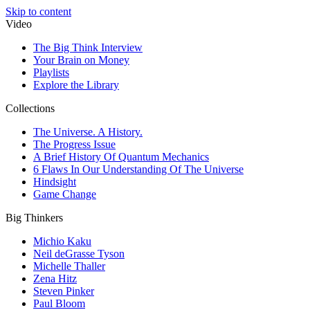
Skip to content
Video
The Big Think Interview
Your Brain on Money
Playlists
Explore the Library
Collections
The Universe. A History.
The Progress Issue
A Brief History Of Quantum Mechanics
6 Flaws In Our Understanding Of The Universe
Hindsight
Game Change
Big Thinkers
Michio Kaku
Neil deGrasse Tyson
Michelle Thaller
Zena Hitz
Steven Pinker
Paul Bloom