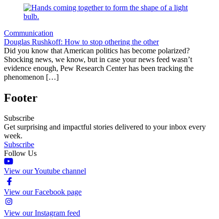
Communication
Douglas Rushkoff: How to stop othering the other
Did you know that American politics has become polarized?
Shocking news, we know, but in case your news feed wasn’t
evidence enough, Pew Research Center has been tracking the
phenomenon […]
Footer
Subscribe
Get surprising and impactful stories delivered to your inbox every
week.
Subscribe
Follow Us
View our Youtube channel
View our Facebook page
View our Instagram feed