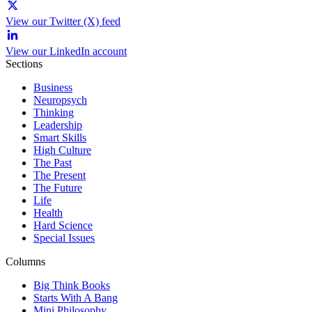
View our Twitter (X) feed
View our LinkedIn account
Sections
Business
Neuropsych
Thinking
Leadership
Smart Skills
High Culture
The Past
The Present
The Future
Life
Health
Hard Science
Special Issues
Columns
Big Think Books
Starts With A Bang
Mini Philosophy