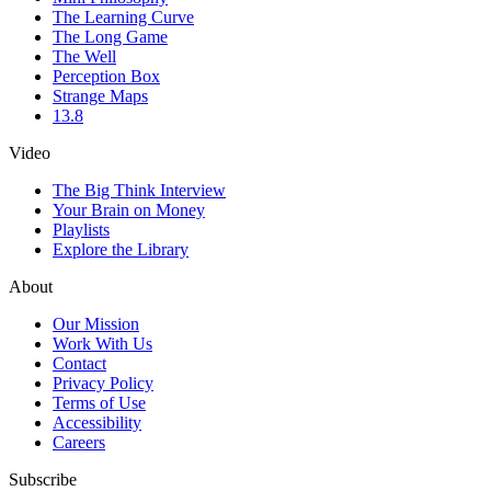
The Learning Curve
The Long Game
The Well
Perception Box
Strange Maps
13.8
Video
The Big Think Interview
Your Brain on Money
Playlists
Explore the Library
About
Our Mission
Work With Us
Contact
Privacy Policy
Terms of Use
Accessibility
Careers
Subscribe