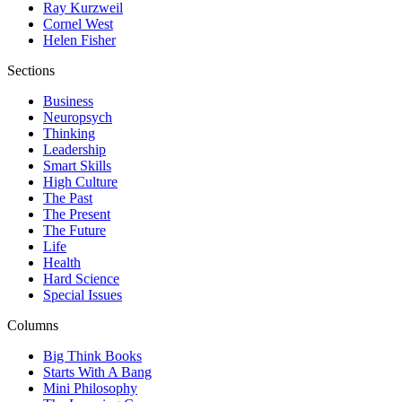
Ray Kurzweil
Cornel West
Helen Fisher
Sections
Business
Neuropsych
Thinking
Leadership
Smart Skills
High Culture
The Past
The Present
The Future
Life
Health
Hard Science
Special Issues
Columns
Big Think Books
Starts With A Bang
Mini Philosophy