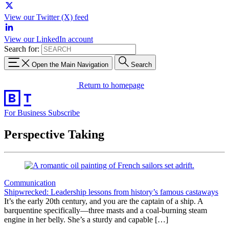
View our Twitter (X) feed
View our LinkedIn account
Search for:
Open the Main Navigation
Search
Return to homepage
For Business
Subscribe
Perspective Taking
Communication
Shipwrecked: Leadership lessons from history’s famous castaways
It’s the early 20th century, and you are the captain of a ship. A
barquentine specifically—three masts and a coal-burning steam
engine in her belly. She’s a sturdy and capable […]