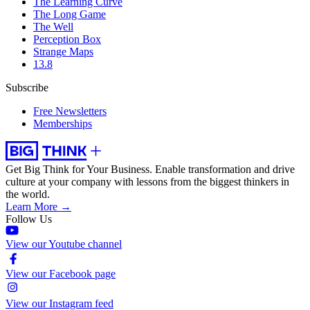
The Learning Curve
The Long Game
The Well
Perception Box
Strange Maps
13.8
Subscribe
Free Newsletters
Memberships
Get Big Think for Your Business.
Enable transformation and drive
culture at your company with lessons from the biggest thinkers in
the world.
Learn More →
Follow Us
View our Youtube channel
View our Facebook page
View our Instagram feed