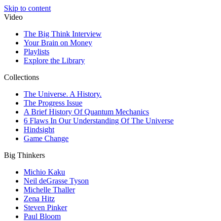
Skip to content
Video
The Big Think Interview
Your Brain on Money
Playlists
Explore the Library
Collections
The Universe. A History.
The Progress Issue
A Brief History Of Quantum Mechanics
6 Flaws In Our Understanding Of The Universe
Hindsight
Game Change
Big Thinkers
Michio Kaku
Neil deGrasse Tyson
Michelle Thaller
Zena Hitz
Steven Pinker
Paul Bloom