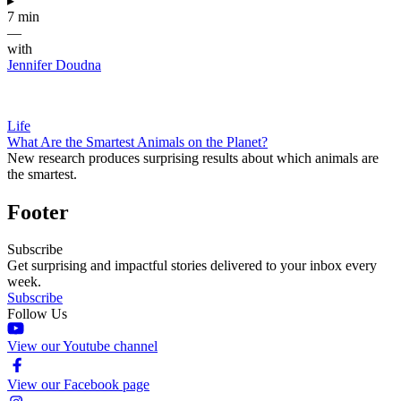
▸
7 min
—
with
Jennifer Doudna
Life
What Are the Smartest Animals on the Planet?
New research produces surprising results about which animals are
the smartest.
Footer
Subscribe
Get surprising and impactful stories delivered to your inbox every
week.
Subscribe
Follow Us
View our Youtube channel
View our Facebook page