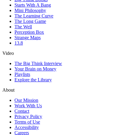
Starts With A Bang
Mini Philosophy
The Learning Curve
The Long Game
The Well
Perception Box
Strange Maps
13.8
Video
The Big Think Interview
Your Brain on Money
Playlists
Explore the Library
About
Our Mission
Work With Us
Contact
Privacy Policy
Terms of Use
Accessibility
Careers