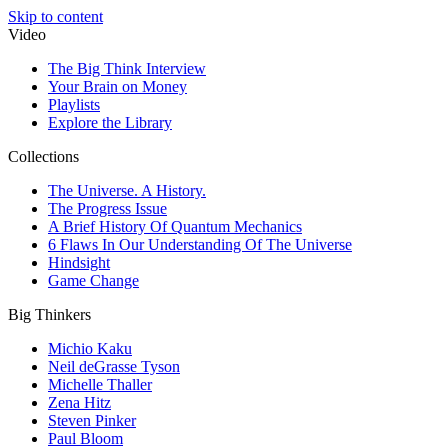
Skip to content
Video
The Big Think Interview
Your Brain on Money
Playlists
Explore the Library
Collections
The Universe. A History.
The Progress Issue
A Brief History Of Quantum Mechanics
6 Flaws In Our Understanding Of The Universe
Hindsight
Game Change
Big Thinkers
Michio Kaku
Neil deGrasse Tyson
Michelle Thaller
Zena Hitz
Steven Pinker
Paul Bloom