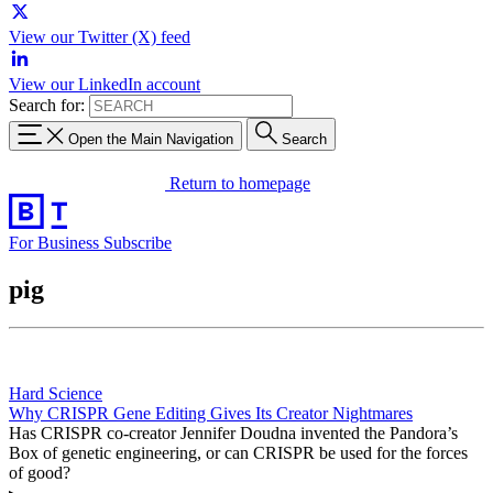
View our Twitter (X) feed
View our LinkedIn account
Search for:
Open the Main Navigation
Search
Return to homepage
For Business
Subscribe
pig
Hard Science
Why CRISPR Gene Editing Gives Its Creator Nightmares
Has CRISPR co-creator Jennifer Doudna invented the Pandora’s
Box of genetic engineering, or can CRISPR be used for the forces
of good?