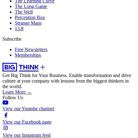
The Learning Curve
The Long Game
The Well
Perception Box
Strange Maps
13.8
Subscribe
Free Newsletters
Memberships
Get Big Think for Your Business.
Enable transformation and drive
culture at your company with lessons from the biggest thinkers in
the world.
Learn More →
Follow Us
View our Youtube channel
View our Facebook page
View our Instagram feed