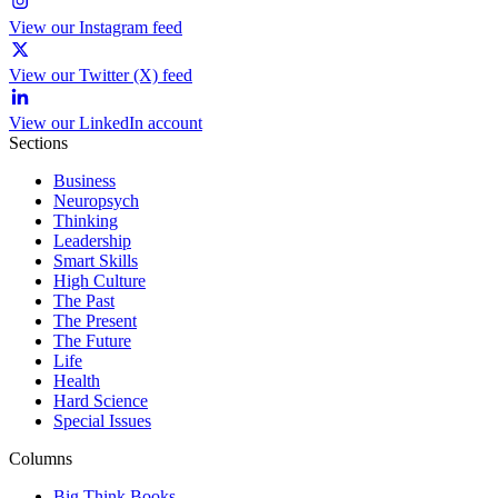
View our Instagram feed
View our Twitter (X) feed
View our LinkedIn account
Sections
Business
Neuropsych
Thinking
Leadership
Smart Skills
High Culture
The Past
The Present
The Future
Life
Health
Hard Science
Special Issues
Columns
Big Think Books