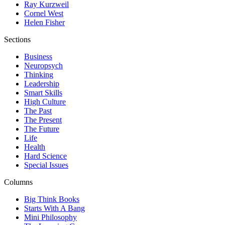
Ray Kurzweil
Cornel West
Helen Fisher
Sections
Business
Neuropsych
Thinking
Leadership
Smart Skills
High Culture
The Past
The Present
The Future
Life
Health
Hard Science
Special Issues
Columns
Big Think Books
Starts With A Bang
Mini Philosophy