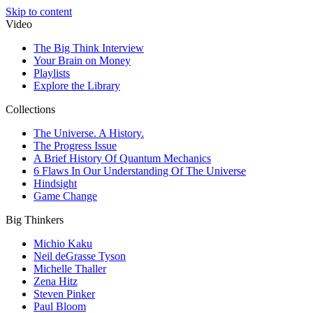
Skip to content
Video
The Big Think Interview
Your Brain on Money
Playlists
Explore the Library
Collections
The Universe. A History.
The Progress Issue
A Brief History Of Quantum Mechanics
6 Flaws In Our Understanding Of The Universe
Hindsight
Game Change
Big Thinkers
Michio Kaku
Neil deGrasse Tyson
Michelle Thaller
Zena Hitz
Steven Pinker
Paul Bloom