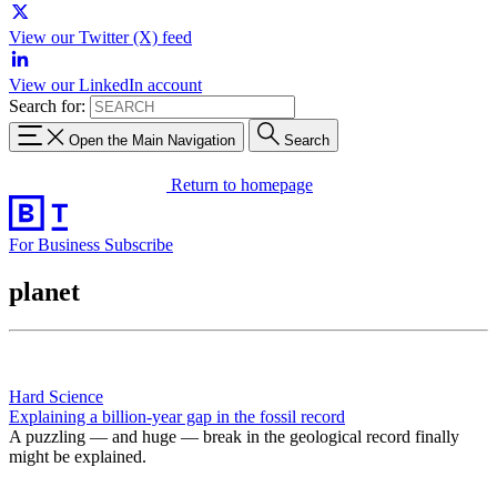
View our Twitter (X) feed
View our LinkedIn account
Search for:
Open the Main Navigation
Search
Return to homepage
For Business
Subscribe
planet
Hard Science
Explaining a billion-year gap in the fossil record
A puzzling — and huge — break in the geological record finally
might be explained.