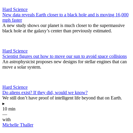
Hard Science
New data reveals Earth closer to a black hole and is moving 16,000
mph faster
A new study shows our planet is much closer to the supermassive
black hole at the galaxy’s center than previously estimated.
Hard Science
Scientist figures out how to move our sun to avoid space collisions
An astrophysicist proposes new designs for stellar engines that can
move a solar system.
Hard Science
Do aliens exist? If they did, would we know?
We still don’t have proof of intelligent life beyond that on Earth.
▸
10 min
—
with
Michelle Thaller