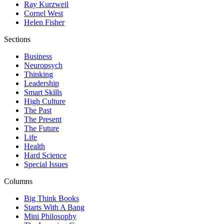
Ray Kurzweil
Cornel West
Helen Fisher
Sections
Business
Neuropsych
Thinking
Leadership
Smart Skills
High Culture
The Past
The Present
The Future
Life
Health
Hard Science
Special Issues
Columns
Big Think Books
Starts With A Bang
Mini Philosophy