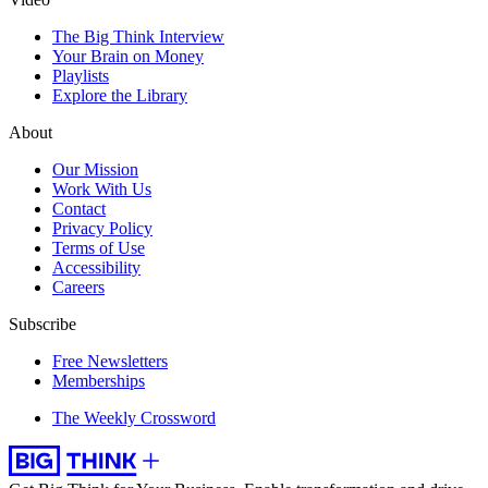
The Big Think Interview
Your Brain on Money
Playlists
Explore the Library
About
Our Mission
Work With Us
Contact
Privacy Policy
Terms of Use
Accessibility
Careers
Subscribe
Free Newsletters
Memberships
The Weekly Crossword