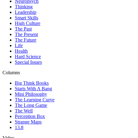
Neuropsych
Thinking
Leadership
Smart Skills
High Culture
The Past
The Present
The Future
Life
Health
Hard Science
Special Issues
Columns
Big Think Books
Starts With A Bang
Mini Philosophy
The Learning Curve
The Long Game
The Well
Perception Box
Strange Maps
13.8
Video