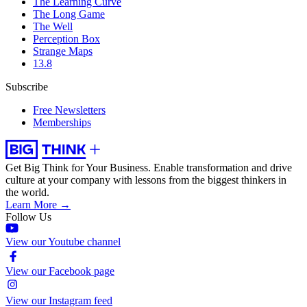
The Learning Curve
The Long Game
The Well
Perception Box
Strange Maps
13.8
Subscribe
Free Newsletters
Memberships
Get Big Think for Your Business.
Enable transformation and drive
culture at your company with lessons from the biggest thinkers in
the world.
Learn More →
Follow Us
View our Youtube channel
View our Facebook page
View our Instagram feed