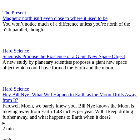
The Present
Magnetic north isn’t even close to where it used to be
You won’t notice much of a difference unless you’re north of the
55th parallel, though.
Hard Science
Scientists Propose the Existence of a Giant New Space Object
A new study by planetary scientists proposes a giant new space
object which could have formed the Earth and the moon.
Hard Science
Hey Bill Nye! What Will Happen to Earth as the Moon Drifts Away
from It?
Farewell Moon, we barely knew you. Bill Nye knows the Moon is
moving away from Earth 1.48 inches per year. Will it keep drifting
further away, and what happens to Earth when it does?
▸
2 min
—
with