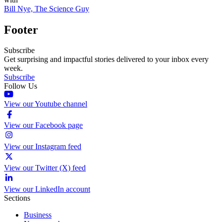
Bill Nye, The Science Guy
Footer
Subscribe
Get surprising and impactful stories delivered to your inbox every
week.
Subscribe
Follow Us
View our Youtube channel
View our Facebook page
View our Instagram feed
View our Twitter (X) feed
View our LinkedIn account
Sections
Business