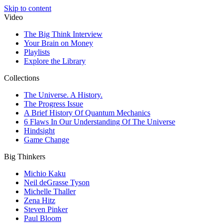
Skip to content
Video
The Big Think Interview
Your Brain on Money
Playlists
Explore the Library
Collections
The Universe. A History.
The Progress Issue
A Brief History Of Quantum Mechanics
6 Flaws In Our Understanding Of The Universe
Hindsight
Game Change
Big Thinkers
Michio Kaku
Neil deGrasse Tyson
Michelle Thaller
Zena Hitz
Steven Pinker
Paul Bloom