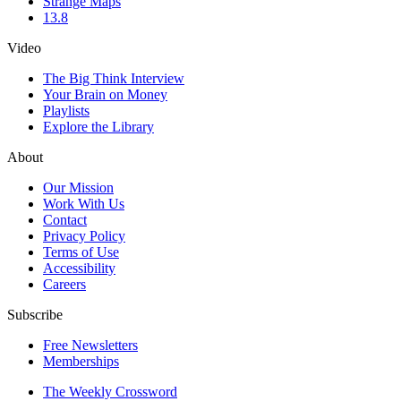
Strange Maps
13.8
Video
The Big Think Interview
Your Brain on Money
Playlists
Explore the Library
About
Our Mission
Work With Us
Contact
Privacy Policy
Terms of Use
Accessibility
Careers
Subscribe
Free Newsletters
Memberships
The Weekly Crossword