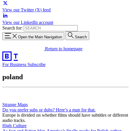
View our Twitter (X) feed
View our LinkedIn account
Search for:
Open the Main Navigation
Search
Return to homepage
For Business
Subscribe
poland
Strange Maps
Do you prefer subs or dubs? Here’s a map for that.
Europe is divided on whether films should have subtitles or different
audio tracks.
High Culture
As fact and fiction blur, America’s finally ready for Polish author