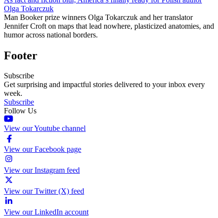
Olga Tokarczuk
Man Booker prize winners Olga Tokarczuk and her translator
Jennifer Croft on maps that lead nowhere, plasticized anatomies, and
humor across national borders.
Footer
Subscribe
Get surprising and impactful stories delivered to your inbox every
week.
Subscribe
Follow Us
View our Youtube channel
View our Facebook page
View our Instagram feed
View our Twitter (X) feed
View our LinkedIn account