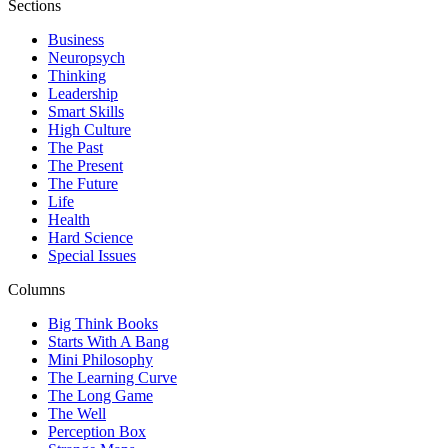
Sections
Business
Neuropsych
Thinking
Leadership
Smart Skills
High Culture
The Past
The Present
The Future
Life
Health
Hard Science
Special Issues
Columns
Big Think Books
Starts With A Bang
Mini Philosophy
The Learning Curve
The Long Game
The Well
Perception Box