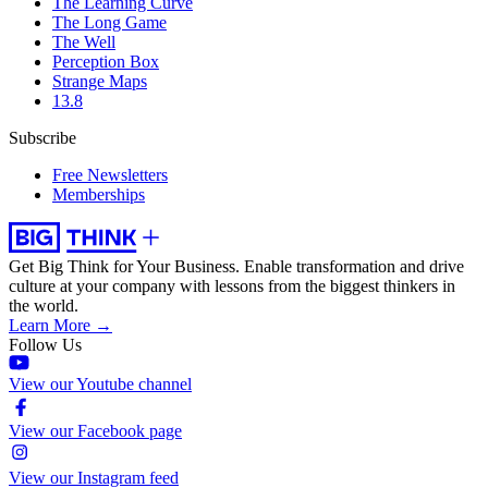
The Learning Curve
The Long Game
The Well
Perception Box
Strange Maps
13.8
Subscribe
Free Newsletters
Memberships
Get Big Think for Your Business.
Enable transformation and drive
culture at your company with lessons from the biggest thinkers in
the world.
Learn More →
Follow Us
View our Youtube channel
View our Facebook page
View our Instagram feed