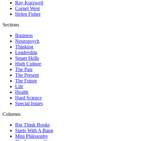
Ray Kurzweil
Cornel West
Helen Fisher
Sections
Business
Neuropsych
Thinking
Leadership
Smart Skills
High Culture
The Past
The Present
The Future
Life
Health
Hard Science
Special Issues
Columns
Big Think Books
Starts With A Bang
Mini Philosophy