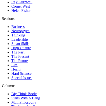
Ray Kurzweil
Cornel West
Helen Fisher
Sections
Business
Neuropsych
Thinking
Leadership
Smart Skills
High Culture
The Past
The Present
The Future
Life
Health
Hard Science
Special Issues
Columns
Big Think Books
Starts With A Bang
Mini Philosophy