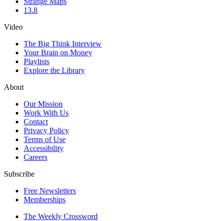
Strange Maps
13.8
Video
The Big Think Interview
Your Brain on Money
Playlists
Explore the Library
About
Our Mission
Work With Us
Contact
Privacy Policy
Terms of Use
Accessibility
Careers
Subscribe
Free Newsletters
Memberships
The Weekly Crossword