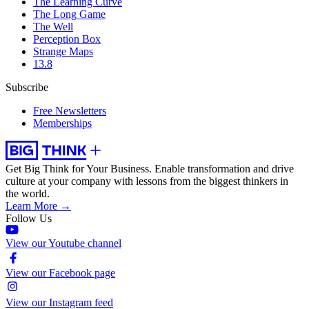
The Learning Curve
The Long Game
The Well
Perception Box
Strange Maps
13.8
Subscribe
Free Newsletters
Memberships
Get Big Think for Your Business.
Enable transformation and drive
culture at your company with lessons from the biggest thinkers in
the world.
Learn More →
Follow Us
View our Youtube channel
View our Facebook page
View our Instagram feed