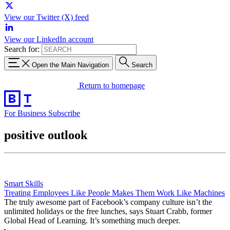
View our Twitter (X) feed
View our LinkedIn account
Search for:
Open the Main Navigation
Search
Return to homepage
For Business
Subscribe
positive outlook
Smart Skills
Treating Employees Like People Makes Them Work Like Machines
The truly awesome part of Facebook’s company culture isn’t the
unlimited holidays or the free lunches, says Stuart Crabb, former
Global Head of Learning. It’s something much deeper.