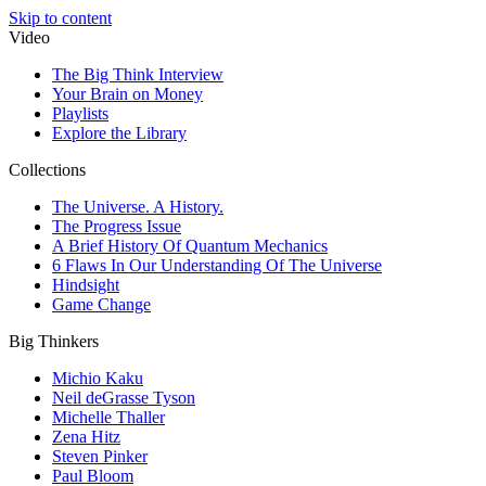
Skip to content
Video
The Big Think Interview
Your Brain on Money
Playlists
Explore the Library
Collections
The Universe. A History.
The Progress Issue
A Brief History Of Quantum Mechanics
6 Flaws In Our Understanding Of The Universe
Hindsight
Game Change
Big Thinkers
Michio Kaku
Neil deGrasse Tyson
Michelle Thaller
Zena Hitz
Steven Pinker
Paul Bloom