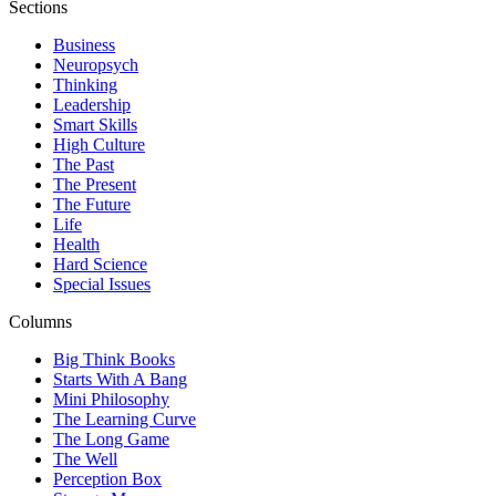
Sections
Business
Neuropsych
Thinking
Leadership
Smart Skills
High Culture
The Past
The Present
The Future
Life
Health
Hard Science
Special Issues
Columns
Big Think Books
Starts With A Bang
Mini Philosophy
The Learning Curve
The Long Game
The Well
Perception Box