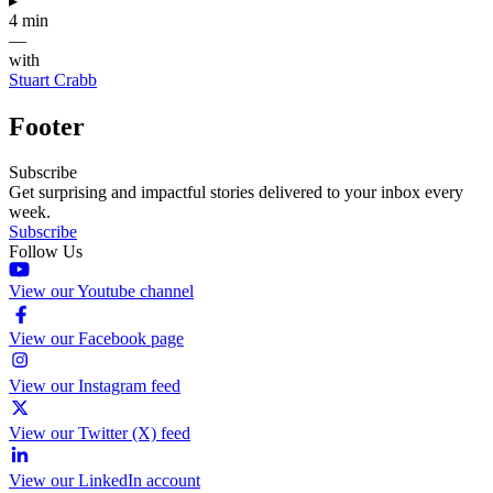
▸
4 min
—
with
Stuart Crabb
Footer
Subscribe
Get surprising and impactful stories delivered to your inbox every
week.
Subscribe
Follow Us
View our Youtube channel
View our Facebook page
View our Instagram feed
View our Twitter (X) feed
View our LinkedIn account