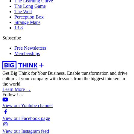
The Learning Curve
The Long Game
The Well
Perception Box
Strange Maps
13.8
Subscribe
Free Newsletters
Memberships
Get Big Think for Your Business.
Enable transformation and drive
culture at your company with lessons from the biggest thinkers in
the world.
Learn More →
Follow Us
View our Youtube channel
View our Facebook page
View our Instagram feed