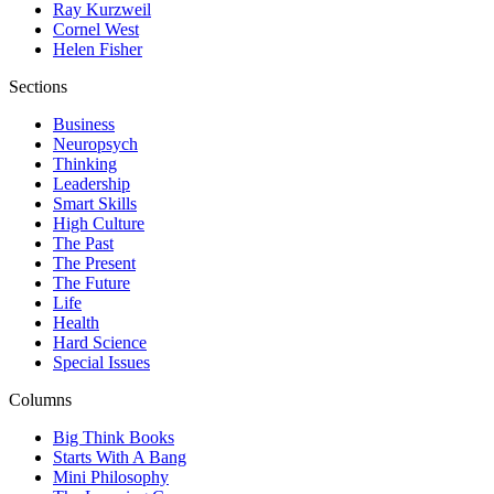
Ray Kurzweil
Cornel West
Helen Fisher
Sections
Business
Neuropsych
Thinking
Leadership
Smart Skills
High Culture
The Past
The Present
The Future
Life
Health
Hard Science
Special Issues
Columns
Big Think Books
Starts With A Bang
Mini Philosophy