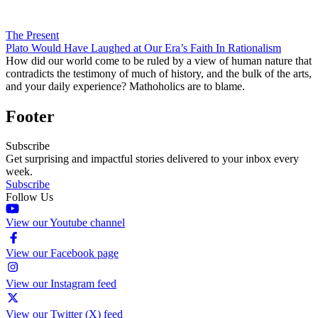
The Present
Plato Would Have Laughed at Our Era’s Faith In Rationalism
How did our world come to be ruled by a view of human nature that
contradicts the testimony of much of history, and the bulk of the arts,
and your daily experience? Mathoholics are to blame.
Footer
Subscribe
Get surprising and impactful stories delivered to your inbox every
week.
Subscribe
Follow Us
View our Youtube channel
View our Facebook page
View our Instagram feed
View our Twitter (X) feed