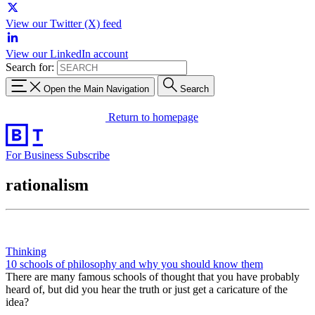
View our Twitter (X) feed
View our LinkedIn account
Search for:
Open the Main Navigation
Search
Return to homepage
For Business
Subscribe
rationalism
Thinking
10 schools of philosophy and why you should know them
There are many famous schools of thought that you have probably
heard of, but did you hear the truth or just get a caricature of the
idea?