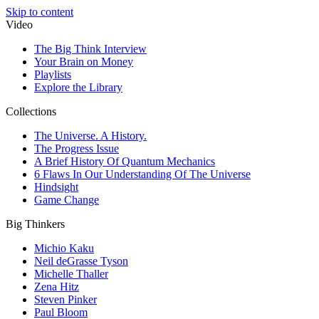
Skip to content
Video
The Big Think Interview
Your Brain on Money
Playlists
Explore the Library
Collections
The Universe. A History.
The Progress Issue
A Brief History Of Quantum Mechanics
6 Flaws In Our Understanding Of The Universe
Hindsight
Game Change
Big Thinkers
Michio Kaku
Neil deGrasse Tyson
Michelle Thaller
Zena Hitz
Steven Pinker
Paul Bloom