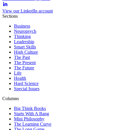
View our LinkedIn account
Sections
Business
Neuropsych
Thinking
Leadership
Smart Skills
High Culture
The Past
The Present
The Future
Life
Health
Hard Science
Special Issues
Columns
Big Think Books
Starts With A Bang
Mini Philosophy
The Learning Curve
The Long Game