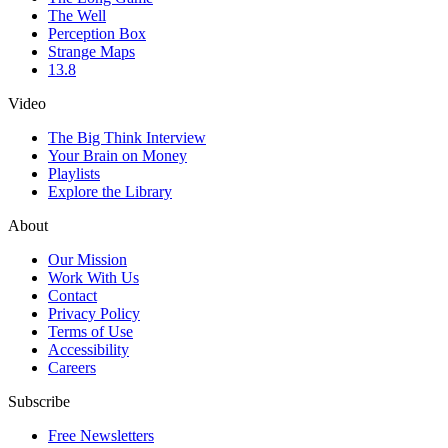
The Well
Perception Box
Strange Maps
13.8
Video
The Big Think Interview
Your Brain on Money
Playlists
Explore the Library
About
Our Mission
Work With Us
Contact
Privacy Policy
Terms of Use
Accessibility
Careers
Subscribe
Free Newsletters