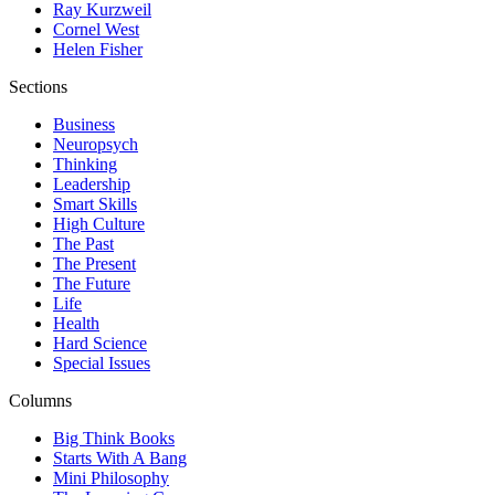
Ray Kurzweil
Cornel West
Helen Fisher
Sections
Business
Neuropsych
Thinking
Leadership
Smart Skills
High Culture
The Past
The Present
The Future
Life
Health
Hard Science
Special Issues
Columns
Big Think Books
Starts With A Bang
Mini Philosophy