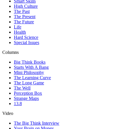
Smart Skills
High Culture
The Past
The Present
The Future
Life
Health
Hard Science
Special Issues
Columns
Big Think Books
Starts With A Bang
Mini Philosophy
The Learning Curve
The Long Game
The Well
Perception Box
Strange Maps
13.8
Video
The Big Think Interview
Your Brain on Money