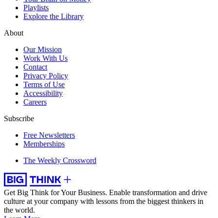
Playlists
Explore the Library
About
Our Mission
Work With Us
Contact
Privacy Policy
Terms of Use
Accessibility
Careers
Subscribe
Free Newsletters
Memberships
The Weekly Crossword
Get Big Think for Your Business.
Enable transformation and drive
culture at your company with lessons from the biggest thinkers in
the world.