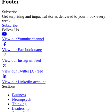
Footer
Subscribe
Get surprising and impactful stories delivered to your inbox every
week.
Subscribe
Follow Us
View our Youtube channel
View our Facebook page
View our Instagram feed
View our Twitter (X) feed
View our LinkedIn account
Sections
Business
Neuropsych
Thinking
Leadership