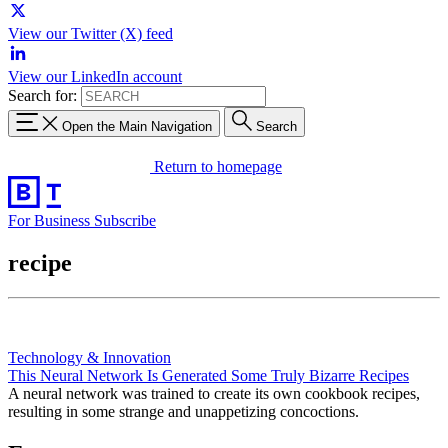
View our Twitter (X) feed
View our LinkedIn account
Search for:
Open the Main Navigation
Search
Return to homepage
For Business
Subscribe
recipe
Technology & Innovation
This Neural Network Is Generated Some Truly Bizarre Recipes
A neural network was trained to create its own cookbook recipes,
resulting in some strange and unappetizing concoctions.