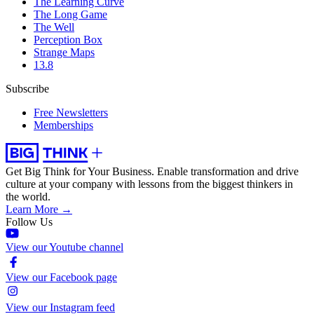
The Learning Curve
The Long Game
The Well
Perception Box
Strange Maps
13.8
Subscribe
Free Newsletters
Memberships
Get Big Think for Your Business.
Enable transformation and drive
culture at your company with lessons from the biggest thinkers in
the world.
Learn More →
Follow Us
View our Youtube channel
View our Facebook page
View our Instagram feed