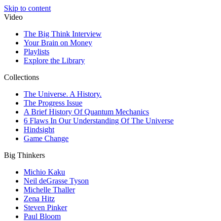
Skip to content
Video
The Big Think Interview
Your Brain on Money
Playlists
Explore the Library
Collections
The Universe. A History.
The Progress Issue
A Brief History Of Quantum Mechanics
6 Flaws In Our Understanding Of The Universe
Hindsight
Game Change
Big Thinkers
Michio Kaku
Neil deGrasse Tyson
Michelle Thaller
Zena Hitz
Steven Pinker
Paul Bloom