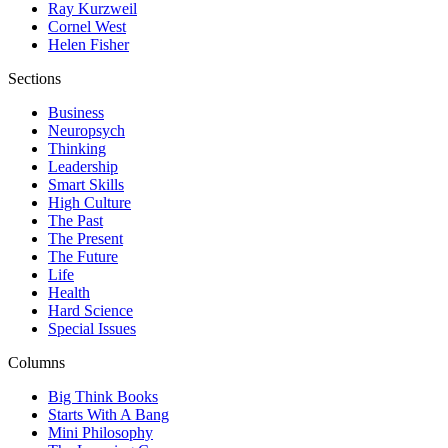
Ray Kurzweil
Cornel West
Helen Fisher
Sections
Business
Neuropsych
Thinking
Leadership
Smart Skills
High Culture
The Past
The Present
The Future
Life
Health
Hard Science
Special Issues
Columns
Big Think Books
Starts With A Bang
Mini Philosophy