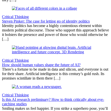
Critical Thinking
Steven Pinker: The case for letting go of identity politics
Identity politics has become a highly contentious element within
modern political discourse. Those who support this approach believe
it bolsters the presence and power of those who would otherwise be
[…]
Critical Thinking
How should human values shape the future of AI?
There’s a fortune to be made in data and silicon, and everyone is out
for their share. Artificial intelligence is this century’s gold rush. Its
promises scintillate in them there […]
Critical Thinking
Is this AI research preliminary? How to think critically about eye-
catching studies
Smiling makes us feel happier. If you strike a superhero pose, you’ll