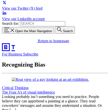
View our Twitter (X) feed
View our LinkedIn account
Search for:
Open the Main Navigation
Search
Return to homepage
For Business
Subscribe
Recognizing Bias
Critical Thinking
The Four A’s of visual intelligence
Looking probably isn’t something you need to practice. People
believe they can apprehend a painting at a glance. They read
coworkers’ messages and assume they understand a situation. Or
they […]