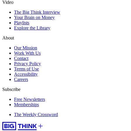
Video
The Big Think Interview
Your Brain on Money
Playlists
Explore the Library
About
Our Mission
Work With Us
Contact
Privacy Policy
Terms of Use
Accessibility
Careers
Subscribe
Free Newsletters
Memberships
The Weekly Crossword