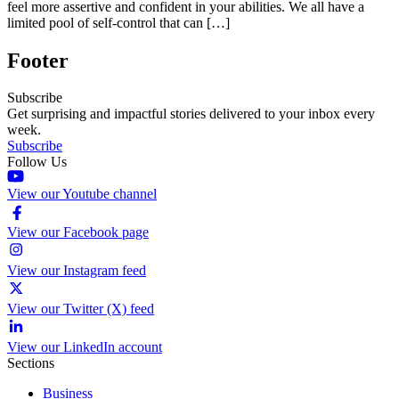
feel more assertive and confident in your abilities. We all have a
limited pool of self-control that can […]
Footer
Subscribe
Get surprising and impactful stories delivered to your inbox every
week.
Subscribe
Follow Us
View our Youtube channel
View our Facebook page
View our Instagram feed
View our Twitter (X) feed
View our LinkedIn account
Sections
Business