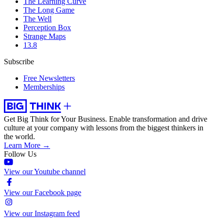
The Learning Curve
The Long Game
The Well
Perception Box
Strange Maps
13.8
Subscribe
Free Newsletters
Memberships
Get Big Think for Your Business.
Enable transformation and drive
culture at your company with lessons from the biggest thinkers in
the world.
Learn More →
Follow Us
View our Youtube channel
View our Facebook page
View our Instagram feed