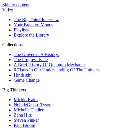
Skip to content
Video
The Big Think Interview
Your Brain on Money
Playlists
Explore the Library
Collections
The Universe. A History.
The Progress Issue
A Brief History Of Quantum Mechanics
6 Flaws In Our Understanding Of The Universe
Hindsight
Game Change
Big Thinkers
Michio Kaku
Neil deGrasse Tyson
Michelle Thaller
Zena Hitz
Steven Pinker
Paul Bloom