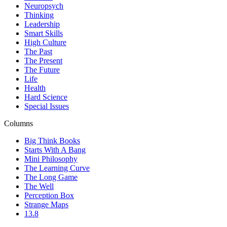
Neuropsych
Thinking
Leadership
Smart Skills
High Culture
The Past
The Present
The Future
Life
Health
Hard Science
Special Issues
Columns
Big Think Books
Starts With A Bang
Mini Philosophy
The Learning Curve
The Long Game
The Well
Perception Box
Strange Maps
13.8