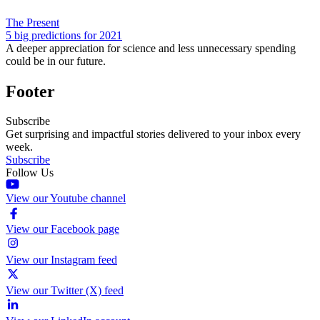
The Present
5 big predictions for 2021
A deeper appreciation for science and less unnecessary spending
could be in our future.
Footer
Subscribe
Get surprising and impactful stories delivered to your inbox every
week.
Subscribe
Follow Us
View our Youtube channel
View our Facebook page
View our Instagram feed
View our Twitter (X) feed