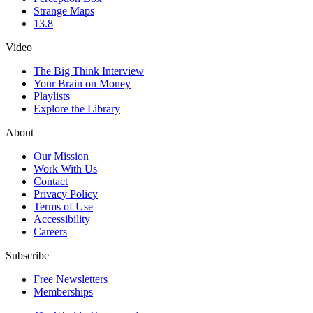
Strange Maps
13.8
Video
The Big Think Interview
Your Brain on Money
Playlists
Explore the Library
About
Our Mission
Work With Us
Contact
Privacy Policy
Terms of Use
Accessibility
Careers
Subscribe
Free Newsletters
Memberships