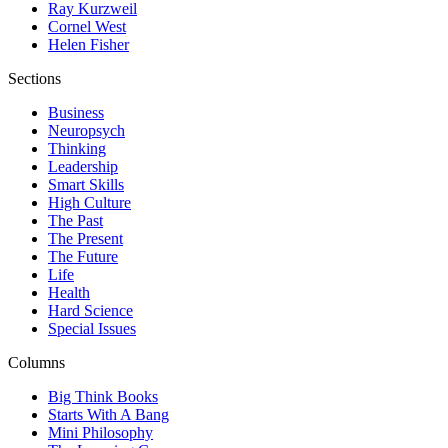
Ray Kurzweil
Cornel West
Helen Fisher
Sections
Business
Neuropsych
Thinking
Leadership
Smart Skills
High Culture
The Past
The Present
The Future
Life
Health
Hard Science
Special Issues
Columns
Big Think Books
Starts With A Bang
Mini Philosophy