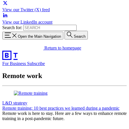
View our Twitter (X) feed
View our LinkedIn account
Search for:
Open the Main Navigation
Search
Return to homepage
For Business
Subscribe
Remote work
L&D strategy
Remote training: 10 best practices we learned during a pandemic
Remote work is here to stay. Here are a few ways to enhance remote
training in a post-pandemic future.