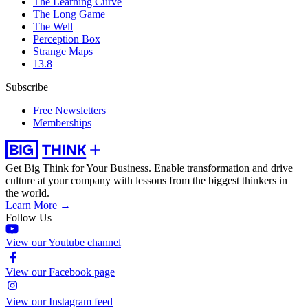
The Learning Curve
The Long Game
The Well
Perception Box
Strange Maps
13.8
Subscribe
Free Newsletters
Memberships
Get Big Think for Your Business.
Enable transformation and drive
culture at your company with lessons from the biggest thinkers in
the world.
Learn More →
Follow Us
View our Youtube channel
View our Facebook page
View our Instagram feed