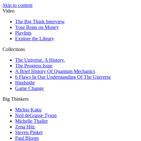
Skip to content
Video
The Big Think Interview
Your Brain on Money
Playlists
Explore the Library
Collections
The Universe. A History.
The Progress Issue
A Brief History Of Quantum Mechanics
6 Flaws In Our Understanding Of The Universe
Hindsight
Game Change
Big Thinkers
Michio Kaku
Neil deGrasse Tyson
Michelle Thaller
Zena Hitz
Steven Pinker
Paul Bloom