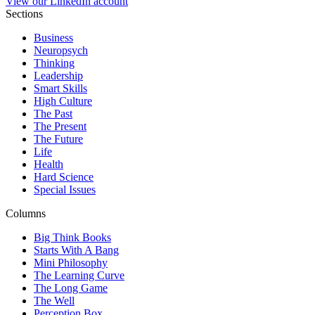
View our LinkedIn account
Sections
Business
Neuropsych
Thinking
Leadership
Smart Skills
High Culture
The Past
The Present
The Future
Life
Health
Hard Science
Special Issues
Columns
Big Think Books
Starts With A Bang
Mini Philosophy
The Learning Curve
The Long Game
The Well
Perception Box