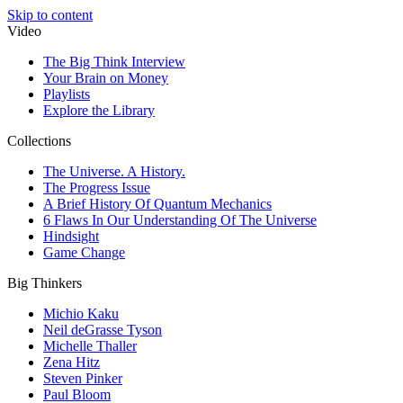
Skip to content
Video
The Big Think Interview
Your Brain on Money
Playlists
Explore the Library
Collections
The Universe. A History.
The Progress Issue
A Brief History Of Quantum Mechanics
6 Flaws In Our Understanding Of The Universe
Hindsight
Game Change
Big Thinkers
Michio Kaku
Neil deGrasse Tyson
Michelle Thaller
Zena Hitz
Steven Pinker
Paul Bloom