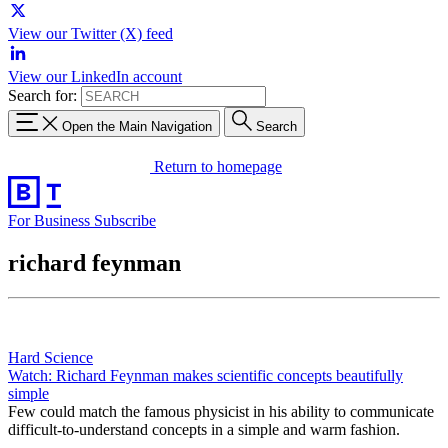
View our Twitter (X) feed
View our LinkedIn account
Search for:
Open the Main Navigation
Search
Return to homepage
For Business
Subscribe
richard feynman
Hard Science
Watch: Richard Feynman makes scientific concepts beautifully
simple
Few could match the famous physicist in his ability to communicate
difficult-to-understand concepts in a simple and warm fashion.