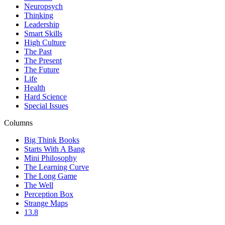
Neuropsych
Thinking
Leadership
Smart Skills
High Culture
The Past
The Present
The Future
Life
Health
Hard Science
Special Issues
Columns
Big Think Books
Starts With A Bang
Mini Philosophy
The Learning Curve
The Long Game
The Well
Perception Box
Strange Maps
13.8