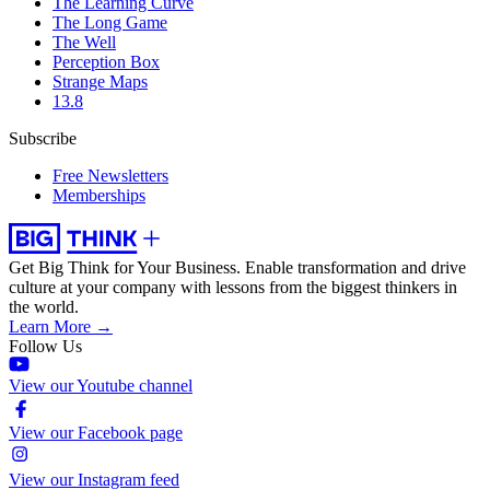
The Learning Curve
The Long Game
The Well
Perception Box
Strange Maps
13.8
Subscribe
Free Newsletters
Memberships
Get Big Think for Your Business.
Enable transformation and drive
culture at your company with lessons from the biggest thinkers in
the world.
Learn More →
Follow Us
View our Youtube channel
View our Facebook page
View our Instagram feed