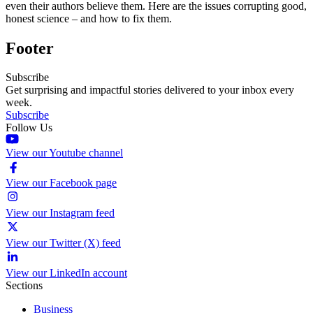
even their authors believe them. Here are the issues corrupting good,
honest science – and how to fix them.
Footer
Subscribe
Get surprising and impactful stories delivered to your inbox every
week.
Subscribe
Follow Us
View our Youtube channel
View our Facebook page
View our Instagram feed
View our Twitter (X) feed
View our LinkedIn account
Sections
Business