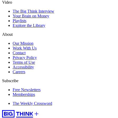
Video
The Big Think Interview
Your Brain on Money
Playlists
Explore the Library
About
Our Mission
Work With Us
Contact
Privacy Policy
Terms of Use
Accessibility
Careers
Subscribe
Free Newsletters
Memberships
The Weekly Crossword