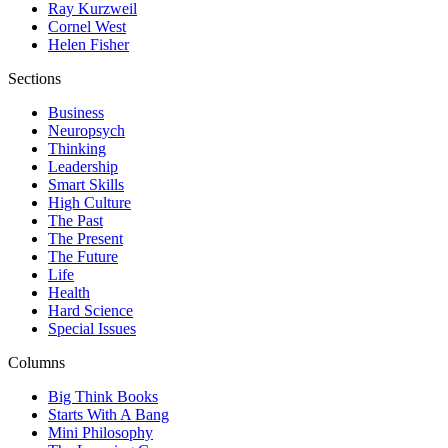
Ray Kurzweil
Cornel West
Helen Fisher
Sections
Business
Neuropsych
Thinking
Leadership
Smart Skills
High Culture
The Past
The Present
The Future
Life
Health
Hard Science
Special Issues
Columns
Big Think Books
Starts With A Bang
Mini Philosophy