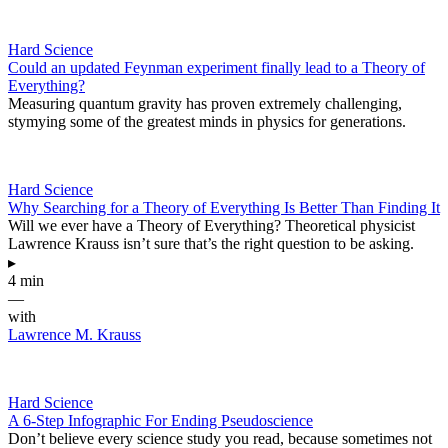
Hard Science
Could an updated Feynman experiment finally lead to a Theory of
Everything?
Measuring quantum gravity has proven extremely challenging,
stymying some of the greatest minds in physics for generations.
Hard Science
Why Searching for a Theory of Everything Is Better Than Finding It
Will we ever have a Theory of Everything? Theoretical physicist
Lawrence Krauss isn’t sure that’s the right question to be asking.
▸
4 min
—
with
Lawrence M. Krauss
Hard Science
A 6-Step Infographic For Ending Pseudoscience
Don’t believe every science study you read, because sometimes not