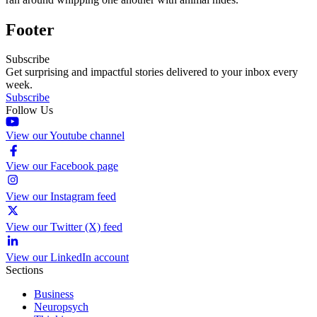
Footer
Subscribe
Get surprising and impactful stories delivered to your inbox every
week.
Subscribe
Follow Us
View our Youtube channel
View our Facebook page
View our Instagram feed
View our Twitter (X) feed
View our LinkedIn account
Sections
Business
Neuropsych