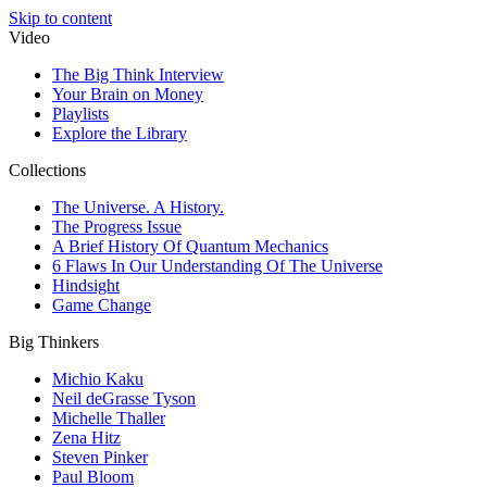
Skip to content
Video
The Big Think Interview
Your Brain on Money
Playlists
Explore the Library
Collections
The Universe. A History.
The Progress Issue
A Brief History Of Quantum Mechanics
6 Flaws In Our Understanding Of The Universe
Hindsight
Game Change
Big Thinkers
Michio Kaku
Neil deGrasse Tyson
Michelle Thaller
Zena Hitz
Steven Pinker
Paul Bloom