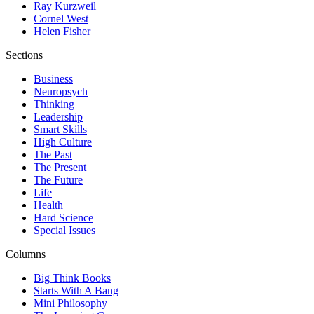
Ray Kurzweil
Cornel West
Helen Fisher
Sections
Business
Neuropsych
Thinking
Leadership
Smart Skills
High Culture
The Past
The Present
The Future
Life
Health
Hard Science
Special Issues
Columns
Big Think Books
Starts With A Bang
Mini Philosophy