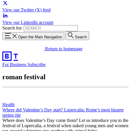
View our Twitter (X) feed
View our LinkedIn account
Search for:
Open the Main Navigation
Search
Return to homepage
For Business
Subscribe
roman festival
Health
Where did Valentine’s Day start? Lupercalia: Rome’s most bizarre
spring rite
Where does Valentine’s Day come from? Let us introduce you to the
festival of Lupercalia, a festival when naked young men and women
ran around whipping one another with animal hides.