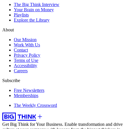
The Big Think Interview
Your Brain on Money
Playlists
Explore the Library
About
Our Mission
Work With Us
Contact
Privacy Policy
Terms of Use
Accessibility
Careers
Subscribe
Free Newsletters
Memberships
The Weekly Crossword
Get Big Think for Your Business.
Enable transformation and drive