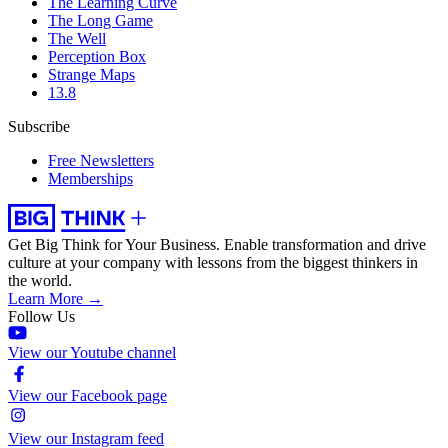
The Learning Curve
The Long Game
The Well
Perception Box
Strange Maps
13.8
Subscribe
Free Newsletters
Memberships
Get Big Think for Your Business.
Enable transformation and drive
culture at your company with lessons from the biggest thinkers in
the world.
Learn More →
Follow Us
View our Youtube channel
View our Facebook page
View our Instagram feed