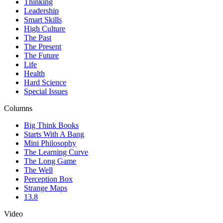
Thinking
Leadership
Smart Skills
High Culture
The Past
The Present
The Future
Life
Health
Hard Science
Special Issues
Columns
Big Think Books
Starts With A Bang
Mini Philosophy
The Learning Curve
The Long Game
The Well
Perception Box
Strange Maps
13.8
Video