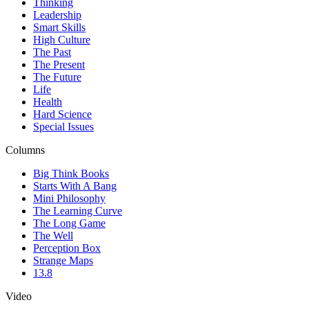
Thinking
Leadership
Smart Skills
High Culture
The Past
The Present
The Future
Life
Health
Hard Science
Special Issues
Columns
Big Think Books
Starts With A Bang
Mini Philosophy
The Learning Curve
The Long Game
The Well
Perception Box
Strange Maps
13.8
Video