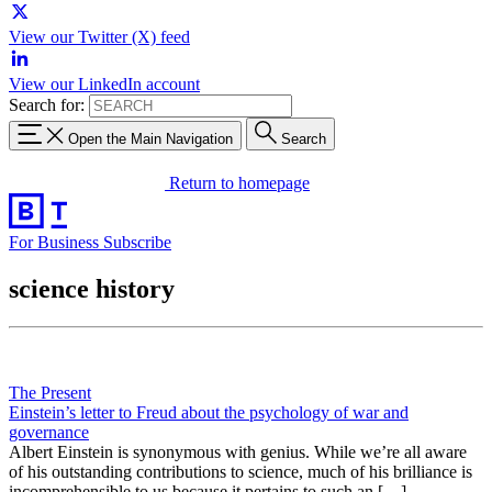
View our Twitter (X) feed
View our LinkedIn account
Search for:
Open the Main Navigation
Search
Return to homepage
For Business
Subscribe
science history
The Present
Einstein’s letter to Freud about the psychology of war and
governance
Albert Einstein is synonymous with genius. While we’re all aware
of his outstanding contributions to science, much of his brilliance is
incomprehensible to us because it pertains to such an […]