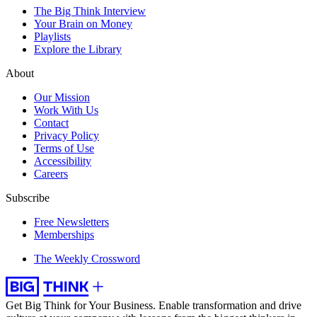
The Big Think Interview
Your Brain on Money
Playlists
Explore the Library
About
Our Mission
Work With Us
Contact
Privacy Policy
Terms of Use
Accessibility
Careers
Subscribe
Free Newsletters
Memberships
The Weekly Crossword
Get Big Think for Your Business.
Enable transformation and drive