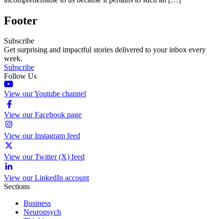
Footer
Subscribe
Get surprising and impactful stories delivered to your inbox every
week.
Subscribe
Follow Us
View our Youtube channel
View our Facebook page
View our Instagram feed
View our Twitter (X) feed
View our LinkedIn account
Sections
Business
Neuropsych