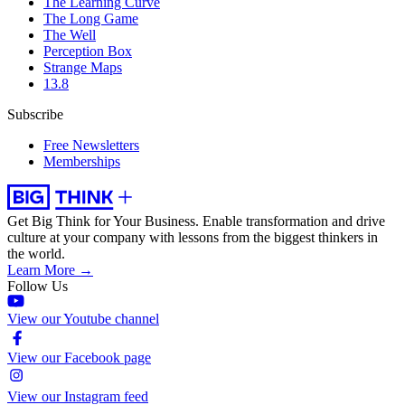
The Learning Curve
The Long Game
The Well
Perception Box
Strange Maps
13.8
Subscribe
Free Newsletters
Memberships
Get Big Think for Your Business.
Enable transformation and drive
culture at your company with lessons from the biggest thinkers in
the world.
Learn More →
Follow Us
View our Youtube channel
View our Facebook page
View our Instagram feed