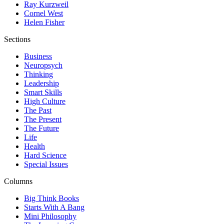
Ray Kurzweil
Cornel West
Helen Fisher
Sections
Business
Neuropsych
Thinking
Leadership
Smart Skills
High Culture
The Past
The Present
The Future
Life
Health
Hard Science
Special Issues
Columns
Big Think Books
Starts With A Bang
Mini Philosophy