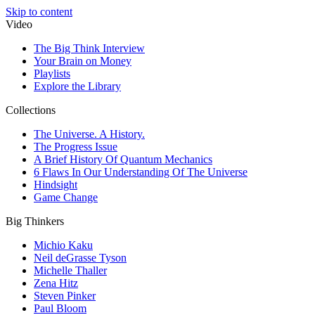
Skip to content
Video
The Big Think Interview
Your Brain on Money
Playlists
Explore the Library
Collections
The Universe. A History.
The Progress Issue
A Brief History Of Quantum Mechanics
6 Flaws In Our Understanding Of The Universe
Hindsight
Game Change
Big Thinkers
Michio Kaku
Neil deGrasse Tyson
Michelle Thaller
Zena Hitz
Steven Pinker
Paul Bloom