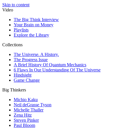
Skip to content
Video
The Big Think Interview
Your Brain on Money
Playlists
Explore the Library
Collections
The Universe. A History.
The Progress Issue
A Brief History Of Quantum Mechanics
6 Flaws In Our Understanding Of The Universe
Hindsight
Game Change
Big Thinkers
Michio Kaku
Neil deGrasse Tyson
Michelle Thaller
Zena Hitz
Steven Pinker
Paul Bloom