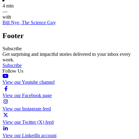
▸
4 min
—
with
Bill Nye, The Science Guy
Footer
Subscribe
Get surprising and impactful stories delivered to your inbox every
week.
Subscribe
Follow Us
View our Youtube channel
View our Facebook page
View our Instagram feed
View our Twitter (X) feed
View our LinkedIn account