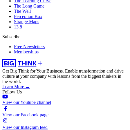
The Learning Curve
The Long Game
The Well
Perception Box
Strange Maps
13.8
Subscribe
Free Newsletters
Memberships
Get Big Think for Your Business.
Enable transformation and drive
culture at your company with lessons from the biggest thinkers in
the world.
Learn More →
Follow Us
View our Youtube channel
View our Facebook page
View our Instagram feed