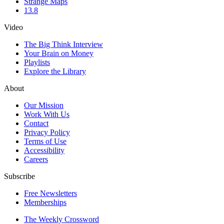
Strange Maps
13.8
Video
The Big Think Interview
Your Brain on Money
Playlists
Explore the Library
About
Our Mission
Work With Us
Contact
Privacy Policy
Terms of Use
Accessibility
Careers
Subscribe
Free Newsletters
Memberships
The Weekly Crossword