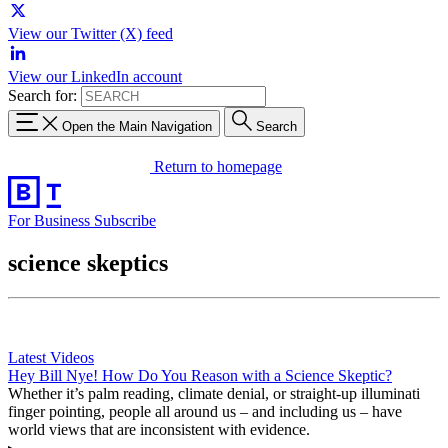
View our Twitter (X) feed
View our LinkedIn account
Search for:
Open the Main Navigation
Search
Return to homepage
For Business
Subscribe
science skeptics
Latest Videos
Hey Bill Nye! How Do You Reason with a Science Skeptic?
Whether it’s palm reading, climate denial, or straight-up illuminati
finger pointing, people all around us – and including us – have
world views that are inconsistent with evidence.