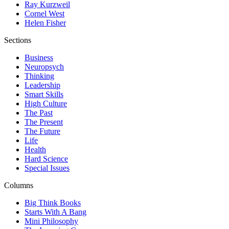
Ray Kurzweil
Cornel West
Helen Fisher
Sections
Business
Neuropsych
Thinking
Leadership
Smart Skills
High Culture
The Past
The Present
The Future
Life
Health
Hard Science
Special Issues
Columns
Big Think Books
Starts With A Bang
Mini Philosophy