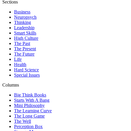
Sections
Business
Neuropsych
Thinking
Leadership
Smart Skills
High Culture
The Past
The Present
The Future
Life
Health
Hard Science
Special Issues
Columns
Big Think Books
Starts With A Bang
Mini Philosophy
The Learning Curve
The Long Game
The Well
Perception Box