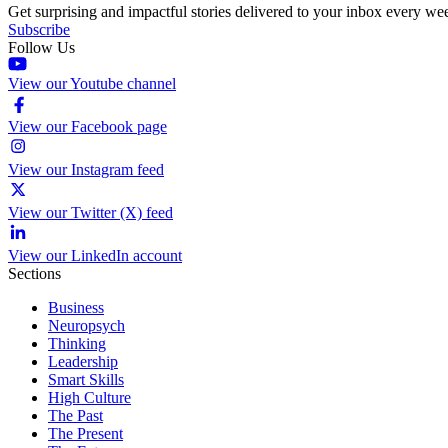
Get surprising and impactful stories delivered to your inbox every we
Subscribe
Follow Us
View our Youtube channel
View our Facebook page
View our Instagram feed
View our Twitter (X) feed
View our LinkedIn account
Sections
Business
Neuropsych
Thinking
Leadership
Smart Skills
High Culture
The Past
The Present