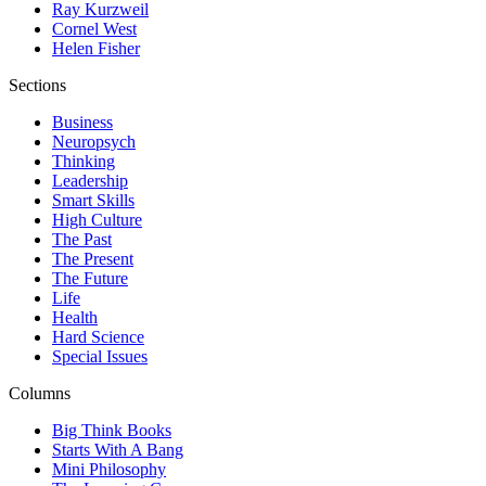
Ray Kurzweil
Cornel West
Helen Fisher
Sections
Business
Neuropsych
Thinking
Leadership
Smart Skills
High Culture
The Past
The Present
The Future
Life
Health
Hard Science
Special Issues
Columns
Big Think Books
Starts With A Bang
Mini Philosophy