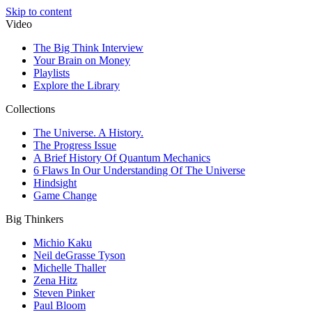
Skip to content
Video
The Big Think Interview
Your Brain on Money
Playlists
Explore the Library
Collections
The Universe. A History.
The Progress Issue
A Brief History Of Quantum Mechanics
6 Flaws In Our Understanding Of The Universe
Hindsight
Game Change
Big Thinkers
Michio Kaku
Neil deGrasse Tyson
Michelle Thaller
Zena Hitz
Steven Pinker
Paul Bloom