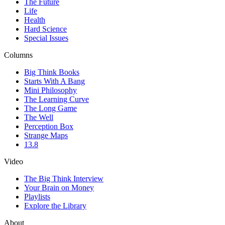
The Future
Life
Health
Hard Science
Special Issues
Columns
Big Think Books
Starts With A Bang
Mini Philosophy
The Learning Curve
The Long Game
The Well
Perception Box
Strange Maps
13.8
Video
The Big Think Interview
Your Brain on Money
Playlists
Explore the Library
About