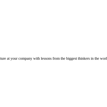
ture at your company with lessons from the biggest thinkers in the worl