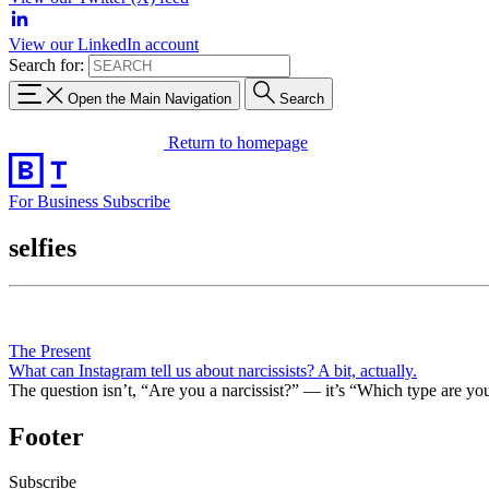
View our LinkedIn account
Search for:
Open the Main Navigation
Search
Return to homepage
For Business
Subscribe
selfies
The Present
What can Instagram tell us about narcissists? A bit, actually.
The question isn’t, “Are you a narcissist?” — it’s “Which type are yo
Footer
Subscribe