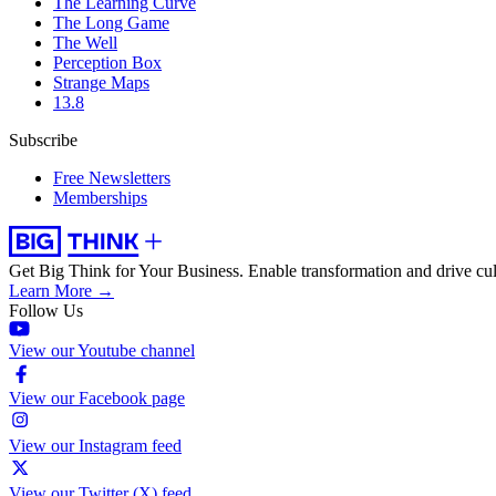
The Learning Curve
The Long Game
The Well
Perception Box
Strange Maps
13.8
Subscribe
Free Newsletters
Memberships
Get Big Think for Your Business.
Enable transformation and drive cul
Learn More →
Follow Us
View our Youtube channel
View our Facebook page
View our Instagram feed
View our Twitter (X) feed