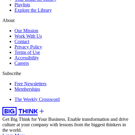
Playlists
Explore the Library
About
Our Mission
Work With Us
Contact
Privacy Policy
Terms of Use
Accessibility
Careers
Subscribe
Free Newsletters
Memberships
The Weekly Crossword
Get Big Think for Your Business.
Enable transformation and drive
culture at your company with lessons from the biggest thinkers in
the world.