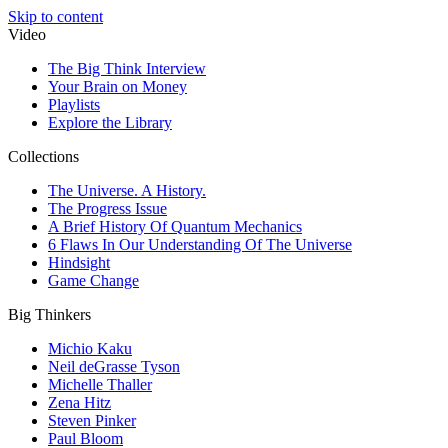
Skip to content
Video
The Big Think Interview
Your Brain on Money
Playlists
Explore the Library
Collections
The Universe. A History.
The Progress Issue
A Brief History Of Quantum Mechanics
6 Flaws In Our Understanding Of The Universe
Hindsight
Game Change
Big Thinkers
Michio Kaku
Neil deGrasse Tyson
Michelle Thaller
Zena Hitz
Steven Pinker
Paul Bloom