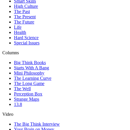
Smart Skills
High Culture
The Past
The Present
The Future
Life
Health
Hard Science
Special Issues
Columns
Big Think Books
Starts With A Bang
Mini Philosophy
The Learning Curve
The Long Game
The Well
Perception Box
Strange Maps
13.8
Video
The Big Think Interview
Your Brain on Money