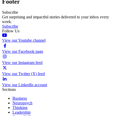
Footer
Subscribe
Get surprising and impactful stories delivered to your inbox every
week.
Subscribe
Follow Us
View our Youtube channel
View our Facebook page
View our Instagram feed
View our Twitter (X) feed
View our LinkedIn account
Sections
Business
Neuropsych
Thinking
Leadership