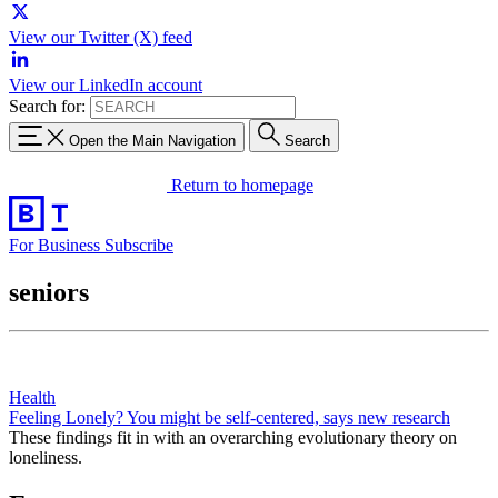
View our Twitter (X) feed
View our LinkedIn account
Search for:
Open the Main Navigation
Search
Return to homepage
For Business
Subscribe
seniors
Health
Feeling Lonely? You might be self-centered, says new research
These findings fit in with an overarching evolutionary theory on
loneliness.