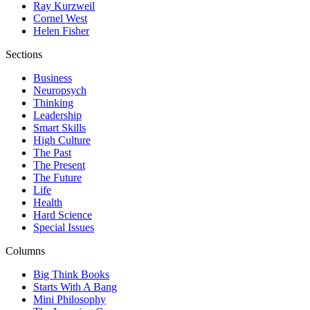
Ray Kurzweil
Cornel West
Helen Fisher
Sections
Business
Neuropsych
Thinking
Leadership
Smart Skills
High Culture
The Past
The Present
The Future
Life
Health
Hard Science
Special Issues
Columns
Big Think Books
Starts With A Bang
Mini Philosophy