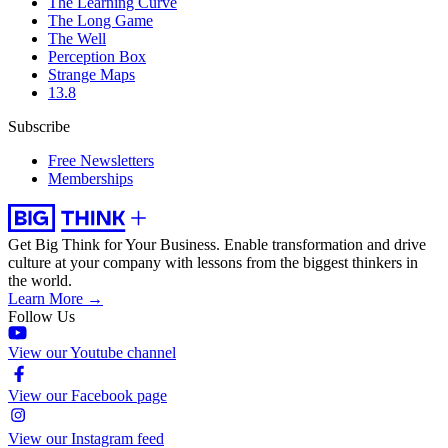
The Learning Curve
The Long Game
The Well
Perception Box
Strange Maps
13.8
Subscribe
Free Newsletters
Memberships
Get Big Think for Your Business.
Enable transformation and drive
culture at your company with lessons from the biggest thinkers in
the world.
Learn More →
Follow Us
View our Youtube channel
View our Facebook page
View our Instagram feed