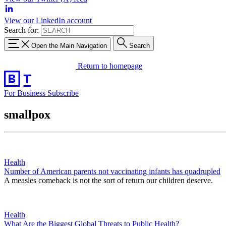
View our LinkedIn account
Search for:
Open the Main Navigation
Search
Return to homepage
For Business
Subscribe
smallpox
Health
Number of American parents not vaccinating infants has quadrupled
A measles comeback is not the sort of return our children deserve.
Health
What Are the Biggest Global Threats to Public Health?