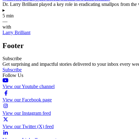
Dr. Larry Brilliant played a key role in eradicating smallpox from the 
▸
5 min
—
with
Larry Brilliant
Footer
Subscribe
Get surprising and impactful stories delivered to your inbox every we
Subscribe
Follow Us
View our Youtube channel
View our Facebook page
View our Instagram feed
View our Twitter (X) feed