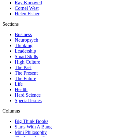
Ray Kurzweil
Cornel West
Helen Fisher
Sections
Business
Neuropsych
Thinking
Leadership
Smart Skills
High Culture
The Past
The Present
The Future
Life
Health
Hard Science
Special Issues
Columns
Big Think Books
Starts With A Bang
Mini Philosophy