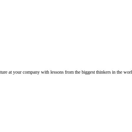
ture at your company with lessons from the biggest thinkers in the worl