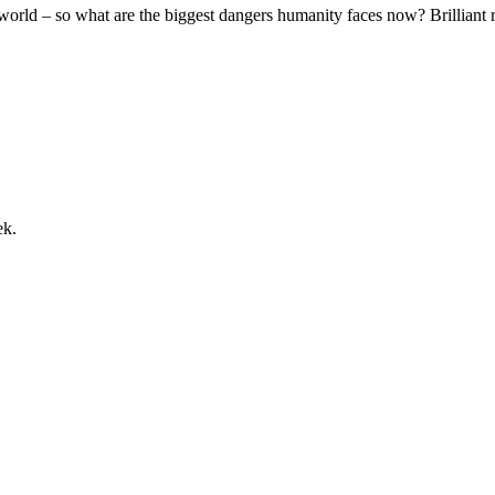
world – so what are the biggest dangers humanity faces now? Brilliant ra
ek.