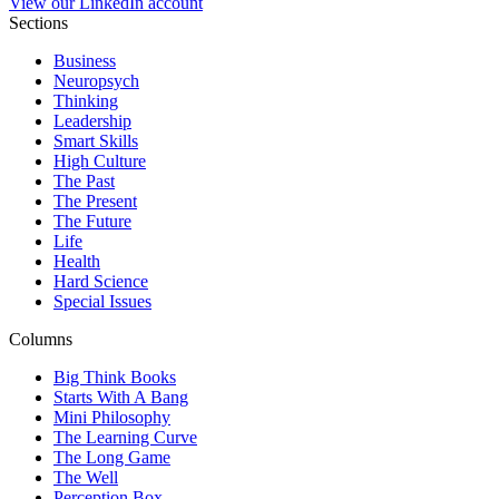
View our LinkedIn account
Sections
Business
Neuropsych
Thinking
Leadership
Smart Skills
High Culture
The Past
The Present
The Future
Life
Health
Hard Science
Special Issues
Columns
Big Think Books
Starts With A Bang
Mini Philosophy
The Learning Curve
The Long Game
The Well
Perception Box