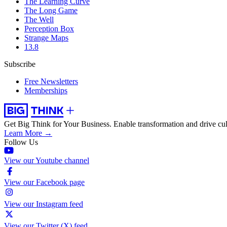
The Learning Curve
The Long Game
The Well
Perception Box
Strange Maps
13.8
Subscribe
Free Newsletters
Memberships
Get Big Think for Your Business.
Enable transformation and drive cul
Learn More →
Follow Us
View our Youtube channel
View our Facebook page
View our Instagram feed
View our Twitter (X) feed