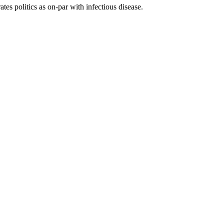
tes politics as on-par with infectious disease.