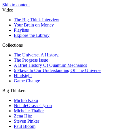
Skip to content
Video
The Big Think Interview
Your Brain on Money
Playlists
Explore the Library
Collections
The Universe. A History.
The Progress Issue
A Brief History Of Quantum Mechanics
6 Flaws In Our Understanding Of The Universe
Hindsight
Game Change
Big Thinkers
Michio Kaku
Neil deGrasse Tyson
Michelle Thaller
Zena Hitz
Steven Pinker
Paul Bloom