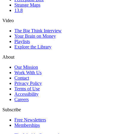
Strange Maps
13.8
Video
The Big Think Interview
Your Brain on Money
Playlists
Explore the Library
About
Our Mission
Work With Us
Contact
Privacy Policy
Terms of Use
Accessibility
Careers
Subscribe
Free Newsletters
Memberships