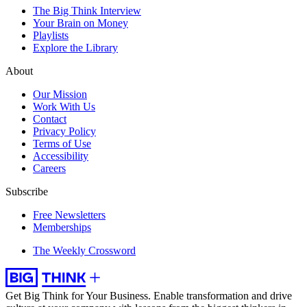
The Big Think Interview
Your Brain on Money
Playlists
Explore the Library
About
Our Mission
Work With Us
Contact
Privacy Policy
Terms of Use
Accessibility
Careers
Subscribe
Free Newsletters
Memberships
The Weekly Crossword
Get Big Think for Your Business.
Enable transformation and drive