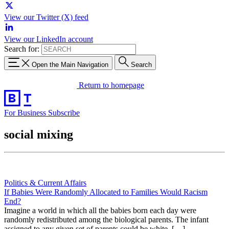
View our Twitter (X) feed
View our LinkedIn account
Search for:
Open the Main Navigation
Search
Return to homepage
For Business
Subscribe
social mixing
Politics & Current Affairs
If Babies Were Randomly Allocated to Families Would Racism
End?
Imagine a world in which all the babies born each day were
randomly redistributed among the biological parents. The infant
assigned to any given set of parents could be white, […]