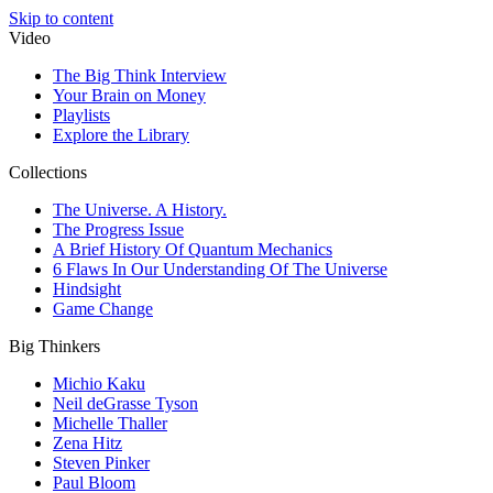
Skip to content
Video
The Big Think Interview
Your Brain on Money
Playlists
Explore the Library
Collections
The Universe. A History.
The Progress Issue
A Brief History Of Quantum Mechanics
6 Flaws In Our Understanding Of The Universe
Hindsight
Game Change
Big Thinkers
Michio Kaku
Neil deGrasse Tyson
Michelle Thaller
Zena Hitz
Steven Pinker
Paul Bloom