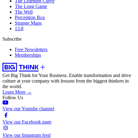
The Learning Curve
The Long Game
The Well
Perception Box
Strange Maps
13.8
Subscribe
Free Newsletters
Memberships
Get Big Think for Your Business.
Enable transformation and drive
culture at your company with lessons from the biggest thinkers in
the world.
Learn More →
Follow Us
View our Youtube channel
View our Facebook page
View our Instagram feed