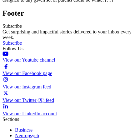
Footer
Subscribe
Get surprising and impactful stories delivered to your inbox every
week.
Subscribe
Follow Us
View our Youtube channel
View our Facebook page
View our Instagram feed
View our Twitter (X) feed
View our LinkedIn account
Sections
Business
Neuropsych