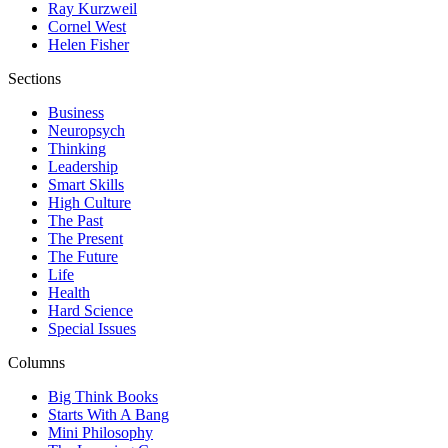
Ray Kurzweil
Cornel West
Helen Fisher
Sections
Business
Neuropsych
Thinking
Leadership
Smart Skills
High Culture
The Past
The Present
The Future
Life
Health
Hard Science
Special Issues
Columns
Big Think Books
Starts With A Bang
Mini Philosophy