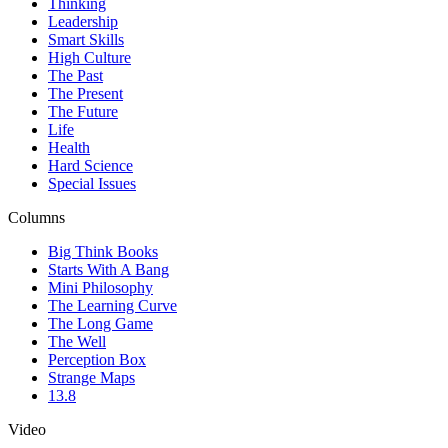
Thinking
Leadership
Smart Skills
High Culture
The Past
The Present
The Future
Life
Health
Hard Science
Special Issues
Columns
Big Think Books
Starts With A Bang
Mini Philosophy
The Learning Curve
The Long Game
The Well
Perception Box
Strange Maps
13.8
Video