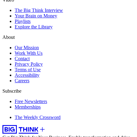
The Big Think Interview
Your Brain on Money
Playlists
Explore the Library
About
Our Mission
Work With Us
Contact
Privacy Policy
Terms of Use
Accessibility
Careers
Subscribe
Free Newsletters
Memberships
The Weekly Crossword