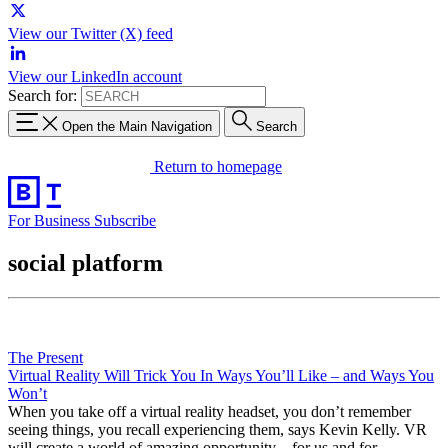
View our Twitter (X) feed
View our LinkedIn account
Search for:
Open the Main Navigation
Search
Return to homepage
For Business
Subscribe
social platform
The Present
Virtual Reality Will Trick You In Ways You’ll Like – and Ways You
Won’t
When you take off a virtual reality headset, you don’t remember
seeing things, you recall experiencing them, says Kevin Kelly. VR
will create a world of amazing opportunity – for us and for