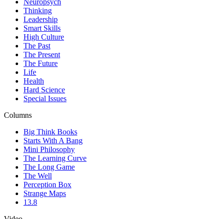
Neuropsych
Thinking
Leadership
Smart Skills
High Culture
The Past
The Present
The Future
Life
Health
Hard Science
Special Issues
Columns
Big Think Books
Starts With A Bang
Mini Philosophy
The Learning Curve
The Long Game
The Well
Perception Box
Strange Maps
13.8
Video