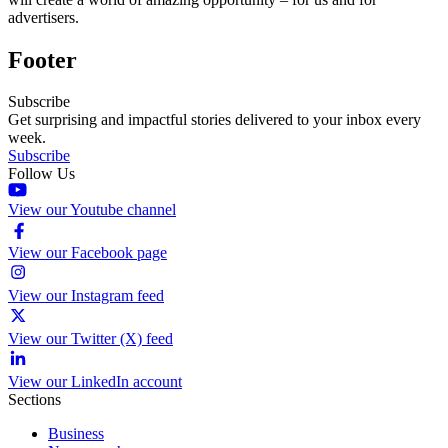
advertisers.
Footer
Subscribe
Get surprising and impactful stories delivered to your inbox every
week.
Subscribe
Follow Us
View our Youtube channel
View our Facebook page
View our Instagram feed
View our Twitter (X) feed
View our LinkedIn account
Sections
Business