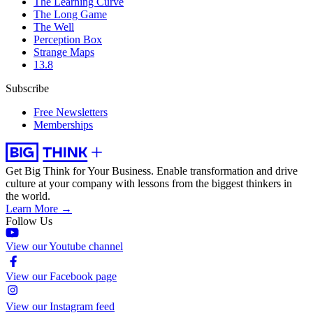
The Learning Curve
The Long Game
The Well
Perception Box
Strange Maps
13.8
Subscribe
Free Newsletters
Memberships
Get Big Think for Your Business.
Enable transformation and drive
culture at your company with lessons from the biggest thinkers in
the world.
Learn More →
Follow Us
View our Youtube channel
View our Facebook page
View our Instagram feed