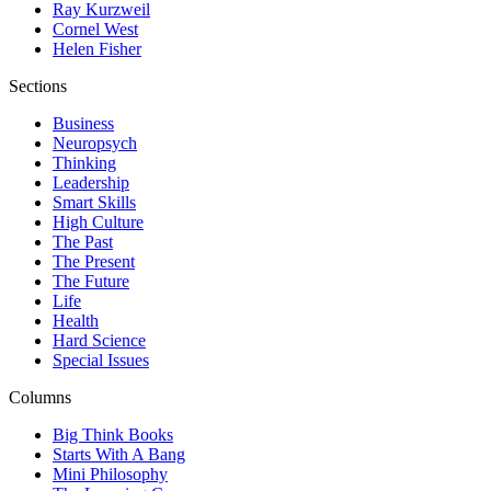
Ray Kurzweil
Cornel West
Helen Fisher
Sections
Business
Neuropsych
Thinking
Leadership
Smart Skills
High Culture
The Past
The Present
The Future
Life
Health
Hard Science
Special Issues
Columns
Big Think Books
Starts With A Bang
Mini Philosophy