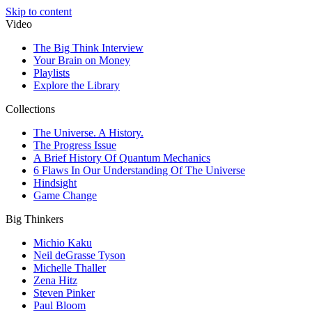
Skip to content
Video
The Big Think Interview
Your Brain on Money
Playlists
Explore the Library
Collections
The Universe. A History.
The Progress Issue
A Brief History Of Quantum Mechanics
6 Flaws In Our Understanding Of The Universe
Hindsight
Game Change
Big Thinkers
Michio Kaku
Neil deGrasse Tyson
Michelle Thaller
Zena Hitz
Steven Pinker
Paul Bloom