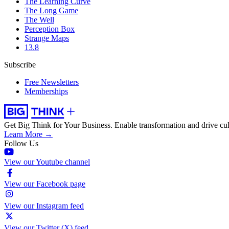
The Learning Curve
The Long Game
The Well
Perception Box
Strange Maps
13.8
Subscribe
Free Newsletters
Memberships
Get Big Think for Your Business.
Enable transformation and drive cul
Learn More →
Follow Us
View our Youtube channel
View our Facebook page
View our Instagram feed
View our Twitter (X) feed