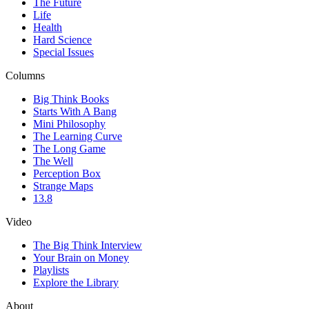
The Future
Life
Health
Hard Science
Special Issues
Columns
Big Think Books
Starts With A Bang
Mini Philosophy
The Learning Curve
The Long Game
The Well
Perception Box
Strange Maps
13.8
Video
The Big Think Interview
Your Brain on Money
Playlists
Explore the Library
About