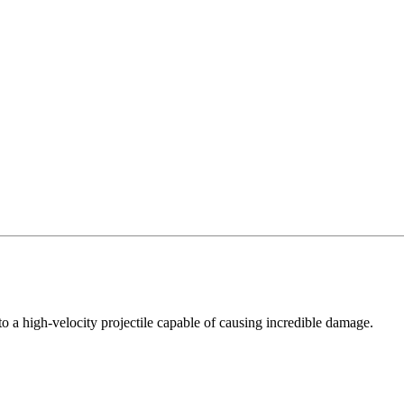
nto a high-velocity projectile capable of causing incredible damage.