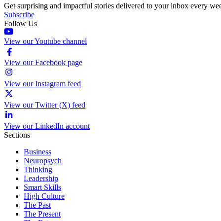
Get surprising and impactful stories delivered to your inbox every we
Subscribe
Follow Us
View our Youtube channel
View our Facebook page
View our Instagram feed
View our Twitter (X) feed
View our LinkedIn account
Sections
Business
Neuropsych
Thinking
Leadership
Smart Skills
High Culture
The Past
The Present