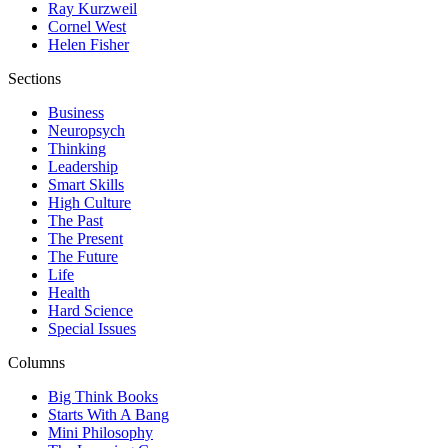
Ray Kurzweil
Cornel West
Helen Fisher
Sections
Business
Neuropsych
Thinking
Leadership
Smart Skills
High Culture
The Past
The Present
The Future
Life
Health
Hard Science
Special Issues
Columns
Big Think Books
Starts With A Bang
Mini Philosophy