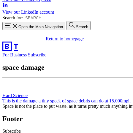
View our LinkedIn account
Search for:
Open the Main Navigation
Search
Return to homepage
For Business
Subscribe
space damage
Hard Science
This is the damage a tiny speck of space debris can do at 15,000mph
Space is not the place to put waste, as it turns pretty much anything i
Footer
Subscribe