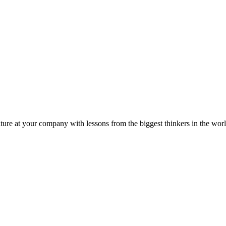
ture at your company with lessons from the biggest thinkers in the worl