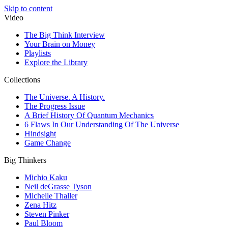
Skip to content
Video
The Big Think Interview
Your Brain on Money
Playlists
Explore the Library
Collections
The Universe. A History.
The Progress Issue
A Brief History Of Quantum Mechanics
6 Flaws In Our Understanding Of The Universe
Hindsight
Game Change
Big Thinkers
Michio Kaku
Neil deGrasse Tyson
Michelle Thaller
Zena Hitz
Steven Pinker
Paul Bloom