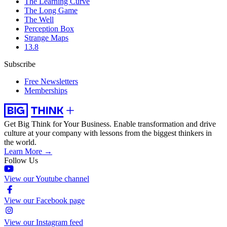
The Learning Curve
The Long Game
The Well
Perception Box
Strange Maps
13.8
Subscribe
Free Newsletters
Memberships
Get Big Think for Your Business.
Enable transformation and drive
culture at your company with lessons from the biggest thinkers in
the world.
Learn More →
Follow Us
View our Youtube channel
View our Facebook page
View our Instagram feed