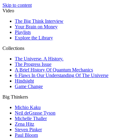
Skip to content
Video
The Big Think Interview
Your Brain on Money
Playlists
Explore the Library
Collections
The Universe. A History.
The Progress Issue
A Brief History Of Quantum Mechanics
6 Flaws In Our Understanding Of The Universe
Hindsight
Game Change
Big Thinkers
Michio Kaku
Neil deGrasse Tyson
Michelle Thaller
Zena Hitz
Steven Pinker
Paul Bloom