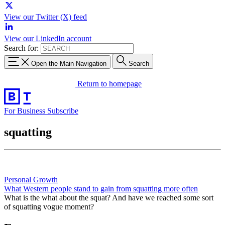
View our Twitter (X) feed
View our LinkedIn account
Search for:
Open the Main Navigation
Search
Return to homepage
For Business
Subscribe
squatting
Personal Growth
What Western people stand to gain from squatting more often
What is the what about the squat? And have we reached some sort
of squatting vogue moment?