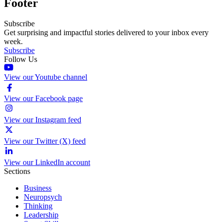
Footer
Subscribe
Get surprising and impactful stories delivered to your inbox every
week.
Subscribe
Follow Us
View our Youtube channel
View our Facebook page
View our Instagram feed
View our Twitter (X) feed
View our LinkedIn account
Sections
Business
Neuropsych
Thinking
Leadership