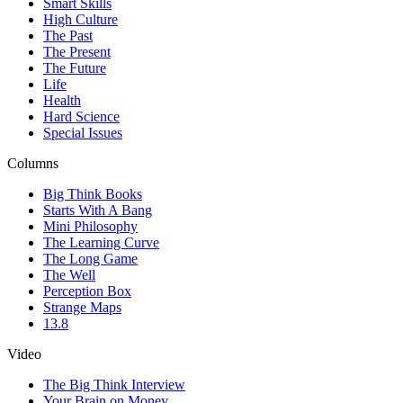
Smart Skills
High Culture
The Past
The Present
The Future
Life
Health
Hard Science
Special Issues
Columns
Big Think Books
Starts With A Bang
Mini Philosophy
The Learning Curve
The Long Game
The Well
Perception Box
Strange Maps
13.8
Video
The Big Think Interview
Your Brain on Money