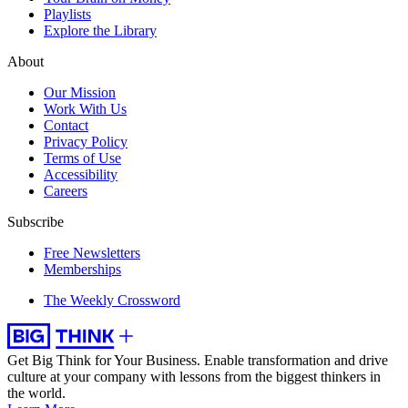
Playlists
Explore the Library
About
Our Mission
Work With Us
Contact
Privacy Policy
Terms of Use
Accessibility
Careers
Subscribe
Free Newsletters
Memberships
The Weekly Crossword
Get Big Think for Your Business.
Enable transformation and drive
culture at your company with lessons from the biggest thinkers in
the world.