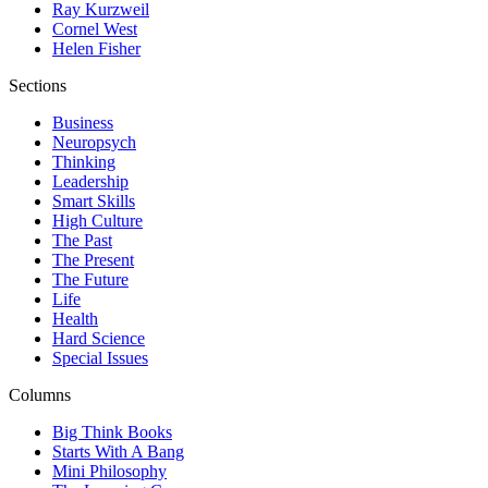
Ray Kurzweil
Cornel West
Helen Fisher
Sections
Business
Neuropsych
Thinking
Leadership
Smart Skills
High Culture
The Past
The Present
The Future
Life
Health
Hard Science
Special Issues
Columns
Big Think Books
Starts With A Bang
Mini Philosophy