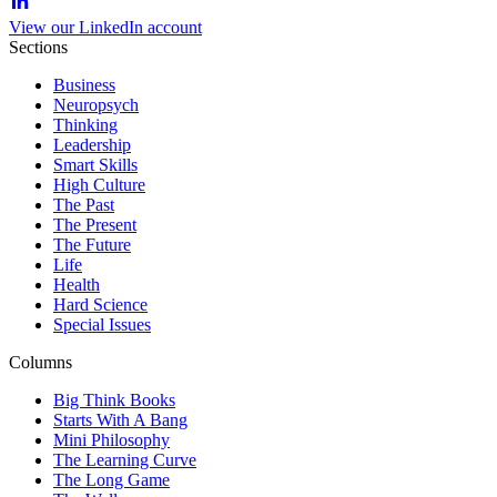
View our LinkedIn account
Sections
Business
Neuropsych
Thinking
Leadership
Smart Skills
High Culture
The Past
The Present
The Future
Life
Health
Hard Science
Special Issues
Columns
Big Think Books
Starts With A Bang
Mini Philosophy
The Learning Curve
The Long Game