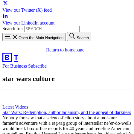
View our Twitter (X) feed
View our LinkedIn account
Search for:
Open the Main Navigation
Search
Return to homepage
For Business
Subscribe
star wars culture
Latest Videos
Star Wars: Redemption, authoritarianism, and the appeal of darkness
Nobody foresaw that a science-fiction story about a moisture
farmer’s adventure with a rag-tag group of interstellar ne’er-do-wells
would break box-office records for 40 years and redefine American
storytelling. But this Harvard Law professor has a few ideas why it’s