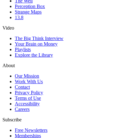
The Well
Perception Box
Strange Maps
13.8
Video
The Big Think Interview
Your Brain on Money
Playlists
Explore the Library
About
Our Mission
Work With Us
Contact
Privacy Policy
Terms of Use
Accessibility
Careers
Subscribe
Free Newsletters
Memberships