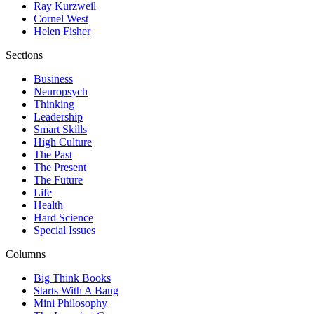
Ray Kurzweil
Cornel West
Helen Fisher
Sections
Business
Neuropsych
Thinking
Leadership
Smart Skills
High Culture
The Past
The Present
The Future
Life
Health
Hard Science
Special Issues
Columns
Big Think Books
Starts With A Bang
Mini Philosophy