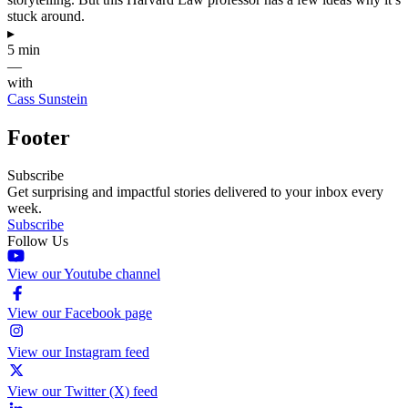
stuck around.
▸
5 min
—
with
Cass Sunstein
Footer
Subscribe
Get surprising and impactful stories delivered to your inbox every
week.
Subscribe
Follow Us
View our Youtube channel
View our Facebook page
View our Instagram feed
View our Twitter (X) feed