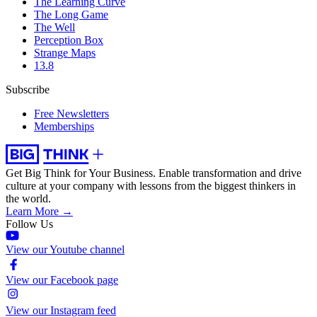
The Learning Curve
The Long Game
The Well
Perception Box
Strange Maps
13.8
Subscribe
Free Newsletters
Memberships
Get Big Think for Your Business.
Enable transformation and drive
culture at your company with lessons from the biggest thinkers in
the world.
Learn More →
Follow Us
View our Youtube channel
View our Facebook page
View our Instagram feed