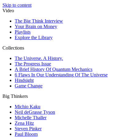
Skip to content
Video
The Big Think Interview
Your Brain on Money
Playlists
Explore the Library
Collections
The Universe. A History.
The Progress Issue
A Brief History Of Quantum Mechanics
6 Flaws In Our Understanding Of The Universe
Hindsight
Game Change
Big Thinkers
Michio Kaku
Neil deGrasse Tyson
Michelle Thaller
Zena Hitz
Steven Pinker
Paul Bloom