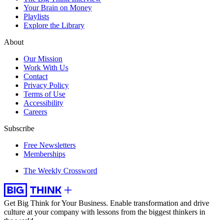
Your Brain on Money
Playlists
Explore the Library
About
Our Mission
Work With Us
Contact
Privacy Policy
Terms of Use
Accessibility
Careers
Subscribe
Free Newsletters
Memberships
The Weekly Crossword
Get Big Think for Your Business.
Enable transformation and drive
culture at your company with lessons from the biggest thinkers in