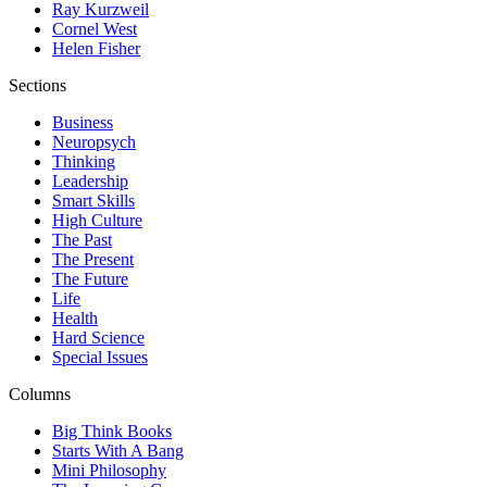
Ray Kurzweil
Cornel West
Helen Fisher
Sections
Business
Neuropsych
Thinking
Leadership
Smart Skills
High Culture
The Past
The Present
The Future
Life
Health
Hard Science
Special Issues
Columns
Big Think Books
Starts With A Bang
Mini Philosophy