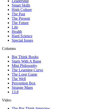
Leadership
Smart Skills
High Culture
The Past
The Present
The Future
Life
Health
Hard Science
Special Issues
Columns
Big Think Books
Starts With A Bang
Mini Philosophy
The Learning Curve
The Long Game
The Well
Perception Box
Strange Maps
13.8
Video
The Big Think Interview