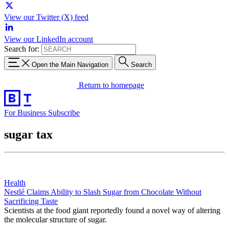
View our Twitter (X) feed
View our LinkedIn account
Search for:
Open the Main Navigation
Search
Return to homepage
For Business
Subscribe
sugar tax
Health
Nestlé Claims Ability to Slash Sugar from Chocolate Without
Sacrificing Taste
Scientists at the food giant reportedly found a novel way of altering
the molecular structure of sugar.