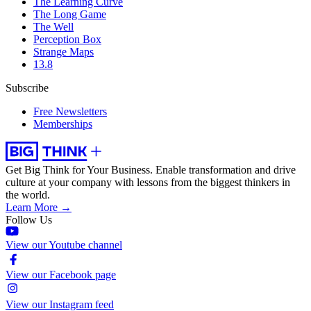
The Learning Curve
The Long Game
The Well
Perception Box
Strange Maps
13.8
Subscribe
Free Newsletters
Memberships
Get Big Think for Your Business.
Enable transformation and drive
culture at your company with lessons from the biggest thinkers in
the world.
Learn More →
Follow Us
View our Youtube channel
View our Facebook page
View our Instagram feed