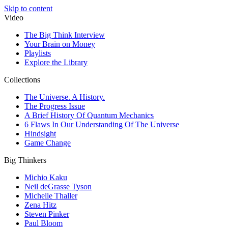
Skip to content
Video
The Big Think Interview
Your Brain on Money
Playlists
Explore the Library
Collections
The Universe. A History.
The Progress Issue
A Brief History Of Quantum Mechanics
6 Flaws In Our Understanding Of The Universe
Hindsight
Game Change
Big Thinkers
Michio Kaku
Neil deGrasse Tyson
Michelle Thaller
Zena Hitz
Steven Pinker
Paul Bloom