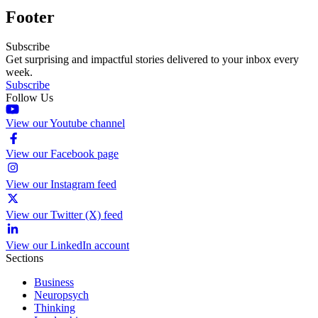
Footer
Subscribe
Get surprising and impactful stories delivered to your inbox every
week.
Subscribe
Follow Us
View our Youtube channel
View our Facebook page
View our Instagram feed
View our Twitter (X) feed
View our LinkedIn account
Sections
Business
Neuropsych
Thinking