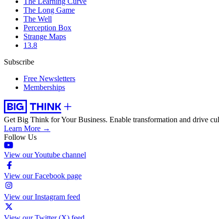
The Learning Curve
The Long Game
The Well
Perception Box
Strange Maps
13.8
Subscribe
Free Newsletters
Memberships
Get Big Think for Your Business.
Enable transformation and drive cul
Learn More →
Follow Us
View our Youtube channel
View our Facebook page
View our Instagram feed
View our Twitter (X) feed