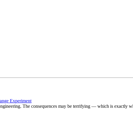
hange Experiment
geoengineering. The consequences may be terrifying — which is exactly 