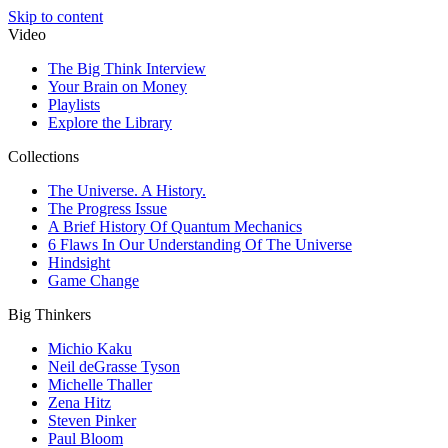
Skip to content
Video
The Big Think Interview
Your Brain on Money
Playlists
Explore the Library
Collections
The Universe. A History.
The Progress Issue
A Brief History Of Quantum Mechanics
6 Flaws In Our Understanding Of The Universe
Hindsight
Game Change
Big Thinkers
Michio Kaku
Neil deGrasse Tyson
Michelle Thaller
Zena Hitz
Steven Pinker
Paul Bloom