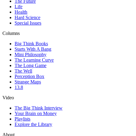
The Future
Life
Health
Hard Science
Special Issues
Columns
Big Think Books
Starts With A Bang
Mini Philosophy
The Learning Curve
The Long Game
The Well
Perception Box
Strange Maps
13.8
Video
The Big Think Interview
Your Brain on Money
Playlists
Explore the Library
About