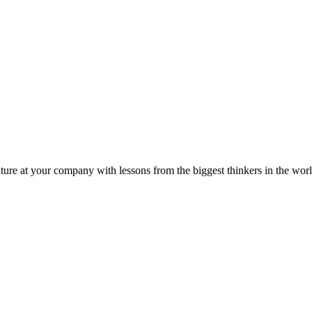
ture at your company with lessons from the biggest thinkers in the worl