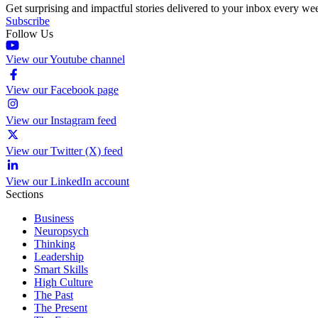
Get surprising and impactful stories delivered to your inbox every we
Subscribe
Follow Us
View our Youtube channel
View our Facebook page
View our Instagram feed
View our Twitter (X) feed
View our LinkedIn account
Sections
Business
Neuropsych
Thinking
Leadership
Smart Skills
High Culture
The Past
The Present