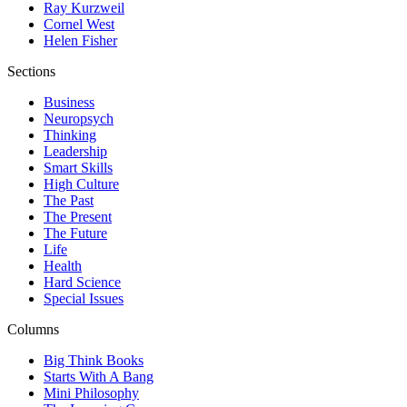
Ray Kurzweil
Cornel West
Helen Fisher
Sections
Business
Neuropsych
Thinking
Leadership
Smart Skills
High Culture
The Past
The Present
The Future
Life
Health
Hard Science
Special Issues
Columns
Big Think Books
Starts With A Bang
Mini Philosophy