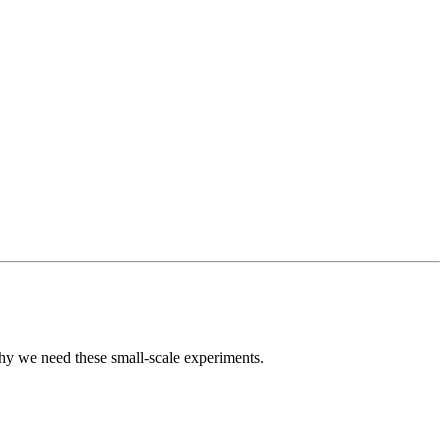
why we need these small-scale experiments.