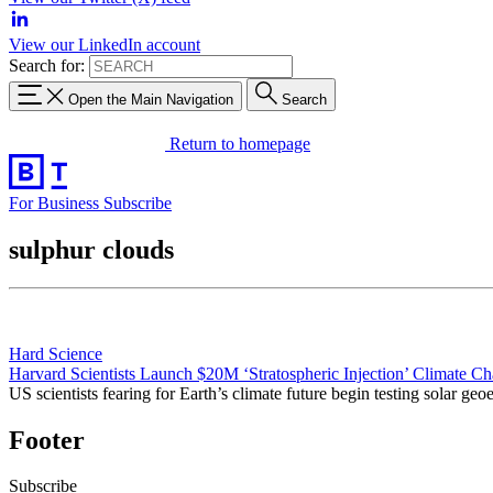
View our LinkedIn account
Search for:
Open the Main Navigation
Search
Return to homepage
For Business
Subscribe
sulphur clouds
Hard Science
Harvard Scientists Launch $20M ‘Stratospheric Injection’ Climate C
US scientists fearing for Earth’s climate future begin testing solar 
Footer
Subscribe