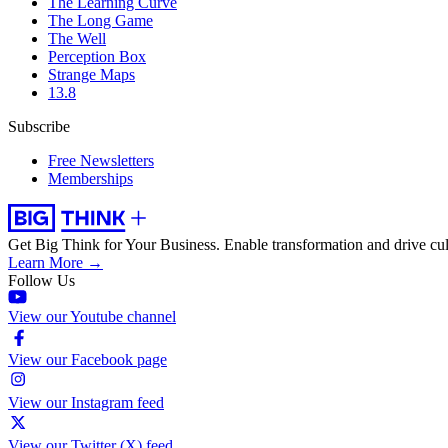
The Learning Curve
The Long Game
The Well
Perception Box
Strange Maps
13.8
Subscribe
Free Newsletters
Memberships
Get Big Think for Your Business.
Enable transformation and drive cul
Learn More →
Follow Us
View our Youtube channel
View our Facebook page
View our Instagram feed
View our Twitter (X) feed