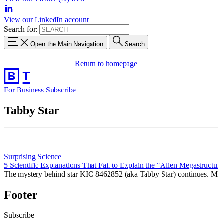
View our LinkedIn account
Search for:
Open the Main Navigation
Search
Return to homepage
For Business
Subscribe
Tabby Star
Surprising Science
5 Scientific Explanations That Fail to Explain the “Alien Megastructu
The mystery behind star KIC 8462852 (aka Tabby Star) continues. Many
Footer
Subscribe