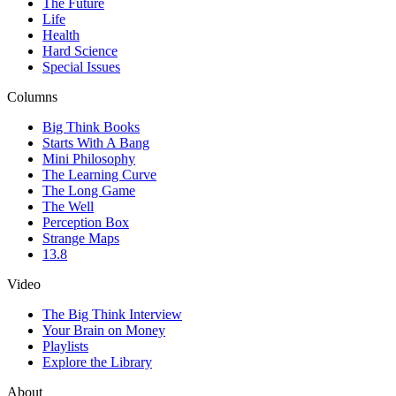
The Future
Life
Health
Hard Science
Special Issues
Columns
Big Think Books
Starts With A Bang
Mini Philosophy
The Learning Curve
The Long Game
The Well
Perception Box
Strange Maps
13.8
Video
The Big Think Interview
Your Brain on Money
Playlists
Explore the Library
About