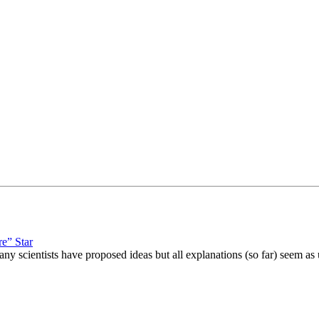
re” Star
 scientists have proposed ideas but all explanations (so far) seem as 