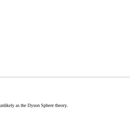
unlikely as the Dyson Sphere theory.