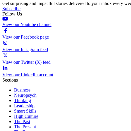
Get surprising and impactful stories delivered to your inbox every we
Subscribe
Follow Us
View our Youtube channel
View our Facebook page
View our Instagram feed
View our Twitter (X) feed
View our LinkedIn account
Sections
Business
Neuropsych
Thinking
Leadership
Smart Skills
High Culture
The Past
The Present