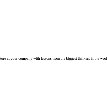
ture at your company with lessons from the biggest thinkers in the worl