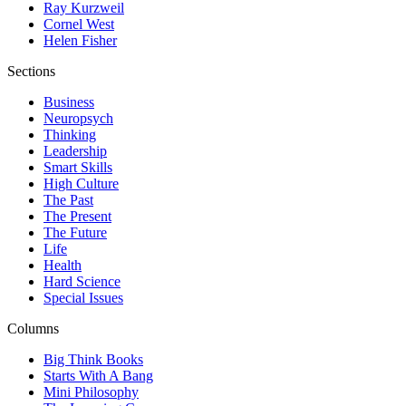
Ray Kurzweil
Cornel West
Helen Fisher
Sections
Business
Neuropsych
Thinking
Leadership
Smart Skills
High Culture
The Past
The Present
The Future
Life
Health
Hard Science
Special Issues
Columns
Big Think Books
Starts With A Bang
Mini Philosophy