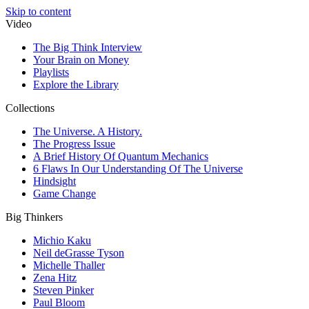
Skip to content
Video
The Big Think Interview
Your Brain on Money
Playlists
Explore the Library
Collections
The Universe. A History.
The Progress Issue
A Brief History Of Quantum Mechanics
6 Flaws In Our Understanding Of The Universe
Hindsight
Game Change
Big Thinkers
Michio Kaku
Neil deGrasse Tyson
Michelle Thaller
Zena Hitz
Steven Pinker
Paul Bloom