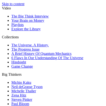
Skip to content
Video
The Big Think Interview
Your Brain on Money
Playlists
Explore the Library
Collections
The Universe. A History.
The Progress Issue
A Brief History Of Quantum Mechanics
6 Flaws In Our Understanding Of The Universe
Hindsight
Game Change
Big Thinkers
Michio Kaku
Neil deGrasse Tyson
Michelle Thaller
Zena Hitz
Steven Pinker
Paul Bloom