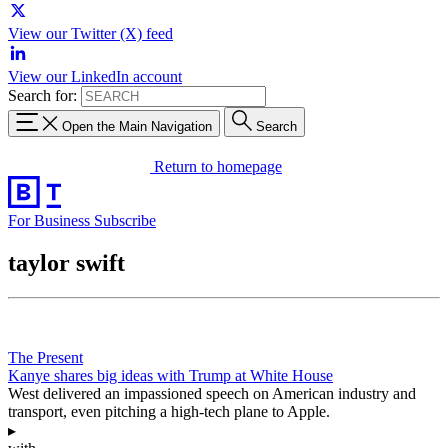
View our Twitter (X) feed
View our LinkedIn account
Search for:
Open the Main Navigation
Search
Return to homepage
For Business
Subscribe
taylor swift
The Present
Kanye shares big ideas with Trump at White House
West delivered an impassioned speech on American industry and
transport, even pitching a high-tech plane to Apple.
▸