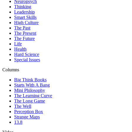
Neuropsych
Thinking
Leadership
Smart Skills
High Culture
The Past
The Present
The Future
Life
Health
Hard Science
Special Issues
Columns
Big Think Books
Starts With A Bang
Mini Philosophy
The Learning Curve
The Long Game
The Well
Perception Box
Strange Maps
13.8