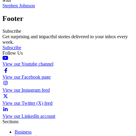
with
Stephen Johnson
Footer
Subscribe
Get surprising and impactful stories delivered to your inbox every
week.
Subscribe
Follow Us
View our Youtube channel
View our Facebook page
View our Instagram feed
View our Twitter (X) feed
View our LinkedIn account
Sections
Business