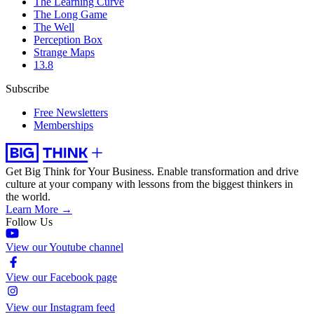
The Learning Curve
The Long Game
The Well
Perception Box
Strange Maps
13.8
Subscribe
Free Newsletters
Memberships
Get Big Think for Your Business.
Enable transformation and drive
culture at your company with lessons from the biggest thinkers in
the world.
Learn More →
Follow Us
View our Youtube channel
View our Facebook page
View our Instagram feed