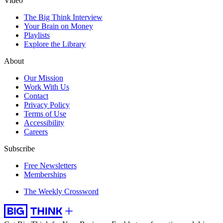
Video
The Big Think Interview
Your Brain on Money
Playlists
Explore the Library
About
Our Mission
Work With Us
Contact
Privacy Policy
Terms of Use
Accessibility
Careers
Subscribe
Free Newsletters
Memberships
The Weekly Crossword