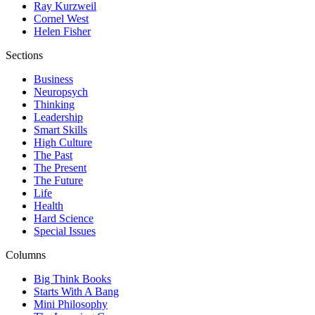
Ray Kurzweil
Cornel West
Helen Fisher
Sections
Business
Neuropsych
Thinking
Leadership
Smart Skills
High Culture
The Past
The Present
The Future
Life
Health
Hard Science
Special Issues
Columns
Big Think Books
Starts With A Bang
Mini Philosophy