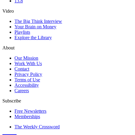
13.8
Video
The Big Think Interview
Your Brain on Money
Playlists
Explore the Library
About
Our Mission
Work With Us
Contact
Privacy Policy
Terms of Use
Accessibility
Careers
Subscribe
Free Newsletters
Memberships
The Weekly Crossword