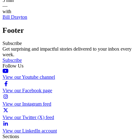
5 min
—
with
Bill Drayton
Footer
Subscribe
Get surprising and impactful stories delivered to your inbox every
week.
Subscribe
Follow Us
View our Youtube channel
View our Facebook page
View our Instagram feed
View our Twitter (X) feed
View our LinkedIn account
Sections