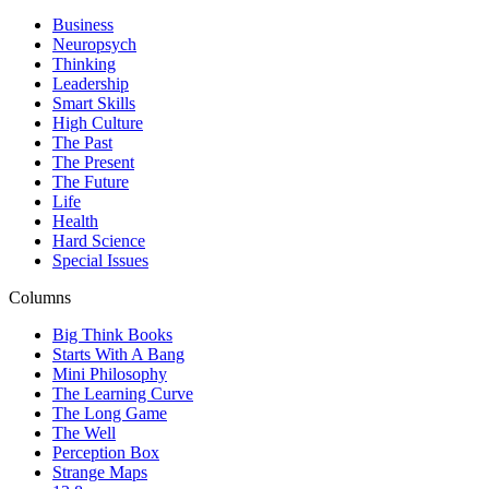
Business
Neuropsych
Thinking
Leadership
Smart Skills
High Culture
The Past
The Present
The Future
Life
Health
Hard Science
Special Issues
Columns
Big Think Books
Starts With A Bang
Mini Philosophy
The Learning Curve
The Long Game
The Well
Perception Box
Strange Maps