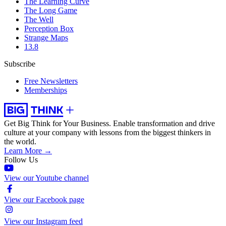
The Learning Curve
The Long Game
The Well
Perception Box
Strange Maps
13.8
Subscribe
Free Newsletters
Memberships
Get Big Think for Your Business.
Enable transformation and drive
culture at your company with lessons from the biggest thinkers in
the world.
Learn More →
Follow Us
View our Youtube channel
View our Facebook page
View our Instagram feed