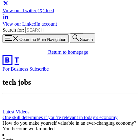
View our Twitter (X) feed
View our LinkedIn account
Search for:
Open the Main Navigation
Search
Return to homepage
For Business
Subscribe
tech jobs
Latest Videos
One skill determines if you’re relevant in today’s economy
How do you make yourself valuable in an ever-changing economy?
You become well-rounded.
▸