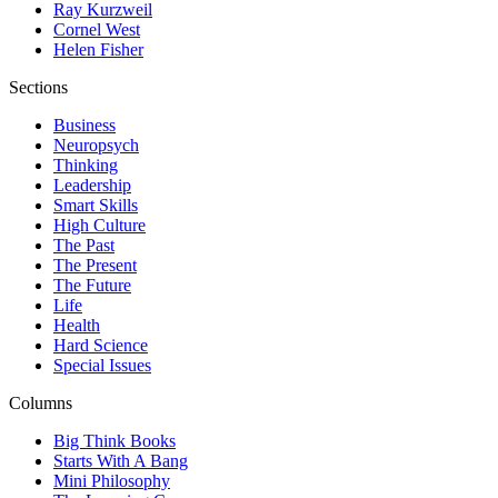
Ray Kurzweil
Cornel West
Helen Fisher
Sections
Business
Neuropsych
Thinking
Leadership
Smart Skills
High Culture
The Past
The Present
The Future
Life
Health
Hard Science
Special Issues
Columns
Big Think Books
Starts With A Bang
Mini Philosophy