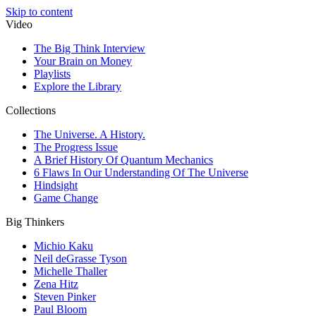
Skip to content
Video
The Big Think Interview
Your Brain on Money
Playlists
Explore the Library
Collections
The Universe. A History.
The Progress Issue
A Brief History Of Quantum Mechanics
6 Flaws In Our Understanding Of The Universe
Hindsight
Game Change
Big Thinkers
Michio Kaku
Neil deGrasse Tyson
Michelle Thaller
Zena Hitz
Steven Pinker
Paul Bloom