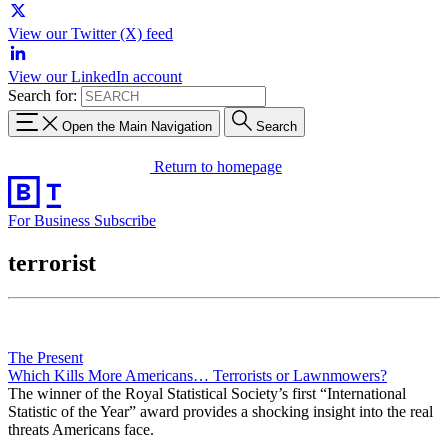
View our Twitter (X) feed
View our LinkedIn account
Search for:
Open the Main Navigation
Search
Return to homepage
For Business
Subscribe
terrorist
The Present
Which Kills More Americans… Terrorists or Lawnmowers?
The winner of the Royal Statistical Society’s first “International
Statistic of the Year” award provides a shocking insight into the real
threats Americans face.