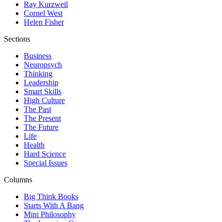
Ray Kurzweil
Cornel West
Helen Fisher
Sections
Business
Neuropsych
Thinking
Leadership
Smart Skills
High Culture
The Past
The Present
The Future
Life
Health
Hard Science
Special Issues
Columns
Big Think Books
Starts With A Bang
Mini Philosophy