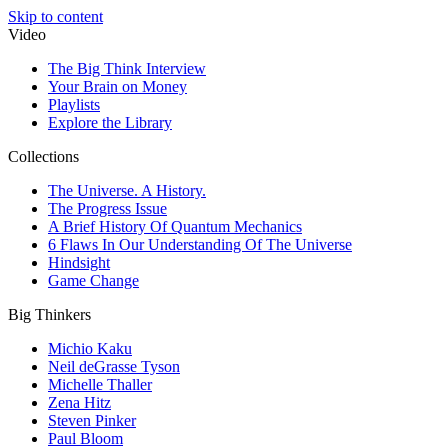
Skip to content
Video
The Big Think Interview
Your Brain on Money
Playlists
Explore the Library
Collections
The Universe. A History.
The Progress Issue
A Brief History Of Quantum Mechanics
6 Flaws In Our Understanding Of The Universe
Hindsight
Game Change
Big Thinkers
Michio Kaku
Neil deGrasse Tyson
Michelle Thaller
Zena Hitz
Steven Pinker
Paul Bloom