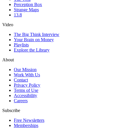
Perception Box
Strange Maps
13.8
Video
The Big Think Interview
Your Brain on Money
Playlists
Explore the Library
About
Our Mission
Work With Us
Contact
Privacy Policy
Terms of Use
Accessibility
Careers
Subscribe
Free Newsletters
Memberships