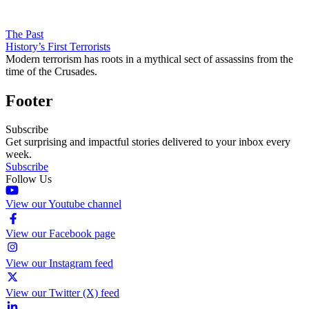
The Past
History’s First Terrorists
Modern terrorism has roots in a mythical sect of assassins from the
time of the Crusades.
Footer
Subscribe
Get surprising and impactful stories delivered to your inbox every
week.
Subscribe
Follow Us
View our Youtube channel
View our Facebook page
View our Instagram feed
View our Twitter (X) feed