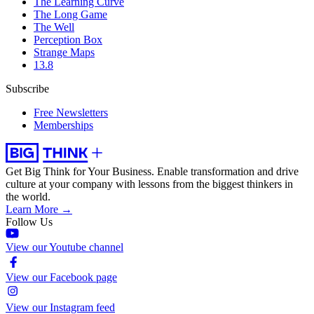
The Learning Curve
The Long Game
The Well
Perception Box
Strange Maps
13.8
Subscribe
Free Newsletters
Memberships
Get Big Think for Your Business.
Enable transformation and drive
culture at your company with lessons from the biggest thinkers in
the world.
Learn More →
Follow Us
View our Youtube channel
View our Facebook page
View our Instagram feed