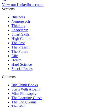
View our LinkedIn account
Sections
Business
Neuropsych
Thinking
Leadership
Smart Skills
High Culture
The Past
The Present
The Future
Life
Health
Hard Science
Special Issues
Columns
Big Think Books
Starts With A Bang
Mini Philosophy
The Learning Curve
The Long Game
The Well