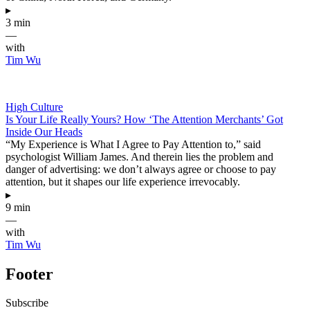
▸
3 min
—
with
Tim Wu
High Culture
Is Your Life Really Yours? How ‘The Attention Merchants’ Got
Inside Our Heads
“My Experience is What I Agree to Pay Attention to,” said
psychologist William James. And therein lies the problem and
danger of advertising: we don’t always agree or choose to pay
attention, but it shapes our life experience irrevocably.
▸
9 min
—
with
Tim Wu
Footer
Subscribe