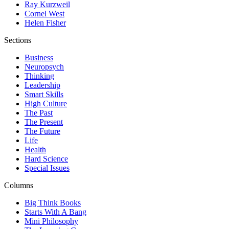
Ray Kurzweil
Cornel West
Helen Fisher
Sections
Business
Neuropsych
Thinking
Leadership
Smart Skills
High Culture
The Past
The Present
The Future
Life
Health
Hard Science
Special Issues
Columns
Big Think Books
Starts With A Bang
Mini Philosophy