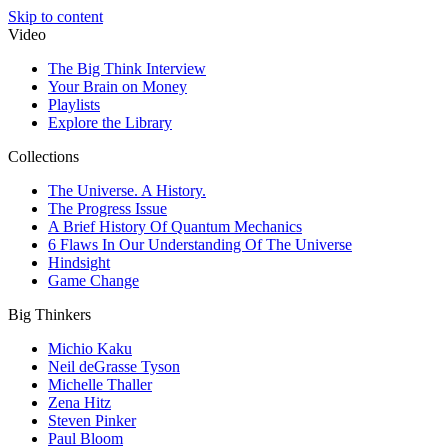
Skip to content
Video
The Big Think Interview
Your Brain on Money
Playlists
Explore the Library
Collections
The Universe. A History.
The Progress Issue
A Brief History Of Quantum Mechanics
6 Flaws In Our Understanding Of The Universe
Hindsight
Game Change
Big Thinkers
Michio Kaku
Neil deGrasse Tyson
Michelle Thaller
Zena Hitz
Steven Pinker
Paul Bloom