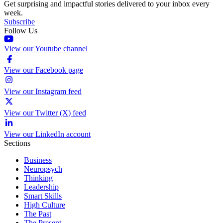
Get surprising and impactful stories delivered to your inbox every
week.
Subscribe
Follow Us
View our Youtube channel
View our Facebook page
View our Instagram feed
View our Twitter (X) feed
View our LinkedIn account
Sections
Business
Neuropsych
Thinking
Leadership
Smart Skills
High Culture
The Past
The Present