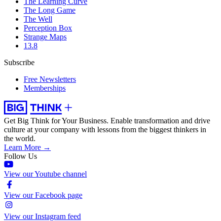
The Learning Curve
The Long Game
The Well
Perception Box
Strange Maps
13.8
Subscribe
Free Newsletters
Memberships
Get Big Think for Your Business.
Enable transformation and drive
culture at your company with lessons from the biggest thinkers in
the world.
Learn More →
Follow Us
View our Youtube channel
View our Facebook page
View our Instagram feed