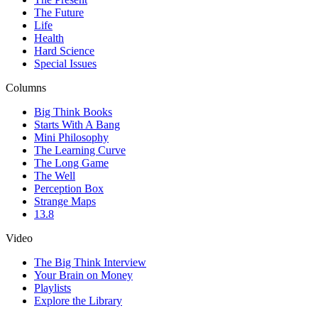
The Future
Life
Health
Hard Science
Special Issues
Columns
Big Think Books
Starts With A Bang
Mini Philosophy
The Learning Curve
The Long Game
The Well
Perception Box
Strange Maps
13.8
Video
The Big Think Interview
Your Brain on Money
Playlists
Explore the Library