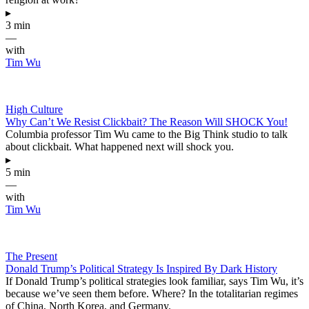
▸
3 min
—
with
Tim Wu
High Culture
Why Can’t We Resist Clickbait? The Reason Will SHOCK You!
Columbia professor Tim Wu came to the Big Think studio to talk
about clickbait. What happened next will shock you.
▸
5 min
—
with
Tim Wu
The Present
Donald Trump’s Political Strategy Is Inspired By Dark History
If Donald Trump’s political strategies look familiar, says Tim Wu, it’s
because we’ve seen them before. Where? In the totalitarian regimes
of China, North Korea, and Germany.