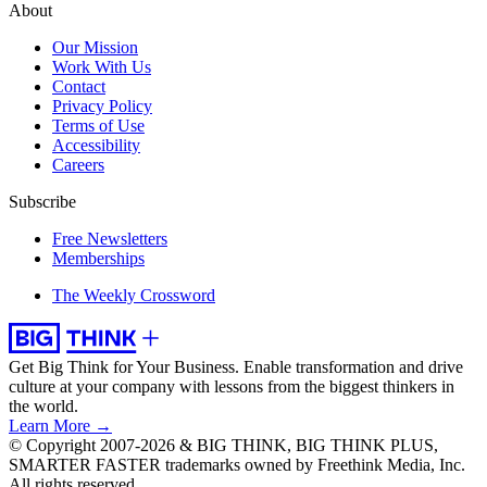
About
Our Mission
Work With Us
Contact
Privacy Policy
Terms of Use
Accessibility
Careers
Subscribe
Free Newsletters
Memberships
The Weekly Crossword
Get Big Think for Your Business.
Enable transformation and drive
culture at your company with lessons from the biggest thinkers in
the world.
Learn More →
© Copyright 2007-2026 & BIG THINK, BIG THINK PLUS,
SMARTER FASTER trademarks owned by Freethink Media, Inc.
All rights reserved.