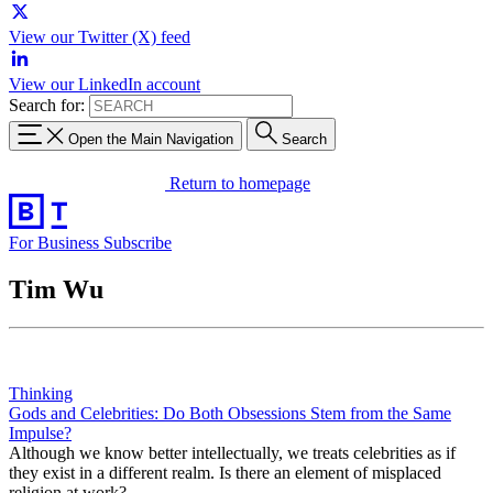
View our Twitter (X) feed
View our LinkedIn account
Search for:
Open the Main Navigation
Search
Return to homepage
For Business
Subscribe
Tim Wu
Thinking
Gods and Celebrities: Do Both Obsessions Stem from the Same
Impulse?
Although we know better intellectually, we treats celebrities as if
they exist in a different realm. Is there an element of misplaced
religion at work?