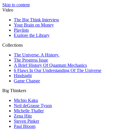
Skip to content
Video
The Big Think Interview
Your Brain on Money
Playlists
Explore the Library
Collections
The Universe. A History.
The Progress Issue
A Brief History Of Quantum Mechanics
6 Flaws In Our Understanding Of The Universe
Hindsight
Game Change
Big Thinkers
Michio Kaku
Neil deGrasse Tyson
Michelle Thaller
Zena Hitz
Steven Pinker
Paul Bloom