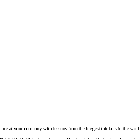
ture at your company with lessons from the biggest thinkers in the worl