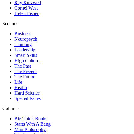
Ray Kurzweil
Cornel West
Helen Fisher
Sections
Business
Neuropsych
Thinking
Leadership
Smart Skills
High Culture
The Past
The Present
The Future
Life
Health
Hard Science
Special Issues
Columns
Big Think Books
Starts With A Bang
Mini Philosophy