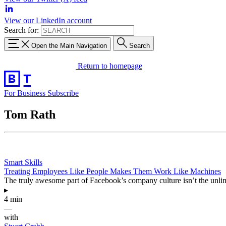
View our LinkedIn account
Search for:
Open the Main Navigation
Search
Return to homepage
For Business
Subscribe
Tom Rath
Smart Skills
Treating Employees Like People Makes Them Work Like Machines
The truly awesome part of Facebook’s company culture isn’t the unlim
▸
4 min
—
with