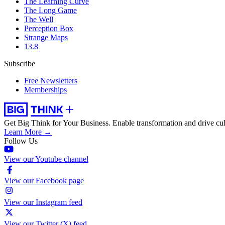
The Learning Curve
The Long Game
The Well
Perception Box
Strange Maps
13.8
Subscribe
Free Newsletters
Memberships
Get Big Think for Your Business.
Enable transformation and drive cul
Learn More →
Follow Us
View our Youtube channel
View our Facebook page
View our Instagram feed
View our Twitter (X) feed