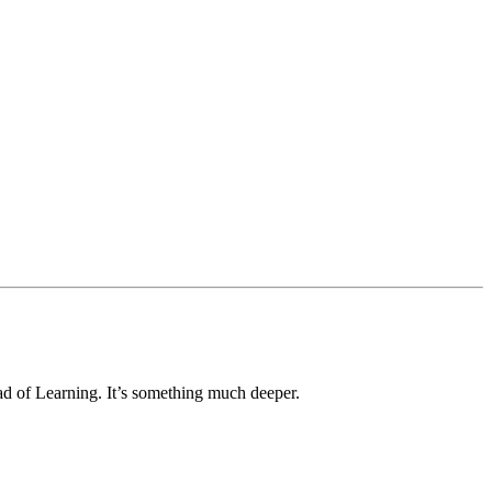
ad of Learning. It’s something much deeper.