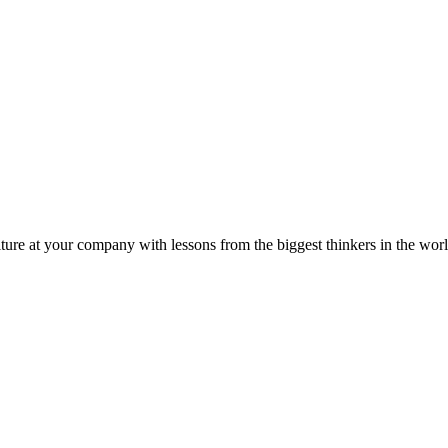
ture at your company with lessons from the biggest thinkers in the worl