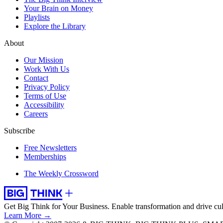
Your Brain on Money
Playlists
Explore the Library
About
Our Mission
Work With Us
Contact
Privacy Policy
Terms of Use
Accessibility
Careers
Subscribe
Free Newsletters
Memberships
The Weekly Crossword
Get Big Think for Your Business.
Enable transformation and drive cul
Learn More →