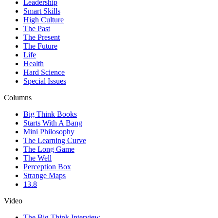
Leadership
Smart Skills
High Culture
The Past
The Present
The Future
Life
Health
Hard Science
Special Issues
Columns
Big Think Books
Starts With A Bang
Mini Philosophy
The Learning Curve
The Long Game
The Well
Perception Box
Strange Maps
13.8
Video
The Big Think Interview