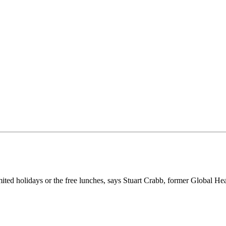
ited holidays or the free lunches, says Stuart Crabb, former Global He