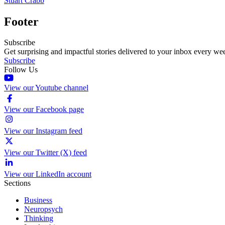
Stuart Crabb
Footer
Subscribe
Get surprising and impactful stories delivered to your inbox every we
Subscribe
Follow Us
View our Youtube channel
View our Facebook page
View our Instagram feed
View our Twitter (X) feed
View our LinkedIn account
Sections
Business
Neuropsych
Thinking