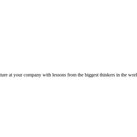
ture at your company with lessons from the biggest thinkers in the worl