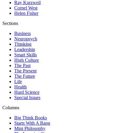
Ray Kurzweil
Cornel West
Helen Fisher
Sections
Business
Neuropsych
Thinking
Leadership
Smart Skills
High Culture
The Past
The Present
The Future
Life
Health
Hard Science
Special Issues
Columns
Big Think Books
Starts With A Bang
Mini Philosophy