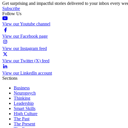
Get surprising and impactful stories delivered to your inbox every we
Subscribe
Follow Us
View our Youtube channel
View our Facebook page
View our Instagram feed
View our Twitter (X) feed
View our LinkedIn account
Sections
Business
Neuropsych
Thinking
Leadership
Smart Skills
High Culture
The Past
The Present