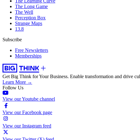
The Learning Curve
The Long Game
The Well
Perception Box
Strange Maps
13.8
Subscribe
Free Newsletters
Memberships
Get Big Think for Your Business.
Enable transformation and drive cul
Learn More →
Follow Us
View our Youtube channel
View our Facebook page
View our Instagram feed
View our Twitter (X) feed