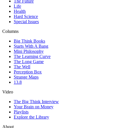
The Future
Life
Health
Hard Science
Special Issues
Columns
Big Think Books
Starts With A Bang
Mini Philosophy
The Learning Curve
The Long Game
The Well
Perception Box
Strange Maps
13.8
Video
The Big Think Interview
Your Brain on Money
Playlists
Explore the Library
About