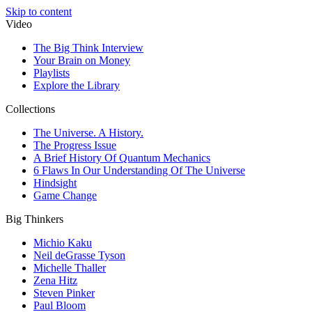
Skip to content
Video
The Big Think Interview
Your Brain on Money
Playlists
Explore the Library
Collections
The Universe. A History.
The Progress Issue
A Brief History Of Quantum Mechanics
6 Flaws In Our Understanding Of The Universe
Hindsight
Game Change
Big Thinkers
Michio Kaku
Neil deGrasse Tyson
Michelle Thaller
Zena Hitz
Steven Pinker
Paul Bloom