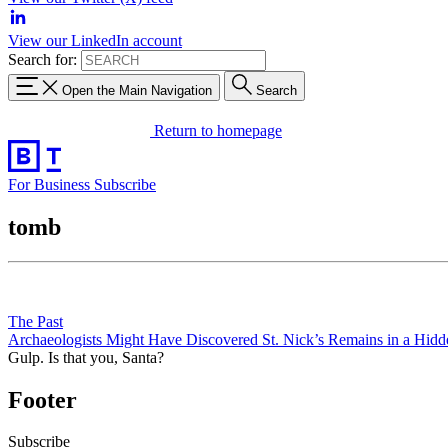
View our LinkedIn account
Search for:
Open the Main Navigation
Search
Return to homepage
For Business
Subscribe
tomb
The Past
Archaeologists Might Have Discovered St. Nick’s Remains in a Hid
Gulp. Is that you, Santa?
Footer
Subscribe