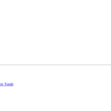
den Tomb