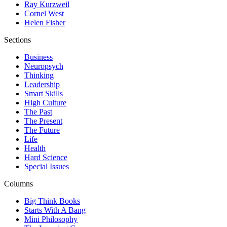
Ray Kurzweil
Cornel West
Helen Fisher
Sections
Business
Neuropsych
Thinking
Leadership
Smart Skills
High Culture
The Past
The Present
The Future
Life
Health
Hard Science
Special Issues
Columns
Big Think Books
Starts With A Bang
Mini Philosophy