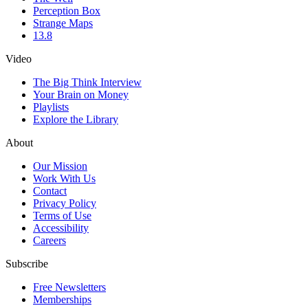
Perception Box
Strange Maps
13.8
Video
The Big Think Interview
Your Brain on Money
Playlists
Explore the Library
About
Our Mission
Work With Us
Contact
Privacy Policy
Terms of Use
Accessibility
Careers
Subscribe
Free Newsletters
Memberships