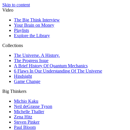
Skip to content
Video
The Big Think Interview
Your Brain on Money
Playlists
Explore the Library
Collections
The Universe. A History.
The Progress Issue
A Brief History Of Quantum Mechanics
6 Flaws In Our Understanding Of The Universe
Hindsight
Game Change
Big Thinkers
Michio Kaku
Neil deGrasse Tyson
Michelle Thaller
Zena Hitz
Steven Pinker
Paul Bloom