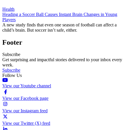
Health
Heading a Soccer Ball Causes Instant Brain Changes in Young
Players
A new study finds that even one season of football can affect a
child’s brain. But soccer isn’t safe, either.
Footer
Subscribe
Get surprising and impactful stories delivered to your inbox every
week.
Subscribe
Follow Us
View our Youtube channel
View our Facebook page
View our Instagram feed
View our Twitter (X) feed