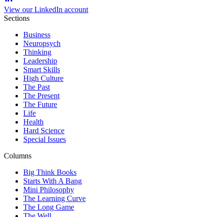
View our LinkedIn account
Sections
Business
Neuropsych
Thinking
Leadership
Smart Skills
High Culture
The Past
The Present
The Future
Life
Health
Hard Science
Special Issues
Columns
Big Think Books
Starts With A Bang
Mini Philosophy
The Learning Curve
The Long Game
The Well