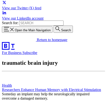
View our Twitter (X) feed
View our LinkedIn account
Search for:
Open the Main Navigation
Search
Return to homepage
For Business
Subscribe
traumatic brain injury
Health
Researchers Enhance Human Memory with Electrical Stimulation
Someday an implant may help the neurologically impaired
overcome a damaged memory.