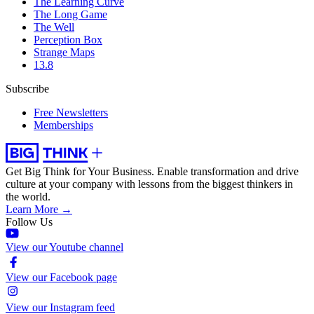
The Learning Curve
The Long Game
The Well
Perception Box
Strange Maps
13.8
Subscribe
Free Newsletters
Memberships
Get Big Think for Your Business.
Enable transformation and drive
culture at your company with lessons from the biggest thinkers in
the world.
Learn More →
Follow Us
View our Youtube channel
View our Facebook page
View our Instagram feed