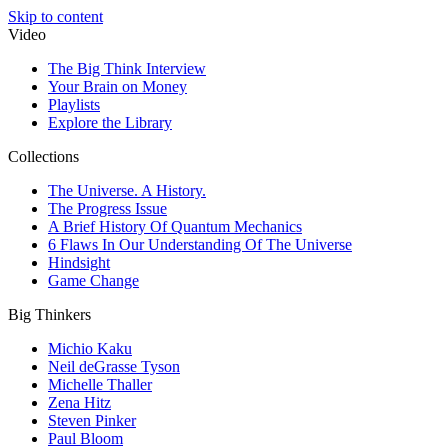
Skip to content
Video
The Big Think Interview
Your Brain on Money
Playlists
Explore the Library
Collections
The Universe. A History.
The Progress Issue
A Brief History Of Quantum Mechanics
6 Flaws In Our Understanding Of The Universe
Hindsight
Game Change
Big Thinkers
Michio Kaku
Neil deGrasse Tyson
Michelle Thaller
Zena Hitz
Steven Pinker
Paul Bloom