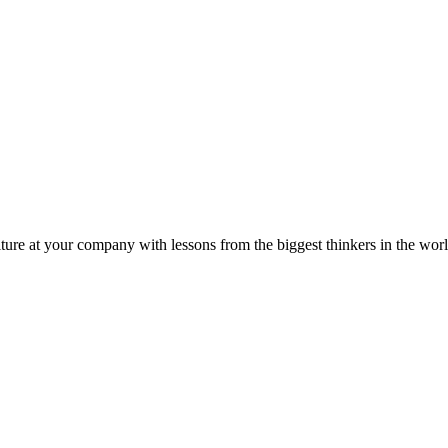
ture at your company with lessons from the biggest thinkers in the worl