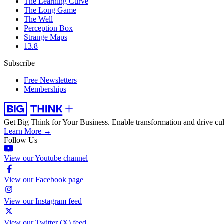
The Learning Curve
The Long Game
The Well
Perception Box
Strange Maps
13.8
Subscribe
Free Newsletters
Memberships
Get Big Think for Your Business.
Enable transformation and drive cul
Learn More →
Follow Us
View our Youtube channel
View our Facebook page
View our Instagram feed
View our Twitter (X) feed