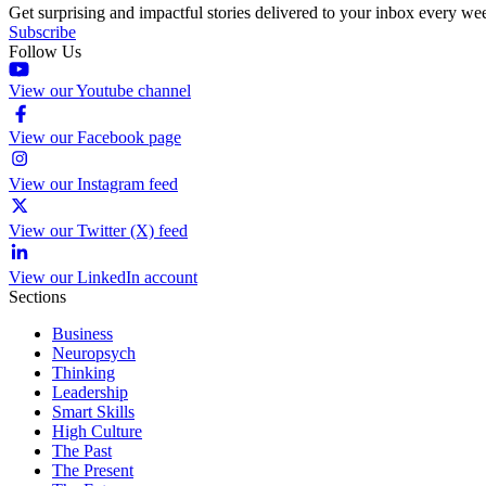
Get surprising and impactful stories delivered to your inbox every we
Subscribe
Follow Us
View our Youtube channel
View our Facebook page
View our Instagram feed
View our Twitter (X) feed
View our LinkedIn account
Sections
Business
Neuropsych
Thinking
Leadership
Smart Skills
High Culture
The Past
The Present