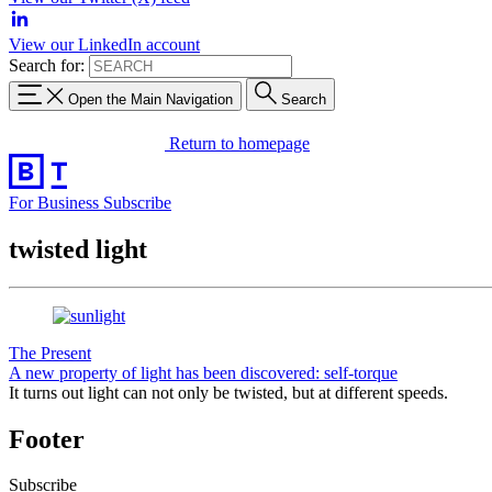
View our LinkedIn account
Search for:
Open the Main Navigation
Search
Return to homepage
For Business
Subscribe
twisted light
The Present
A new property of light has been discovered: self-torque
It turns out light can not only be twisted, but at different speeds.
Footer
Subscribe