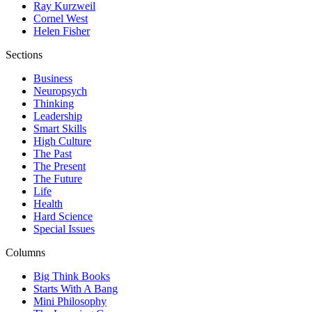
Ray Kurzweil
Cornel West
Helen Fisher
Sections
Business
Neuropsych
Thinking
Leadership
Smart Skills
High Culture
The Past
The Present
The Future
Life
Health
Hard Science
Special Issues
Columns
Big Think Books
Starts With A Bang
Mini Philosophy