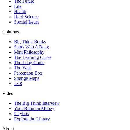
The Future
Life
Health
Hard Science
Special Issues
Columns
Big Think Books
Starts With A Bang
Mini Philosophy
The Learning Curve
The Long Game
The Well
Perception Box
Strange Maps
13.8
Video
The Big Think Interview
Your Brain on Money
Playlists
Explore the Library
About