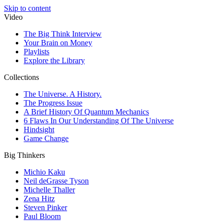
Skip to content
Video
The Big Think Interview
Your Brain on Money
Playlists
Explore the Library
Collections
The Universe. A History.
The Progress Issue
A Brief History Of Quantum Mechanics
6 Flaws In Our Understanding Of The Universe
Hindsight
Game Change
Big Thinkers
Michio Kaku
Neil deGrasse Tyson
Michelle Thaller
Zena Hitz
Steven Pinker
Paul Bloom