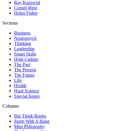
Ray Kurzweil
Cornel West
Helen Fisher
Sections
Business
Neuropsych
Thinking
Leadership
Smart Skills
High Culture
The Past
The Present
The Future
Life
Health
Hard Science
Special Issues
Columns
Big Think Books
Starts With A Bang
Mini Philosophy