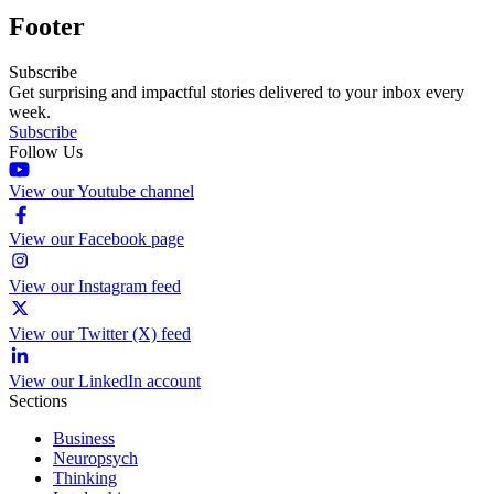
Footer
Subscribe
Get surprising and impactful stories delivered to your inbox every
week.
Subscribe
Follow Us
View our Youtube channel
View our Facebook page
View our Instagram feed
View our Twitter (X) feed
View our LinkedIn account
Sections
Business
Neuropsych
Thinking