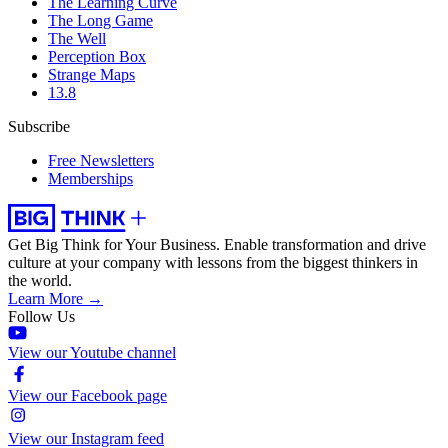
The Learning Curve
The Long Game
The Well
Perception Box
Strange Maps
13.8
Subscribe
Free Newsletters
Memberships
Get Big Think for Your Business.
Enable transformation and drive
culture at your company with lessons from the biggest thinkers in
the world.
Learn More →
Follow Us
View our Youtube channel
View our Facebook page
View our Instagram feed