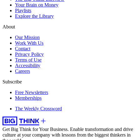
Your Brain on Money
Playlists
Explore the Library
About
Our Mission
Work With Us
Contact
Privacy Policy
Terms of Use
Accessibility
Careers
Subscribe
Free Newsletters
Memberships
The Weekly Crossword
Get Big Think for Your Business.
Enable transformation and drive
culture at your company with lessons from the biggest thinkers in