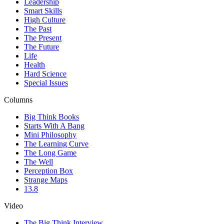
Leadership
Smart Skills
High Culture
The Past
The Present
The Future
Life
Health
Hard Science
Special Issues
Columns
Big Think Books
Starts With A Bang
Mini Philosophy
The Learning Curve
The Long Game
The Well
Perception Box
Strange Maps
13.8
Video
The Big Think Interview