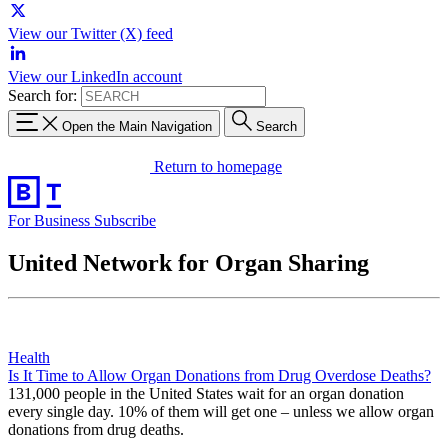
View our Twitter (X) feed
View our LinkedIn account
Search for:
Open the Main Navigation
Search
Return to homepage
For Business
Subscribe
United Network for Organ Sharing
Health
Is It Time to Allow Organ Donations from Drug Overdose Deaths?
131,000 people in the United States wait for an organ donation
every single day. 10% of them will get one – unless we allow organ
donations from drug deaths.