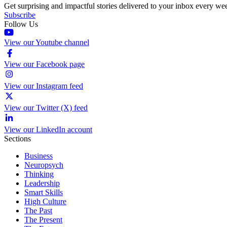
Get surprising and impactful stories delivered to your inbox every we
Subscribe
Follow Us
View our Youtube channel
View our Facebook page
View our Instagram feed
View our Twitter (X) feed
View our LinkedIn account
Sections
Business
Neuropsych
Thinking
Leadership
Smart Skills
High Culture
The Past
The Present