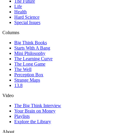
The Future
Life
Health
Hard Science
Special Issues
Columns
Big Think Books
Starts With A Bang
Mini Philosophy
The Learning Curve
The Long Game
The Well
Perception Box
Strange Maps
13.8
Video
The Big Think Interview
Your Brain on Money
Playlists
Explore the Library
About