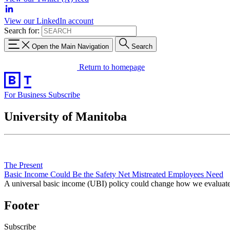
View our LinkedIn account
Search for:
Open the Main Navigation
Search
Return to homepage
For Business
Subscribe
University of Manitoba
The Present
Basic Income Could Be the Safety Net Mistreated Employees Need
A universal basic income (UBI) policy could change how we evaluate 
Footer
Subscribe