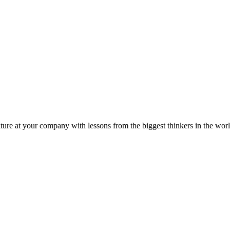
ture at your company with lessons from the biggest thinkers in the worl