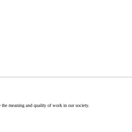
the meaning and quality of work in our society.