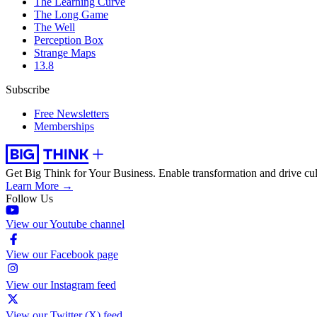
The Learning Curve
The Long Game
The Well
Perception Box
Strange Maps
13.8
Subscribe
Free Newsletters
Memberships
Get Big Think for Your Business.
Enable transformation and drive cul
Learn More →
Follow Us
View our Youtube channel
View our Facebook page
View our Instagram feed
View our Twitter (X) feed