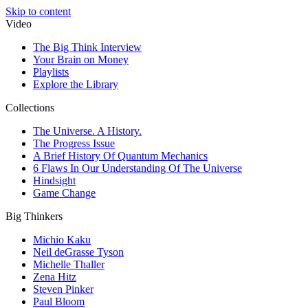
Skip to content
Video
The Big Think Interview
Your Brain on Money
Playlists
Explore the Library
Collections
The Universe. A History.
The Progress Issue
A Brief History Of Quantum Mechanics
6 Flaws In Our Understanding Of The Universe
Hindsight
Game Change
Big Thinkers
Michio Kaku
Neil deGrasse Tyson
Michelle Thaller
Zena Hitz
Steven Pinker
Paul Bloom