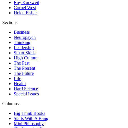
Ray Kurzweil
Cornel West
Helen Fisher
Sections
Business
Neuropsych
Thinking
Leadership
Smart Skills
High Culture
The Past
The Present
The Future
Life
Health
Hard Science
Special Issues
Columns
Big Think Books
Starts With A Bang
Mini Philosophy